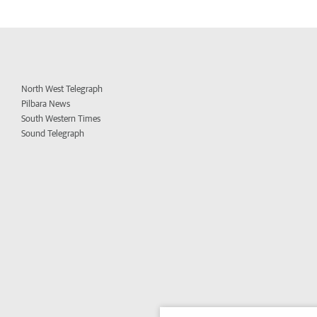
North West Telegraph
Pilbara News
South Western Times
Sound Telegraph