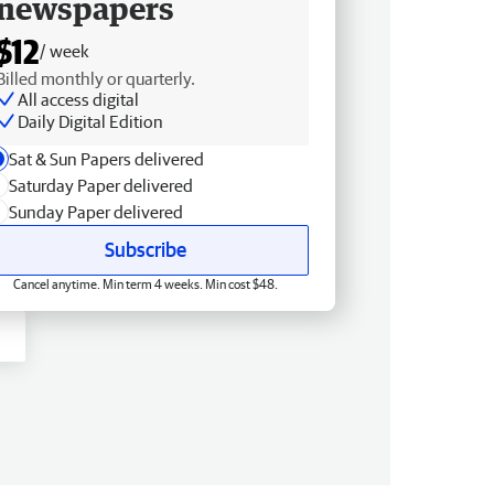
newspapers
$12
/ week
Billed monthly or quarterly.
All access digital
Daily Digital Edition
Sat & Sun Papers delivered
Saturday Paper delivered
Sunday Paper delivered
Subscribe
Cancel anytime. Min term 4 weeks. Min cost $48.