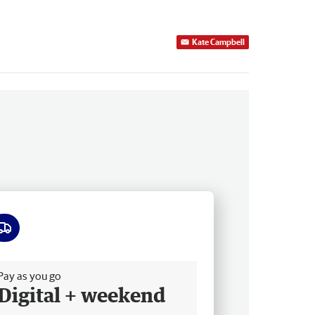
Kate Campbell
ee delivery
Pay as you go
Digital + weekend