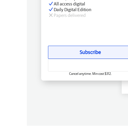
All access digital
Daily Digital Edition
Papers delivered
Subscribe
Cancel anytime. Min cost $312.