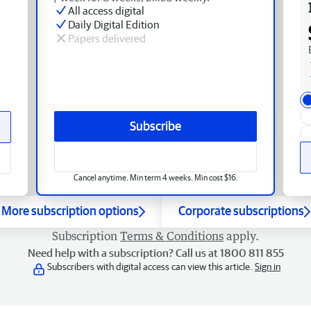
All access digital
Daily Digital Edition
Papers delivered
Subscribe
Cancel anytime. Min term 4 weeks. Min cost $16.
More subscription options
Corporate subscriptions
Subscription
Terms & Conditions
apply.
Need help with a subscription? Call us at 1800 811 855
Subscribers with digital access can view this article.
Sign in