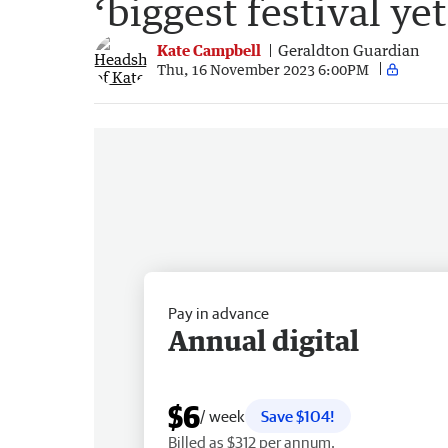
‘biggest festival yet
Kate Campbell
Geraldton Guardian
Thu, 16 November 2023 6:00PM
Pay in advance
Annual digital
$6
/ week
Save $104!
Billed as $312 per annum.