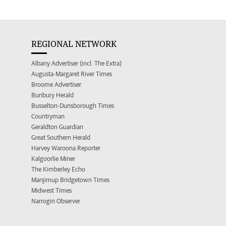
REGIONAL NETWORK
Albany Advertiser (incl. The Extra)
Augusta-Margaret River Times
Broome Advertiser
Bunbury Herald
Busselton-Dunsborough Times
Countryman
Geraldton Guardian
Great Southern Herald
Harvey Waroona Reporter
Kalgoorlie Miner
The Kimberley Echo
Manjimup Bridgetown Times
Midwest Times
Narrogin Observer