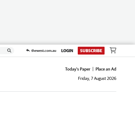
LOGIN
SUBSCRIBE
thewest.com.au
Today's Paper
Place an Ad
Friday, 7 August 2026