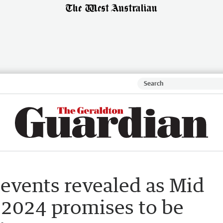
events revealed as Mid
 2024 promises to be