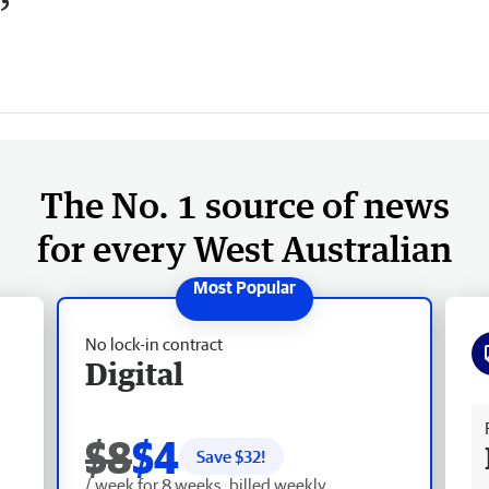
’
The No. 1 source of news
for every West Australian
No lock-in contract
Digital
Fr
$8
$4
Save $
32
!
/ week for 8 weeks, billed weekly.