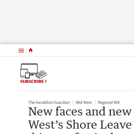
Menu
SUBSCRIBE
The Geraldton Guardian
Mid West
Regional WA
New faces and new 
West’s Shore Leave