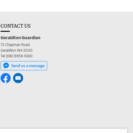
CONTACT US
Geraldton Guardian
72 Chapman Road
Geraldton WA 6530
Tel (08) 9956 1000
Send us a message