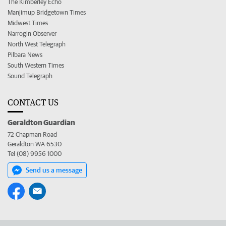
The Kimberley Echo
Manjimup Bridgetown Times
Midwest Times
Narrogin Observer
North West Telegraph
Pilbara News
South Western Times
Sound Telegraph
CONTACT US
Geraldton Guardian
72 Chapman Road
Geraldton WA 6530
Tel (08) 9956 1000
Send us a message