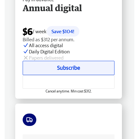
Annual digital
$6
/ week
Save $104!
Billed as $312 per annum.
All access digital
Daily Digital Edition
Papers delivered
Subscribe
Cancel anytime. Min cost $312.
Free delivery