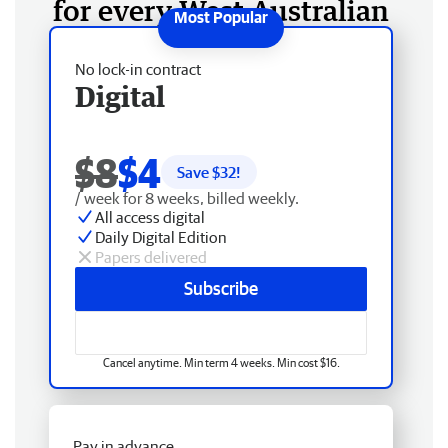
for every West Australian
No lock-in contract
Digital
$8
$4
Save $
32
!
/ week for 8 weeks, billed weekly.
All access digital
Daily Digital Edition
Papers delivered
Subscribe
Cancel anytime. Min term 4 weeks. Min cost $16.
Pay in advance