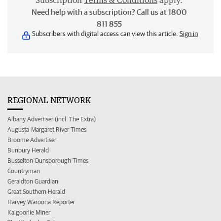
Subscription
Terms & Conditions
apply.
Need help with a subscription? Call us at 1800
811 855
Subscribers with digital access can view this article.
Sign in
REGIONAL NETWORK
Albany Advertiser (incl. The Extra)
Augusta-Margaret River Times
Broome Advertiser
Bunbury Herald
Busselton-Dunsborough Times
Countryman
Geraldton Guardian
Great Southern Herald
Harvey Waroona Reporter
Kalgoorlie Miner