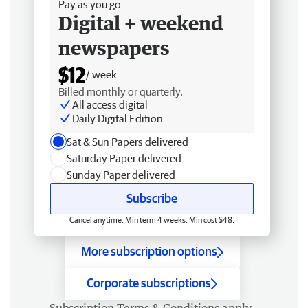
Pay as you go
Digital + weekend
newspapers
$12
/ week
Billed monthly or quarterly.
All access digital
Daily Digital Edition
Sat & Sun Papers delivered
Saturday Paper delivered
Sunday Paper delivered
Subscribe
Cancel anytime. Min term 4 weeks. Min cost $48.
More subscription options
Corporate subscriptions