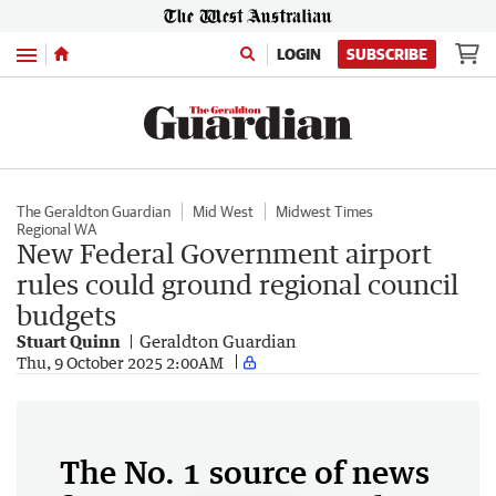
Menu
LOGIN
SUBSCRIBE
The Geraldton Guardian
Mid West
Midwest Times
Regional WA
New Federal Government airport
rules could ground regional council
budgets
Stuart Quinn
Geraldton Guardian
Thu, 9 October 2025 2:00AM
The No. 1 source of news