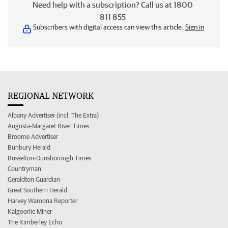
Need help with a subscription? Call us at 1800
811 855
Subscribers with digital access can view this article.
Sign in
REGIONAL NETWORK
Albany Advertiser (incl. The Extra)
Augusta-Margaret River Times
Broome Advertiser
Bunbury Herald
Busselton-Dunsborough Times
Countryman
Geraldton Guardian
Great Southern Herald
Harvey Waroona Reporter
Kalgoorlie Miner
The Kimberley Echo