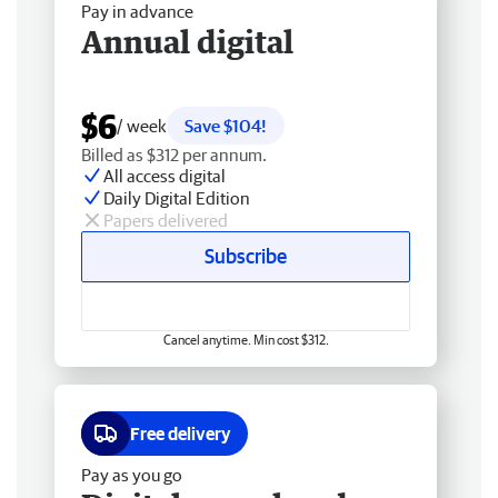
Pay in advance
Annual digital
$6
/ week
Save $104!
Billed as $312 per annum.
All access digital
Daily Digital Edition
Papers delivered
Subscribe
Cancel anytime. Min cost $312.
Free delivery
Pay as you go