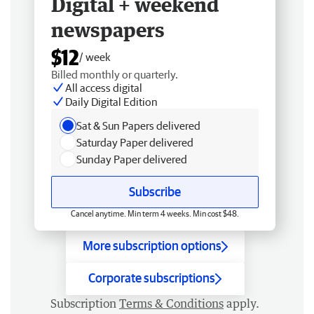
Digital + weekend
newspapers
$12
/ week
Billed monthly or quarterly.
All access digital
Daily Digital Edition
Sat & Sun Papers delivered
Saturday Paper delivered
Sunday Paper delivered
Subscribe
Cancel anytime. Min term 4 weeks. Min cost $48.
More subscription options
Corporate subscriptions
Subscription
Terms & Conditions
apply.