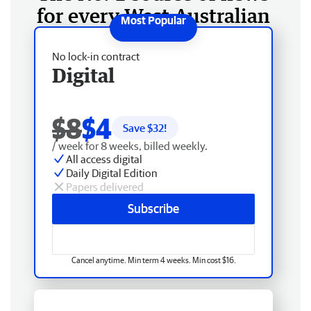
for every West Australian
No lock-in contract
Digital
$8
$4
Save $
32
!
/ week for 8 weeks, billed weekly.
All access digital
Daily Digital Edition
Papers delivered
Subscribe
Cancel anytime. Min term 4 weeks. Min cost $16.