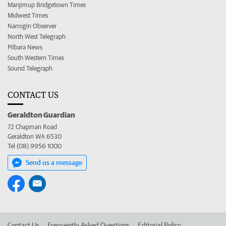
Manjimup Bridgetown Times
Midwest Times
Narrogin Observer
North West Telegraph
Pilbara News
South Western Times
Sound Telegraph
CONTACT US
Geraldton Guardian
72 Chapman Road
Geraldton WA 6530
Tel (08) 9956 1000
Send us a message
Contact Us
Frequently Asked Questions
Editorial Policy