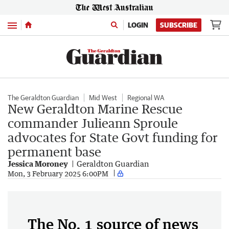
Menu
LOGIN
SUBSCRIBE
The Geraldton Guardian
Mid West
Regional WA
New Geraldton Marine Rescue
commander Julieann Sproule
advocates for State Govt funding for
permanent base
Jessica Moroney
Geraldton Guardian
Mon, 3 February 2025 6:00PM
The No. 1 source of news