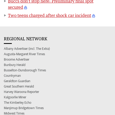
Buccs don’t stop here: Preliminary final spot
secured
Two teens charged after shock car incident
REGIONAL NETWORK
Albany Advertiser (incl. The Extra)
Augusta-Margaret River Times
Broome Advertiser
Bunbury Herald
Busselton-Dunsborough Times
Countryman
Geraldton Guardian
Great Southern Herald
Harvey Waroona Reporter
Kalgoorlie Miner
The Kimberley Echo
Manjimup Bridgetown Times
Midwest Times