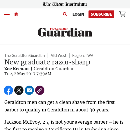
Menu
LOGIN
SUBSCRIBE
The Geraldton Guardian
Mid West
Regional WA
New graduate razor-sharp
Zoe Keenan
Geraldton Guardian
Tue, 2 May 2017 7:39AM
Geraldton men can get a clean shave from the first
barber to qualify in Geraldton in about 30 years.
Jackson McEvoy, 25, is not your average barber — he is
the first to receive a Certificate III in Barbering since