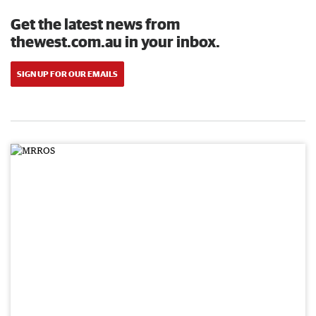
Get the latest news from
thewest.com.au in your inbox.
SIGN UP FOR OUR EMAILS