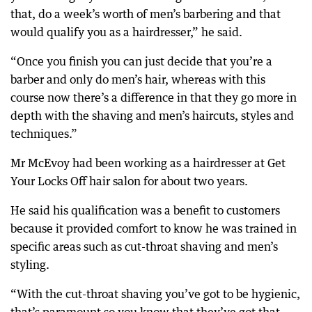
that, do a week’s worth of men’s barbering and that
would qualify you as a hairdresser,” he said.
“Once you finish you can just decide that you’re a
barber and only do men’s hair, whereas with this
course now there’s a difference in that they go more in
depth with the shaving and men’s haircuts, styles and
techniques.”
Mr McEvoy had been working as a hairdresser at Get
Your Locks Off hair salon for about two years.
He said his qualification was a benefit to customers
because it provided comfort to know he was trained in
specific areas such as cut-throat shaving and men’s
styling.
“With the cut-throat shaving you’ve got to be hygienic,