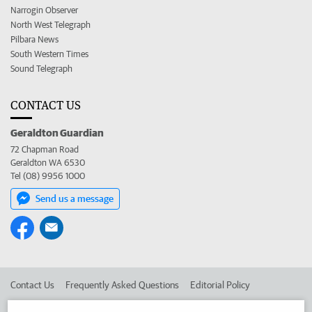
Narrogin Observer
North West Telegraph
Pilbara News
South Western Times
Sound Telegraph
CONTACT US
Geraldton Guardian
72 Chapman Road
Geraldton WA 6530
Tel (08) 9956 1000
Send us a message
Contact Us
Frequently Asked Questions
Editorial Policy
Editorial Complaints
Place an ad in The West