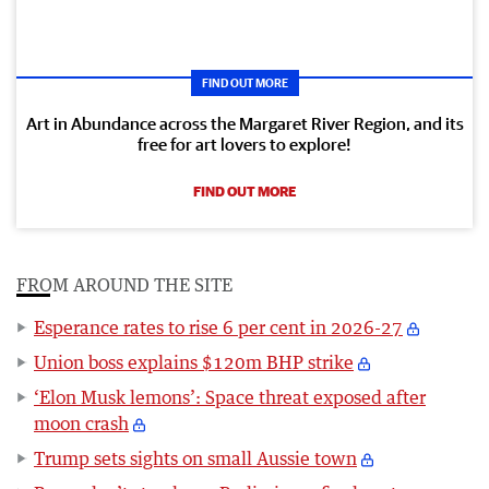
FIND OUT MORE
Art in Abundance across the Margaret River Region, and its
free for art lovers to explore!
FIND OUT MORE
FROM AROUND THE SITE
Esperance rates to rise 6 per cent in 2026-27
Union boss explains $120m BHP strike
‘Elon Musk lemons’: Space threat exposed after
moon crash
Trump sets sights on small Aussie town