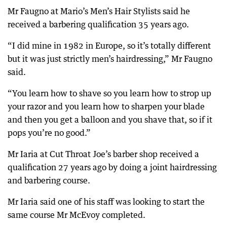
Mr Faugno at Mario’s Men’s Hair Stylists said he
received a barbering qualification 35 years ago.
“I did mine in 1982 in Europe, so it’s totally different
but it was just strictly men’s hairdressing,” Mr Faugno
said.
“You learn how to shave so you learn how to strop up
your razor and you learn how to sharpen your blade
and then you get a balloon and you shave that, so if it
pops you’re no good.”
Mr Iaria at Cut Throat Joe’s barber shop received a
qualification 27 years ago by doing a joint hairdressing
and barbering course.
Mr Iaria said one of his staff was looking to start the
same course Mr McEvoy completed.