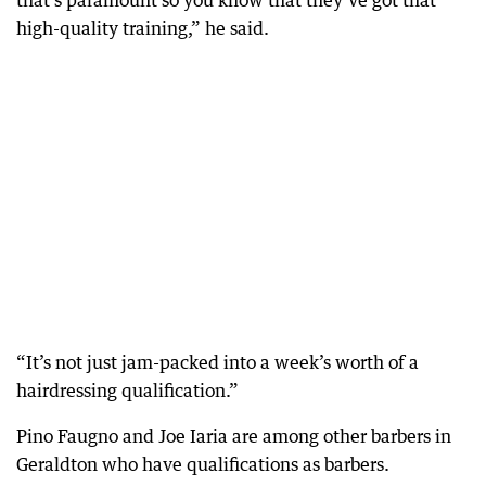
that’s paramount so you know that they’ve got that
high-quality training,” he said.
“It’s not just jam-packed into a week’s worth of a
hairdressing qualification.”
Pino Faugno and Joe Iaria are among other barbers in
Geraldton who have qualifications as barbers.