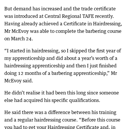
But demand has increased and the trade certificate
was introduced at Central Regional TAFE recently.
Having already achieved a Certificate in Hairdressing,
Mr McEvoy was able to complete the barbering course
on March 24.
“I started in hairdressing, so I skipped the first year of
my apprenticeship and did about a year’s worth of a
hairdressing apprenticeship and then I just finished
doing 12 months of a barbering apprenticeship,” Mr
McEvoy said.
He didn’t realise it had been this long since someone
else had acquired his specific qualifications.
He said there was a difference between his training
and a regular hairdressing course. “Before this course
you had to get your Hairdressing Certificate and, in