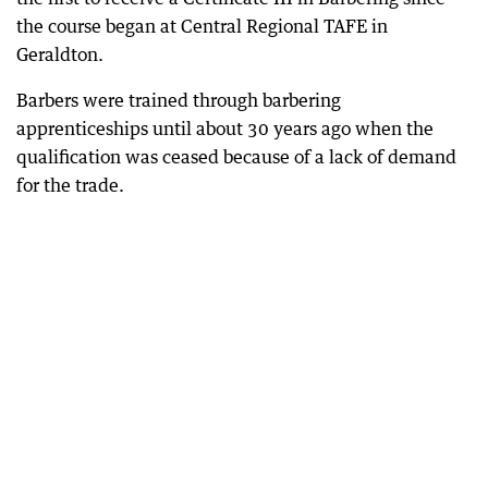
the course began at Central Regional TAFE in
Geraldton.
Barbers were trained through barbering
apprenticeships until about 30 years ago when the
qualification was ceased because of a lack of demand
for the trade.