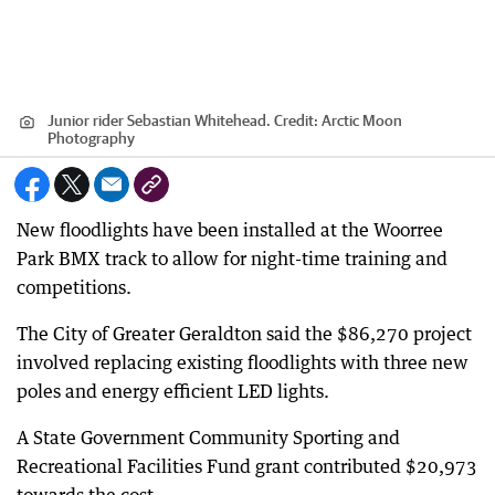
Junior rider Sebastian Whitehead.
Credit:
Arctic Moon
Photography
New floodlights have been installed at the Woorree
Park BMX track to allow for night-time training and
competitions.
The City of Greater Geraldton said the $86,270 project
involved replacing existing floodlights with three new
poles and energy efficient LED lights.
A State Government Community Sporting and
Recreational Facilities Fund grant contributed $20,973