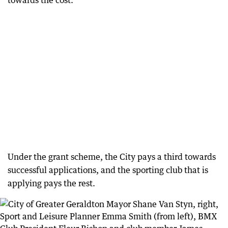
towards the cost.
Under the grant scheme, the City pays a third towards
successful applications, and the sporting club that is
applying pays the rest.