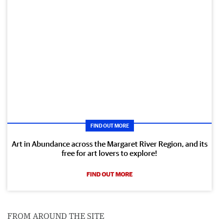
FIND OUT MORE
Art in Abundance across the Margaret River Region, and its
free for art lovers to explore!
FIND OUT MORE
FROM AROUND THE SITE