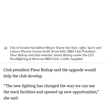
City of Greater Geraldton Mayor Shane Van Styn, right, Sport and
Leisure Planner Emma Smith (from left), BMX Club President
Fleur Bishop and club member James Bishop under the LED
floodlighting at Woorree BMX Park.
Credit:
Supplied
Club president Fleur Bishop said the upgrade would
help the club develop.
“The new lighting has changed the way we can use
the track facilities and opened up new opportunities,”
she said.