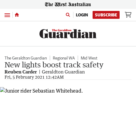
Menu
LOGIN
SUBSCRIBE
The Geraldton Guardian
Regional WA
Mid West
New lights boost track safety
Reuben Carder
Geraldton Guardian
Fri, 5 February 2021 12:42AM