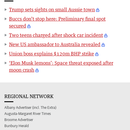
Trump sets sights on small Aussie town
Buccs don’t stop here: Preliminary final spot
secured
Two teens charged after shock car incident
New US ambassador to Australia revealed
Union boss explains $120m BHP strike
‘Elon Musk lemons’: Space threat exposed after
moon crash
REGIONAL NETWORK
Albany Advertiser (incl. The Extra)
Augusta-Margaret River Times
Broome Advertiser
Bunbury Herald