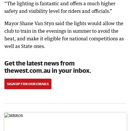
“The lighting is fantastic and offers a much higher
safety and visibility level for riders and officials.”
Mayor Shane Van Styn said the lights would allow the
club to train in the evenings in summer to avoid the
heat, and make it eligible for national competitions as
well as State ones.
Get the latest news from
thewest.com.au in your inbox.
SIGN UP FOR OUR EMAILS