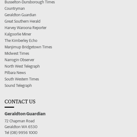
Busselton-Dunsborough Times
Countryman
Geraldton Guardian
Great Southern Herald
Harvey Waroona Reporter
Kalgoorlie Miner
The Kimberley Echo
Manjimup Bridgetown Times
Midwest Times
Narrogin Observer
North West Telegraph
Pilbara News
South Western Times
Sound Telegraph
CONTACT US
Geraldton Guardian
72 Chapman Road
Geraldton WA 6530
Tel (08) 9956 1000