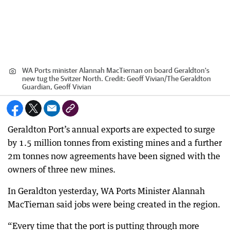
WA Ports minister Alannah MacTiernan on board Geraldton's
new tug the Svitzer North.
Credit:
Geoff Vivian
/
The Geraldton
Guardian, Geoff Vivian
Geraldton Port’s annual exports are expected to surge
by 1.5 million tonnes from existing mines and a further
2m tonnes now agreements have been signed with the
owners of three new mines.
In Geraldton yesterday, WA Ports Minister Alannah
MacTiernan said jobs were being created in the region.
“Every time that the port is putting through more