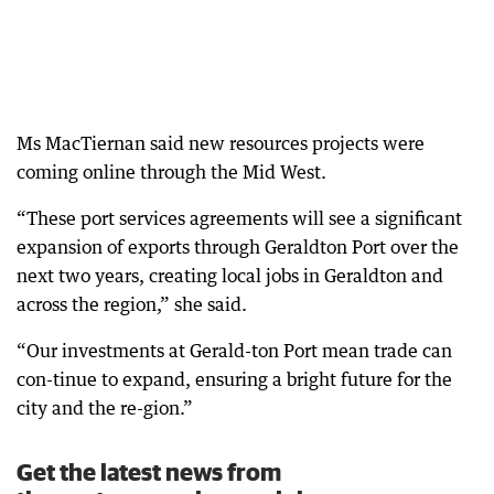
Ms MacTiernan said new resources projects were
coming online through the Mid West.
“These port services agreements will see a significant
expansion of exports through Geraldton Port over the
next two years, creating local jobs in Geraldton and
across the region,” she said.
“Our investments at Gerald-ton Port mean trade can
con-tinue to expand, ensuring a bright future for the
city and the re-gion.”
Get the latest news from