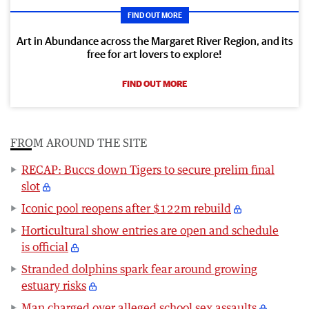
FIND OUT MORE
Art in Abundance across the Margaret River Region, and its
free for art lovers to explore!
FIND OUT MORE
FROM AROUND THE SITE
RECAP: Buccs down Tigers to secure prelim final
slot
Iconic pool reopens after $122m rebuild
Horticultural show entries are open and schedule
is official
Stranded dolphins spark fear around growing
estuary risks
Man charged over alleged school sex assaults