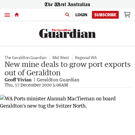
Menu
LOGIN
SUBSCRIBE
The Geraldton Guardian
Mid West
Regional WA
New mine deals to grow port exports
out of Geraldton
Geoff Vivian
Geraldton Guardian
Thu, 17 December 2020 5:06AM