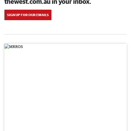
thewest.com.au in your inbox.
SIGN UP FOR OUR EMAILS