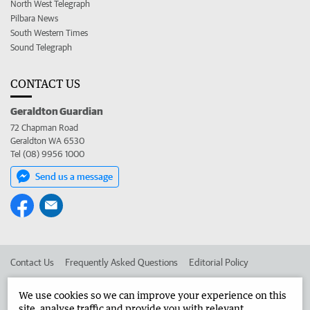
North West Telegraph
Pilbara News
South Western Times
Sound Telegraph
CONTACT US
Geraldton Guardian
72 Chapman Road
Geraldton WA 6530
Tel (08) 9956 1000
Send us a message
Contact Us
Frequently Asked Questions
Editorial Policy
Editorial Complaints
Place an ad in The West
We use cookies so we can improve your experience on this
site, analyse traffic and provide you with relevant