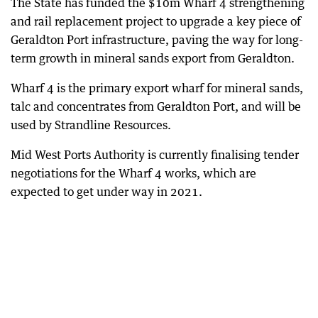
The State has funded the $10m Wharf 4 strengthening
and rail replacement project to upgrade a key piece of
Geraldton Port infrastructure, paving the way for long-
term growth in mineral sands export from Geraldton.
Wharf 4 is the primary export wharf for mineral sands,
talc and concentrates from Geraldton Port, and will be
used by Strandline Resources.
Mid West Ports Authority is currently finalising tender
negotiations for the Wharf 4 works, which are
expected to get under way in 2021.