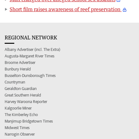
Short film raises awareness of reef preservation
REGIONAL NETWORK
Albany Advertiser (incl. The Extra)
Augusta-Margaret River Times
Broome Advertiser
Bunbury Herald
Busselton-Dunsborough Times
Countryman
Geraldton Guardian
Great Southern Herald
Harvey Waroona Reporter
Kalgoorlie Miner
The Kimberley Echo
Manjimup Bridgetown Times
Midwest Times
Narrogin Observer