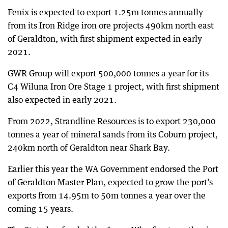
Fenix is expected to export 1.25m tonnes annually
from its Iron Ridge iron ore projects 490km north east
of Geraldton, with first shipment expected in early
2021.
GWR Group will export 500,000 tonnes a year for its
C4 Wiluna Iron Ore Stage 1 project, with first shipment
also expected in early 2021.
From 2022, Strandline Resources is to export 230,000
tonnes a year of mineral sands from its Coburn project,
240km north of Geraldton near Shark Bay.
Earlier this year the WA Government endorsed the Port
of Geraldton Master Plan, expected to grow the port’s
exports from 14.95m to 50m tonnes a year over the
coming 15 years.