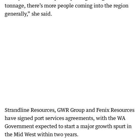
tonnage, there’s more people coming into the region
generally,” she said.
Strandline Resources, GWR Group and Fenix Resources
have signed port services agreements, with the WA
Government expected to start a major growth spurt in
the Mid West within two years.