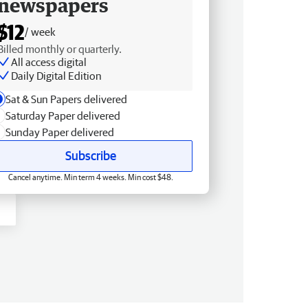
newspapers
$12
/ week
Billed monthly or quarterly.
All access digital
Daily Digital Edition
Sat & Sun Papers delivered
Saturday Paper delivered
Sunday Paper delivered
Subscribe
Cancel anytime. Min term 4 weeks. Min cost $48.