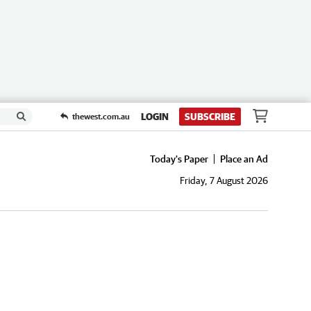
LOGIN
SUBSCRIBE
thewest.com.au
Today's Paper
Place an Ad
Friday, 7 August 2026