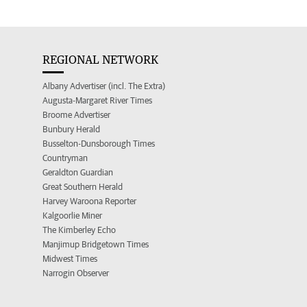
REGIONAL NETWORK
Albany Advertiser (incl. The Extra)
Augusta-Margaret River Times
Broome Advertiser
Bunbury Herald
Busselton-Dunsborough Times
Countryman
Geraldton Guardian
Great Southern Herald
Harvey Waroona Reporter
Kalgoorlie Miner
The Kimberley Echo
Manjimup Bridgetown Times
Midwest Times
Narrogin Observer