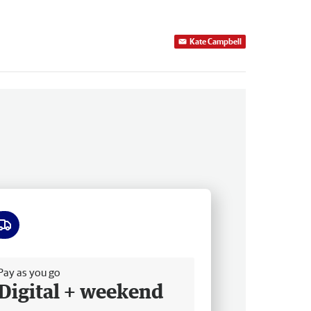
Kate Campbell
ee delivery
Pay as you go
Digital + weekend