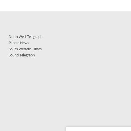
North West Telegraph
Pilbara News
South Western Times
Sound Telegraph