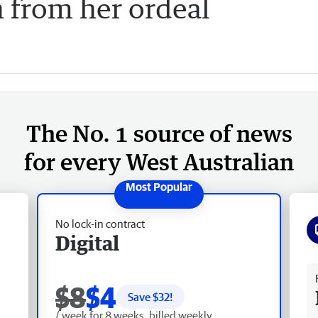
n from her ordeal
The No. 1 source of news
for every West Australian
No lock-in contract
Digital
Fr
$8
$4
Save $
32
!
/ week for 8 weeks, billed weekly.