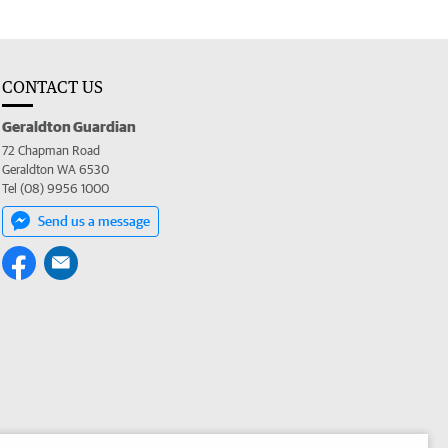
CONTACT US
Geraldton Guardian
72 Chapman Road
Geraldton WA 6530
Tel (08) 9956 1000
Send us a message