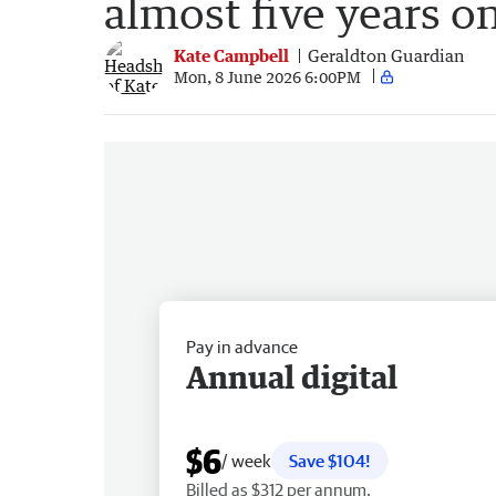
almost five years o
Kate Campbell
Geraldton Guardian
Mon, 8 June 2026 6:00PM
Pay in advance
Annual digital
$6
/ week
Save $104!
Billed as $312 per annum.