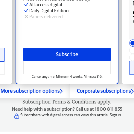
All access digital
Daily Digital Edition
Papers delivered
Subscribe
Cancel anytime. Min term 4 weeks. Min cost $16.
More subscription options
Corporate subscriptions
Subscription
Terms & Conditions
apply.
Need help with a subscription? Call us at 1800 811 855
Subscribers with digital access can view this article.
Sign in