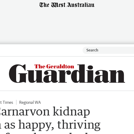
t Times
Regional WA
arnarvon kidnap
 as happy, thriving