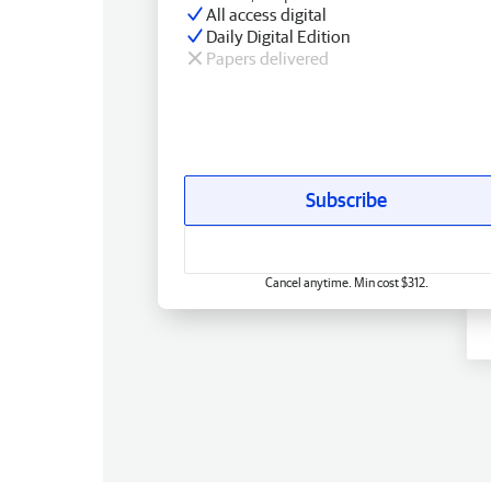
All access digital
Daily Digital Edition
Papers delivered
Subscribe
Cancel anytime. Min cost $312.