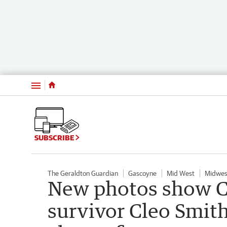
Menu
SUBSCRIBE
The Geraldton Guardian
Gascoyne
Mid West
Midwes
New photos show C
survivor Cleo Smith