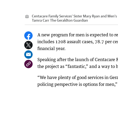
Centacare Family Services' Sister Mary Ryan and Men's
Tamra Carr The Geraldton Guardian
A new program for men is expected to re
includes 1208 assault cases, 78.7 per ce
financial year.
Speaking after the launch of Centacare 
the project as “fantastic,” and a way to
“We have plenty of good services in Ger
policing perspective is options for men,”