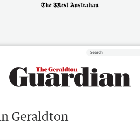
in Geraldton