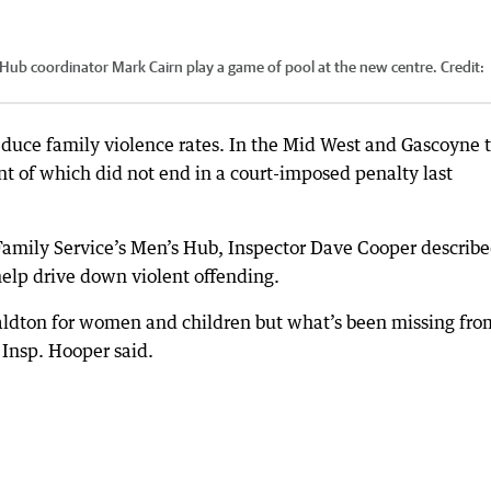
 Hub coordinator Mark Cairn play a game of pool at the new centre.
Credit:
duce family violence rates. In the Mid West and Gascoyne t
nt of which did not end in a court-imposed penalty last
Family Service’s Men’s Hub, Inspector Dave Cooper describ
 help drive down violent offending.
aldton for women and children but what’s been missing fro
 Insp. Hooper said.