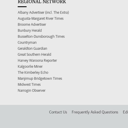
REGIONAL NETWORK
Albany Advertiser (incl. The Extra)
Augusta-Margaret River Times
Broome Advertiser
Bunbury Herald
Busselton-Dunsborough Times
Countryman
Geraldton Guardian
Great Southern Herald
Harvey Waroona Reporter
Kalgoorlie Miner
The Kimberley Echo
Manjimup Bridgetown Times
Midwest Times
Narrogin Observer
Contact Us
Frequently Asked Questions
Edi