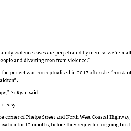
amily violence cases are perpetrated by men, so we’re real
people and diverting men from violence.”
 the project was conceptualised in 2017 after she “constan
aldton”.
aps,” Sr Ryan said.
en easy.”
the corner of Phelps Street and North West Coastal Highway,
isation for 12 months, before they requested ongoing fund