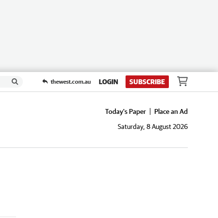
LOGIN
SUBSCRIBE
thewest.com.au
Today's Paper
Place an Ad
Saturday, 8 August 2026