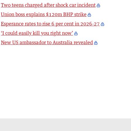
Two teens charged after shock car incident
Union boss explains $120m BHP strike
Esperance rates to rise 6 per cent in 2026-27
‘I could easily kill you right now’
New US ambassador to Australia revealed