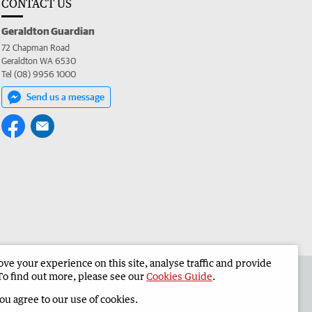
CONTACT US
Geraldton Guardian
72 Chapman Road
Geraldton WA 6530
Tel (08) 9956 1000
Send us a message
e your experience on this site, analyse traffic and provide
the Geraldton Guardian
Corporate
To find out more, please see our
Cookies Guide
.
you agree to our use of cookies.