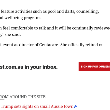
 feature activities such as pool and darts, counselling,
nd wellbeing programs.
feel comfortable to talk and it will be continually reviewe
,” she said.
event as director of Centacare. She officially retired on
st.com.au in your inbox.
SIGN UP FOR OUR EM
ROM AROUND THE SITE
Trump sets sights on small Aussie town