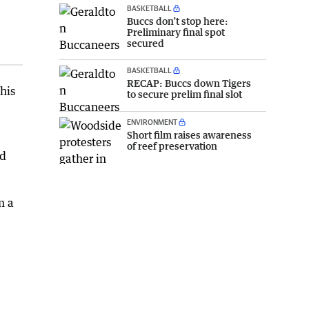
BASKETBALL
Buccs don’t stop here:
Preliminary final spot
secured
BASKETBALL
RECAP: Buccs down Tigers
his
to secure prelim final slot
ENVIRONMENT
Short film raises awareness
of reef preservation
ed
m a