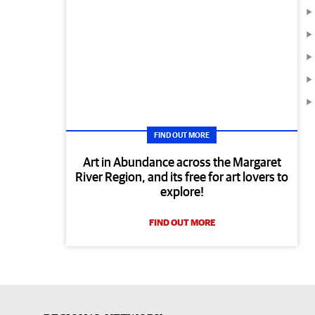
FIND OUT MORE
Art in Abundance across the Margaret
River Region, and its free for art lovers to
explore!
FIND OUT MORE