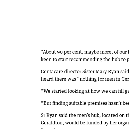
“About 90 per cent, maybe more, of our f
keen to start recommending the hub to 
Centacare director Sister Mary Ryan said
heard there was “nothing for men in Ger
“We started looking at how we can fill g
“But finding suitable premises hasn’t be
Sr Ryan said the men’s hub, located on 
Geraldton, would be funded by her organ