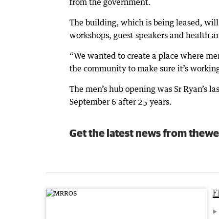
from the government.
The building, which is being leased, will
workshops, guest speakers and health a
“We wanted to create a place where men 
the community to make sure it’s working
The men’s hub opening was Sr Ryan’s last 
September 6 after 25 years.
Get the latest news from thewe
F