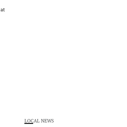
LOCAL NEWS