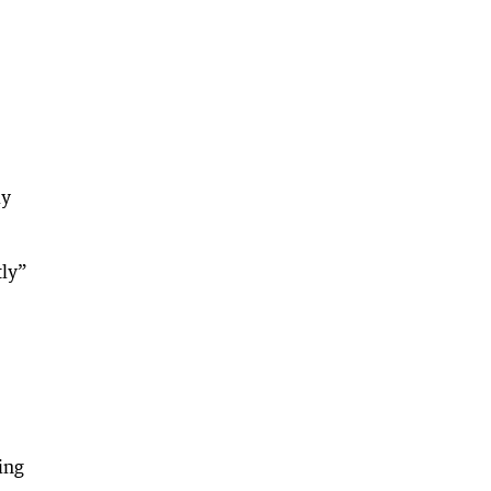
ly
tly”
ing