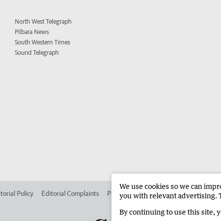
North West Telegraph
Pilbara News
South Western Times
Sound Telegraph
We use cookies so we can improv
torial Policy
Editorial Complaints
Place an ad in The West
Advertise in 
you with relevant advertising. 
By continuing to use this site, 