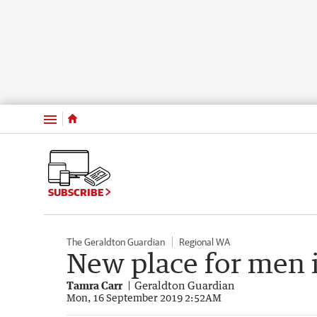
Menu
SUBSCRIBE
The Geraldton Guardian
Regional WA
New place for men 
Tamra Carr
Geraldton Guardian
Mon, 16 September 2019 2:52AM