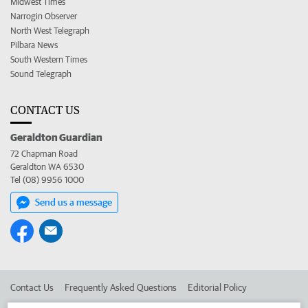
Midwest Times
Narrogin Observer
North West Telegraph
Pilbara News
South Western Times
Sound Telegraph
CONTACT US
Geraldton Guardian
72 Chapman Road
Geraldton WA 6530
Tel (08) 9956 1000
Send us a message
Contact Us
Frequently Asked Questions
Editorial Policy