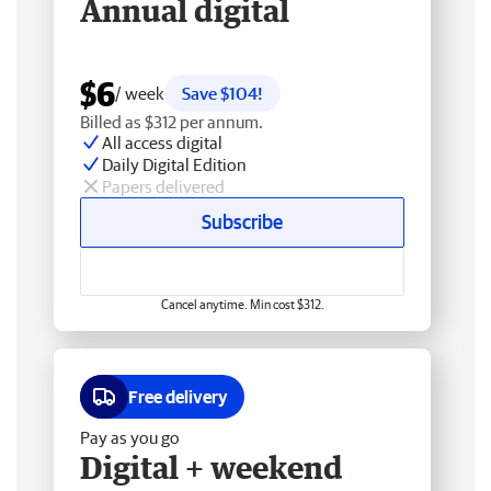
Annual digital
$6
/ week
Save $104!
Billed as $312 per annum.
All access digital
Daily Digital Edition
Papers delivered
Subscribe
Cancel anytime. Min cost $312.
Free delivery
Pay as you go
Digital + weekend