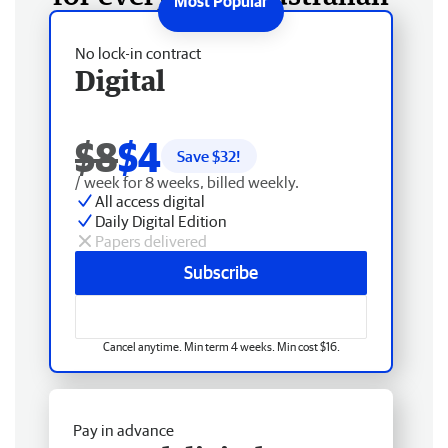
No lock-in contract
Digital
$8
$4
Save $
32
!
/ week for 8 weeks, billed weekly.
All access digital
Daily Digital Edition
Papers delivered
Subscribe
Cancel anytime. Min term 4 weeks. Min cost $16.
Pay in advance