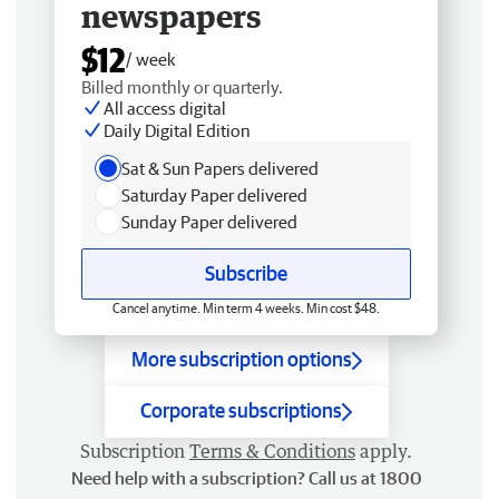
newspapers
$12
/ week
Billed monthly or quarterly.
All access digital
Daily Digital Edition
Sat & Sun Papers delivered
Saturday Paper delivered
Sunday Paper delivered
Subscribe
Cancel anytime. Min term 4 weeks. Min cost $48.
More subscription options
Corporate subscriptions
Subscription
Terms & Conditions
apply.
Need help with a subscription? Call us at 1800