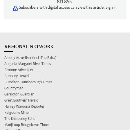
811 855
Subscribers with digital access can view this article.
Sign in
REGIONAL NETWORK
Albany Advertiser (incl. The Extra)
Augusta-Margaret River Times
Broome Advertiser
Bunbury Herald
Busselton-Dunsborough Times
Countryman
Geraldton Guardian
Great Southern Herald
Harvey Waroona Reporter
Kalgoorlie Miner
The Kimberley Echo
Manjimup Bridgetown Times