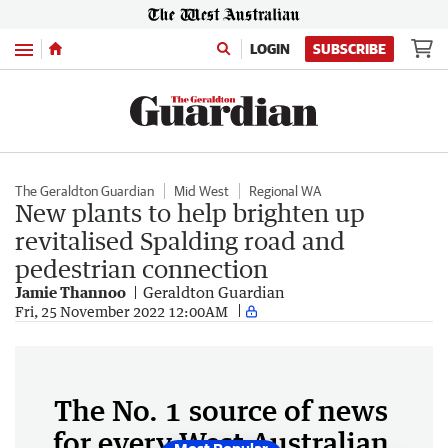
Menu
LOGIN
SUBSCRIBE
The Geraldton Guardian
Mid West
Regional WA
New plants to help brighten up
revitalised Spalding road and
pedestrian connection
Jamie Thannoo
Geraldton Guardian
Fri, 25 November 2022 12:00AM
The No. 1 source of news
for every West Australian