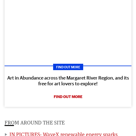
FIND OUT MORE
Art in Abundance across the Margaret River Region, and its
free for art lovers to explore!
FIND OUT MORE
FROM AROUND THE SITE
IN PICTURES: WaveX renewable energy sparks