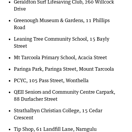
Geraldton Surf Lifesaving Club, 260 Willcock
Drive
Greenough Museum & Gardens, 11 Phillips
Road
Leaning Tree Community School, 15 Bayly
Street
Mt Tarcoola Primary School, Acacia Street
Paringa Park, Paringa Street, Mount Tarcoola
PCYC, 105 Pass Street, Wonthella
QEII Seniors and Community Centre Carpark,
88 Durlacher Street
Strathalbyn Christian College, 15 Cedar
Crescent
Tip Shop, 61 Landfill Lane, Narngulu