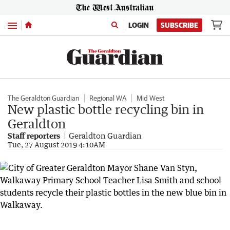
Menu
LOGIN
SUBSCRIBE
The Geraldton Guardian
Regional WA
Mid West
New plastic bottle recycling bin in
Geraldton
Staff reporters
Geraldton Guardian
Tue, 27 August 2019 4:10AM