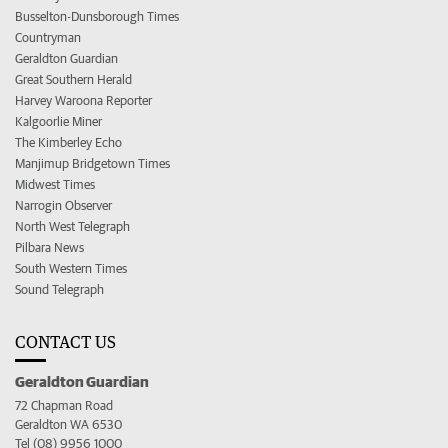
Busselton-Dunsborough Times
Countryman
Geraldton Guardian
Great Southern Herald
Harvey Waroona Reporter
Kalgoorlie Miner
The Kimberley Echo
Manjimup Bridgetown Times
Midwest Times
Narrogin Observer
North West Telegraph
Pilbara News
South Western Times
Sound Telegraph
CONTACT US
Geraldton Guardian
72 Chapman Road
Geraldton WA 6530
Tel (08) 9956 1000