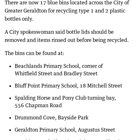
There are now 17 blue bins located across the City of
Greater Geraldton for recycling type 1 and 2 plastic
bottles only.
A City spokeswoman said bottle lids should be
removed and items rinsed out before being recycled.
The bins can be found at:
Beachlands Primary School, corner of
Whitfield Street and Bradley Street
Bluff Point Primary School, 18 Mitchell Street
Spalding Horse and Pony Club turning bay,
556 Chapman Road
Drummond Cove, Bayside Park
Geraldton Primary School, Augustus Street