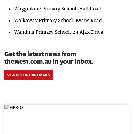
Waggrakine Primary School, Hall Road
Walkaway Primary School, Evans Road
Wandina Primary School, 29 Ajax Drive
Get the latest news from
thewest.com.au in your inbox.
SIGN UP FOR OUR EMAILS