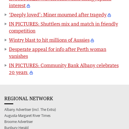
interest
‘Deeply loved’: Miner mourned after tragedy
IN PICTURES: Shuttlers mix and match in friendly
competition
Wintry blast to hit millions of Aussies
Desperate appeal for info after Perth woman
vanishes
IN PICTURES: Community Bank Albany celebrates
20 years
REGIONAL NETWORK
Albany Advertiser (incl. The Extra)
Augusta-Margaret River Times
Broome Advertiser
Bunbury Herald