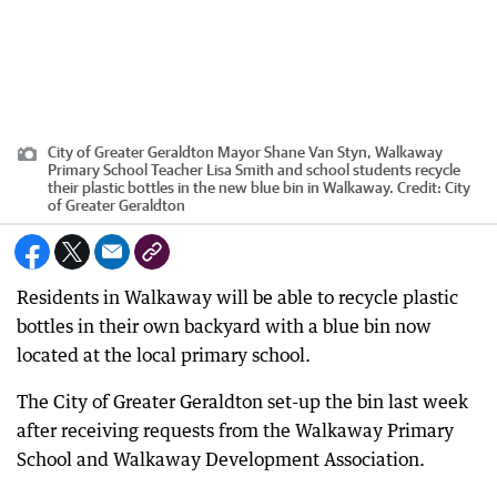
City of Greater Geraldton Mayor Shane Van Styn, Walkaway
Primary School Teacher Lisa Smith and school students recycle
their plastic bottles in the new blue bin in Walkaway.
Credit:
City
of Greater Geraldton
Residents in Walkaway will be able to recycle plastic
bottles in their own backyard with a blue bin now
located at the local primary school.
The City of Greater Geraldton set-up the bin last week
after receiving requests from the Walkaway Primary
School and Walkaway Development Association.