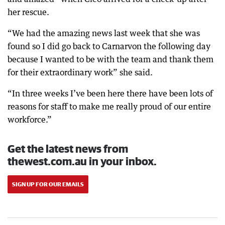
her rescue.
“We had the amazing news last week that she was
found so I did go back to Carnarvon the following day
because I wanted to be with the team and thank them
for their extraordinary work” she said.
“In three weeks I’ve been here there have been lots of
reasons for staff to make me really proud of our entire
workforce.”
Get the latest news from
thewest.com.au in your inbox.
SIGN UP FOR OUR EMAILS