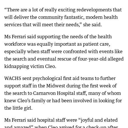
“There are a lot of really exciting redevelopments that
will deliver the community fantastic, modern health
services that will meet their needs,” she said.
Ms Ferrari said supporting the needs of the health
workforce was equally important as patient care,
especially when staff were confronted with events like
the search and eventual rescue of four-year-old alleged
kidnapping victim Cleo.
WACHS sent psychological first aid teams to further
support staff in the Midwest during the first week of
the search to Carnarvon Hospital staff, many of whom
knew Cleo’s family or had been involved in looking for
the little girl.
Ms Ferrari said hospital staff were “joyful and elated
and amazed” when Cleo arrived for a check-up after