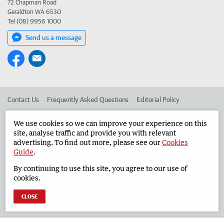
72 Chapman Road
Geraldton WA 6530
Tel (08) 9956 1000
Send us a message
Contact Us
Frequently Asked Questions
Editorial Policy
Editorial Complaints
Place an ad in The West
We use cookies so we can improve your experience on this
site, analyse traffic and provide you with relevant
Advertise in the Geraldton Guardian
Corporate
advertising. To find out more, please see our
Cookies
Guide
.
By continuing to use this site, you agree to our use of
©
West Australian Newspapers Limited 2026
Privacy Policy
cookies.
Terms of Use
CLOSE