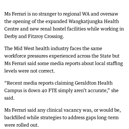
Ms Ferrari is no stranger to regional WA and oversaw
the opening of the expanded Wangkatjungka Health
Centre and new renal hostel facilities while working in
Derby and Fitzroy Crossing.
The Mid West health industry faces the same
workforce pressures experienced across the State but
Ms Ferrari said some media reports about local staffing
levels were not correct.
“Recent media reports claiming Geraldton Health
Campus is down 40 FTE simply aren’t accurate,” she
said.
Ms Ferrari said any clinical vacancy was, or would be,
backfilled while strategies to address gaps long-term
were rolled out.