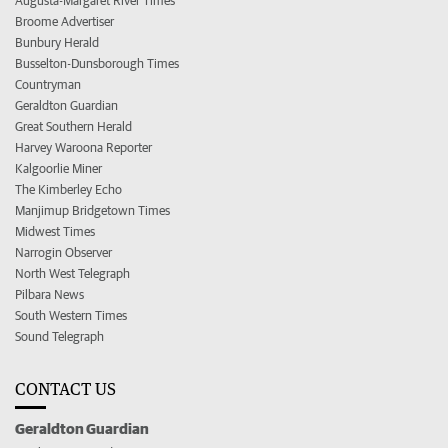
Augusta-Margaret River Times
Broome Advertiser
Bunbury Herald
Busselton-Dunsborough Times
Countryman
Geraldton Guardian
Great Southern Herald
Harvey Waroona Reporter
Kalgoorlie Miner
The Kimberley Echo
Manjimup Bridgetown Times
Midwest Times
Narrogin Observer
North West Telegraph
Pilbara News
South Western Times
Sound Telegraph
CONTACT US
Geraldton Guardian