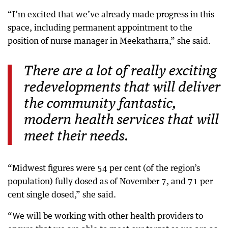
“I’m excited that we’ve already made progress in this
space, including permanent appointment to the
position of nurse manager in Meekatharra,” she said.
There are a lot of really exciting
redevelopments that will deliver
the community fantastic,
modern health services that will
meet their needs.
“Midwest figures were 54 per cent (of the region’s
population) fully dosed as of November 7, and 71 per
cent single dosed,” she said.
“We will be working with other health providers to