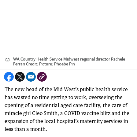
WA Country Health Service Midwest regional director Rachele
Ferrari
Credit:
Picture: Phoebe Pin
The new head of the Mid West’s public health service
has wasted no time getting to work, overseeing the
opening of a residential aged care facility, the care of
miracle girl Cleo Smith, a COVID vaccine blitz and the
expansion of the local hospital’s maternity services in
less than a month.