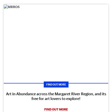
FIND OUT MORE
Art in Abundance across the Margaret River Region, and its
free for art lovers to explore!
FIND OUT MORE