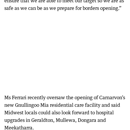
ensure that we are able to meet our target so we are as
safe as we can be as we prepare for borders opening.”
Ms Ferrari recently oversaw the opening of Carnarvon’s
new Gnullingoo Mia residential care facility and said
Midwest locals could also look forward to hospital
upgrades in Geraldton, Mullewa, Dongara and
Meekatharra.