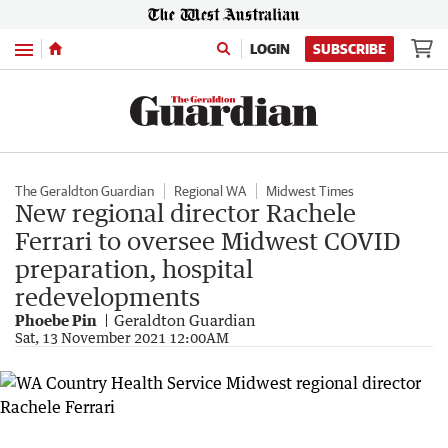
Menu
LOGIN
SUBSCRIBE
The Geraldton Guardian
Regional WA
Midwest Times
New regional director Rachele
Ferrari to oversee Midwest COVID
preparation, hospital
redevelopments
Phoebe Pin
Geraldton Guardian
Sat, 13 November 2021 12:00AM