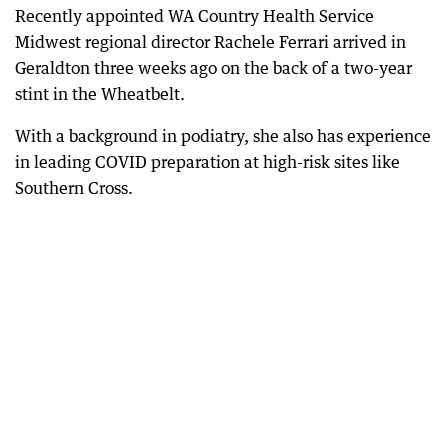
Recently appointed WA Country Health Service
Midwest regional director Rachele Ferrari arrived in
Geraldton three weeks ago on the back of a two-year
stint in the Wheatbelt.
With a background in podiatry, she also has experience
in leading COVID preparation at high-risk sites like
Southern Cross.