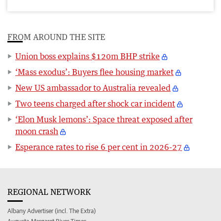
FROM AROUND THE SITE
Union boss explains $120m BHP strike
‘Mass exodus’: Buyers flee housing market
New US ambassador to Australia revealed
Two teens charged after shock car incident
‘Elon Musk lemons’: Space threat exposed after
moon crash
Esperance rates to rise 6 per cent in 2026-27
REGIONAL NETWORK
Albany Advertiser (incl. The Extra)