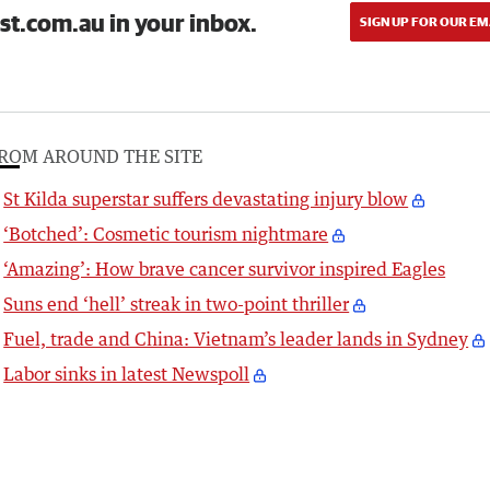
st.com.au in your inbox.
SIGN UP FOR OUR EM
ROM AROUND THE SITE
St Kilda superstar suffers devastating injury blow
‘Botched’: Cosmetic tourism nightmare
‘Amazing’: How brave cancer survivor inspired Eagles
Suns end ‘hell’ streak in two-point thriller
Fuel, trade and China: Vietnam’s leader lands in Sydney
Labor sinks in latest Newspoll