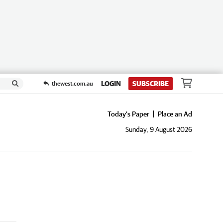
LOGIN
SUBSCRIBE
thewest.com.au
Today's Paper
Place an Ad
Sunday, 9 August 2026