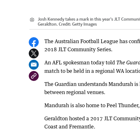
Josh Kennedy takes a mark in this year’s JLT Communi
Geraldton.
Credit:
Getty Images
The Australian Football League has confi
2018 JLT Community Series.
An AFL spokesman today told
The Guar
match to be held in a regional WA locati
The Guardian understands Mandurah is li
between regional venues.
Mandurah is also home to Peel Thunder,
Geraldton hosted a 2017 JLT Community 
Coast and Fremantle.