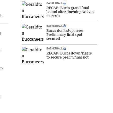
BASKETBALL
RECAP: Buccs grand final
bound after downing Wolves
in
in Perth
BASKETBALL
Buccs don’t stop here:
e
Preliminary final spot
secured
BASKETBALL
e
RECAP: Buccs down Tigers
to secure prelim final slot
es
t