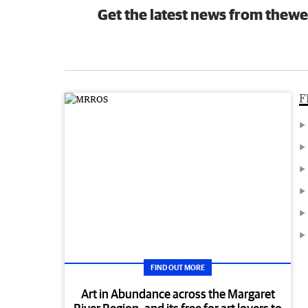
Get the latest news from thewe
F
FIND OUT MORE
Art in Abundance across the Margaret