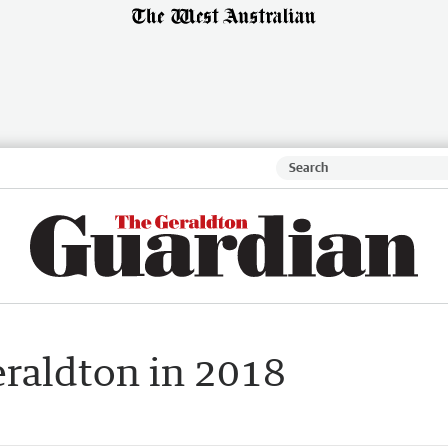
raldton in 2018