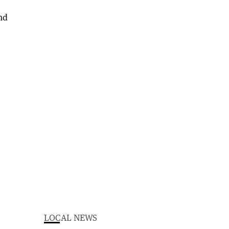
LOCAL NEWS