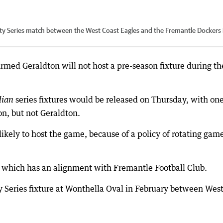
ty Series match between the West Coast Eagles and the Fremantle Dockers 
rmed Geraldton will not host a pre-season fixture during th
series fixtures would be released on Thursday, with on
dian
on, but not Geraldton.
kely to host the game, because of a policy of rotating gam
 which has an alignment with Fremantle Football Club.
Series fixture at Wonthella Oval in February between Wes