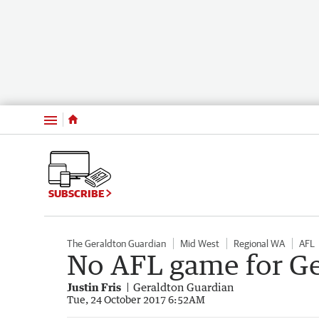
Menu
SUBSCRIBE
The Geraldton Guardian
Mid West
Regional WA
AFL
No AFL game for Ge
Justin Fris
Geraldton Guardian
Tue, 24 October 2017 6:52AM