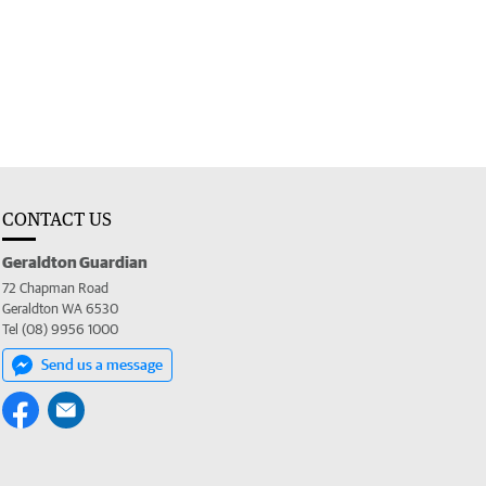
CONTACT US
Geraldton Guardian
72 Chapman Road
Geraldton WA 6530
Tel (08) 9956 1000
Send us a message