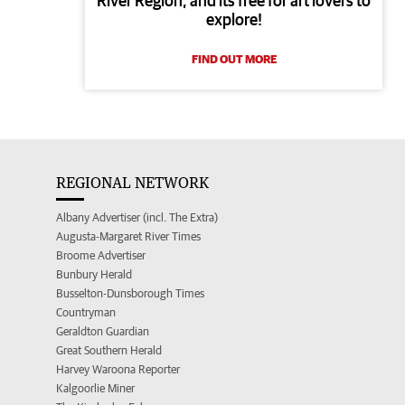
River Region, and its free for art lovers to
explore!
FIND OUT MORE
REGIONAL NETWORK
Albany Advertiser (incl. The Extra)
Augusta-Margaret River Times
Broome Advertiser
Bunbury Herald
Busselton-Dunsborough Times
Countryman
Geraldton Guardian
Great Southern Herald
Harvey Waroona Reporter
Kalgoorlie Miner