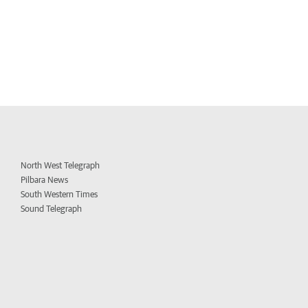
North West Telegraph
Pilbara News
South Western Times
Sound Telegraph