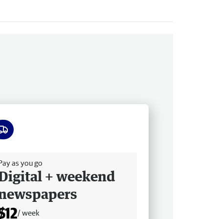
ee delivery
Pay as you go
Digital + weekend
newspapers
$12
/ week