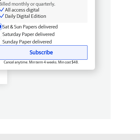
Billed monthly or quarterly.
All access digital
Daily Digital Edition
Sat & Sun Papers delivered
Saturday Paper delivered
Sunday Paper delivered
Subscribe
Cancel anytime. Min term 4 weeks. Min cost $48.