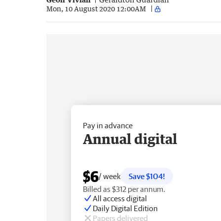
Mon, 10 August 2020 12:00AM
Pay in advance
Annual digital
$6
/ week
Save $104!
Billed as $312 per annum.
All access digital
Daily Digital Edition
Papers delivered