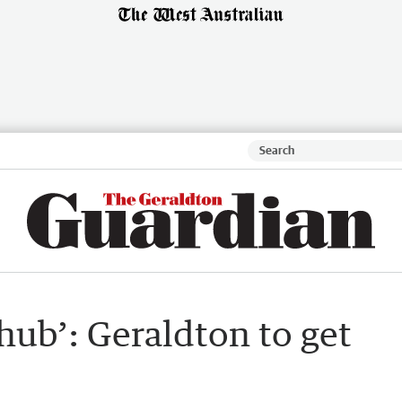
hub’: Geraldton to get