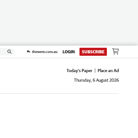
LOGIN
SUBSCRIBE
thewest.com.au
Today's Paper
Place an Ad
Thursday, 6 August 2026