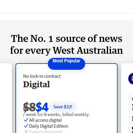
The No. 1 source of news
for every West Australian
No lock-in contract
Digital
Fr
$8
$4
Save $
32
!
/ week for 8 weeks, billed weekly.
All access digital
Daily Digital Edition
Papers delivered