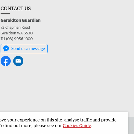
CONTACT US
Geraldton Guardian
72 Chapman Road
Geraldton WA 6530
Tel (08) 9956 1000
Send us a message
e your experience on this site, analyse traffic and provide
the Geraldton Guardian
Corporate
To find out more, please see our
Cookies Guide
.