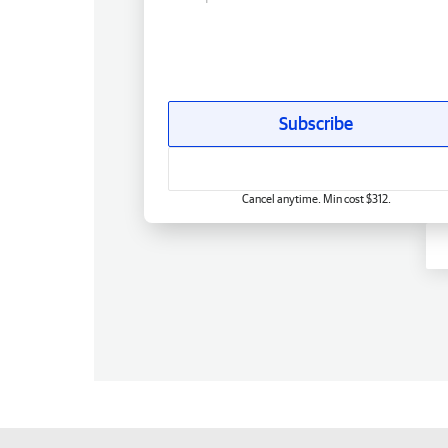
Subscribe
Cancel anytime. Min cost $312.