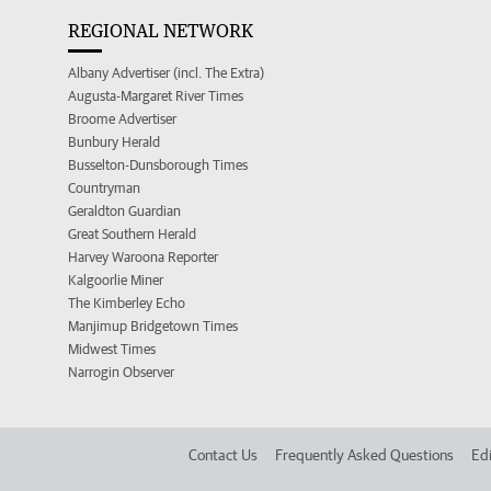
REGIONAL NETWORK
Albany Advertiser (incl. The Extra)
Augusta-Margaret River Times
Broome Advertiser
Bunbury Herald
Busselton-Dunsborough Times
Countryman
Geraldton Guardian
Great Southern Herald
Harvey Waroona Reporter
Kalgoorlie Miner
The Kimberley Echo
Manjimup Bridgetown Times
Midwest Times
Narrogin Observer
Contact Us
Frequently Asked Questions
Edi