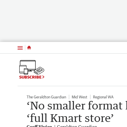
Menu
SUBSCRIBE
The Geraldton Guardian
Mid West
Regional WA
‘No smaller format 
‘full Kmart store’
Geoff Vivian
Geraldton Guardian