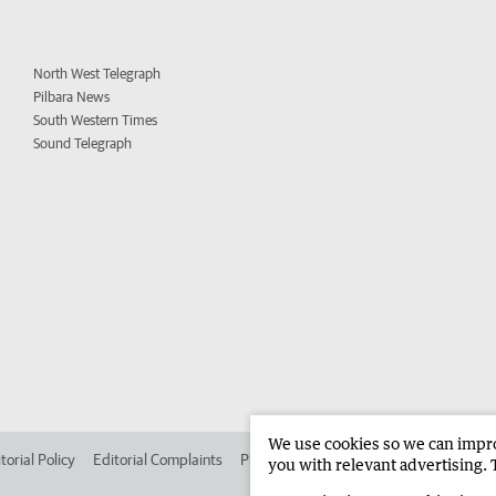
North West Telegraph
Pilbara News
South Western Times
Sound Telegraph
We use cookies so we can improv
torial Policy
Editorial Complaints
Place an ad in The West
Advertise in 
you with relevant advertising. 