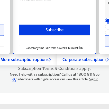
Subscribe
Cancel anytime. Min term 4 weeks. Min cost $16.
More subscription options
Corporate subscriptions
Subscription
Terms & Conditions
apply.
Need help with a subscription? Call us at 1800 811 855
Subscribers with digital access can view this article.
Sign in