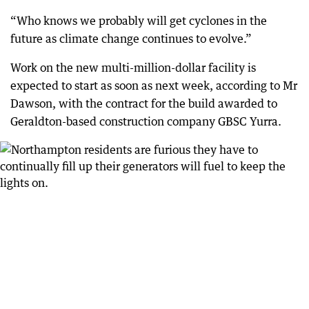
“Who knows we probably will get cyclones in the
future as climate change continues to evolve.”
Work on the new multi-million-dollar facility is
expected to start as soon as next week, according to Mr
Dawson, with the contract for the build awarded to
Geraldton-based construction company GBSC Yurra.