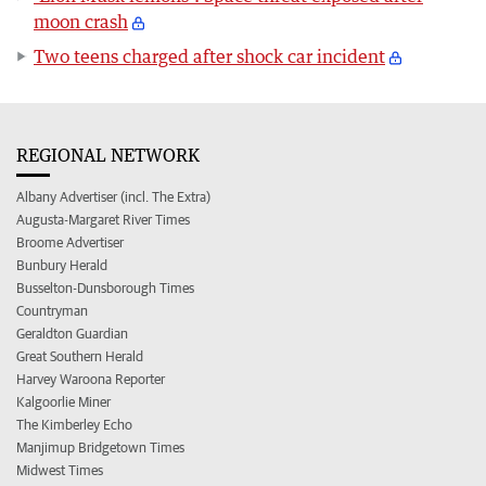
moon crash
Two teens charged after shock car incident
REGIONAL NETWORK
Albany Advertiser (incl. The Extra)
Augusta-Margaret River Times
Broome Advertiser
Bunbury Herald
Busselton-Dunsborough Times
Countryman
Geraldton Guardian
Great Southern Herald
Harvey Waroona Reporter
Kalgoorlie Miner
The Kimberley Echo
Manjimup Bridgetown Times
Midwest Times