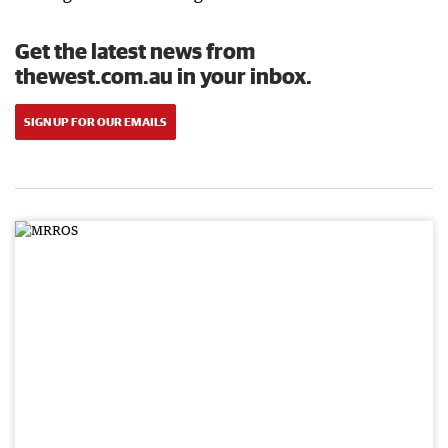
Get the latest news from
thewest.com.au in your inbox.
SIGN UP FOR OUR EMAILS