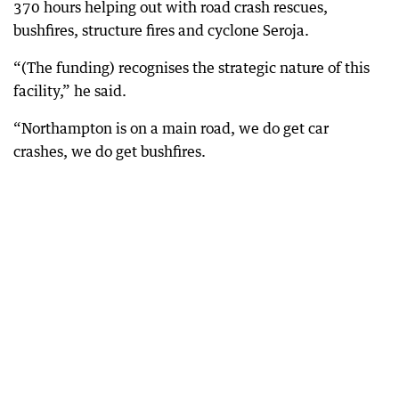
370 hours helping out with road crash rescues,
bushfires, structure fires and cyclone Seroja.
“(The funding) recognises the strategic nature of this
facility,” he said.
“Northampton is on a main road, we do get car
crashes, we do get bushfires.