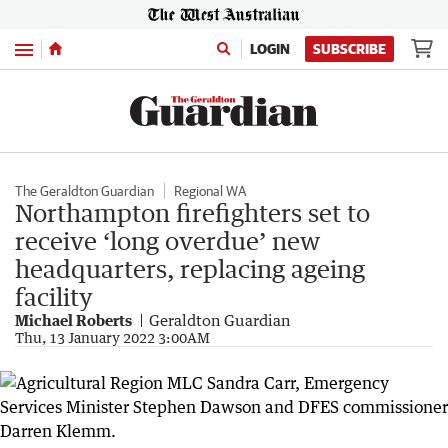
Menu
LOGIN
SUBSCRIBE
The Geraldton Guardian
Regional WA
Northampton firefighters set to
receive ‘long overdue’ new
headquarters, replacing ageing
facility
Michael Roberts
Geraldton Guardian
Thu, 13 January 2022 3:00AM