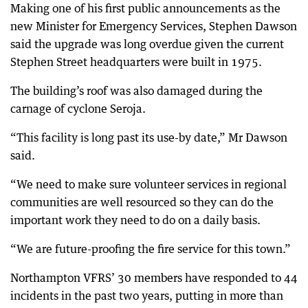
Making one of his first public announcements as the
new Minister for Emergency Services, Stephen Dawson
said the upgrade was long overdue given the current
Stephen Street headquarters were built in 1975.
The building’s roof was also damaged during the
carnage of cyclone Seroja.
“This facility is long past its use-by date,” Mr Dawson
said.
“We need to make sure volunteer services in regional
communities are well resourced so they can do the
important work they need to do on a daily basis.
“We are future-proofing the fire service for this town.”
Northampton VFRS’ 30 members have responded to 44
incidents in the past two years, putting in more than