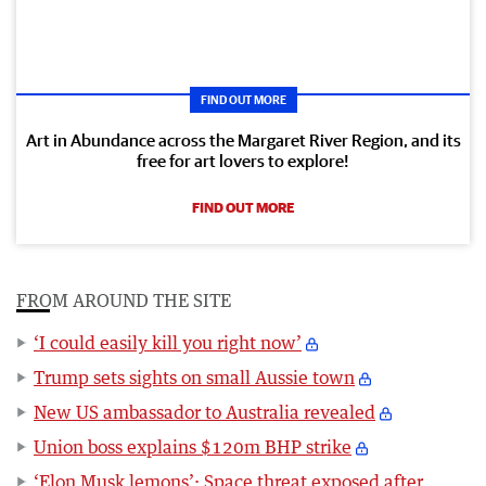
FIND OUT MORE
Art in Abundance across the Margaret River Region, and its
free for art lovers to explore!
FIND OUT MORE
FROM AROUND THE SITE
‘I could easily kill you right now’
Trump sets sights on small Aussie town
New US ambassador to Australia revealed
Union boss explains $120m BHP strike
‘Elon Musk lemons’: Space threat exposed after