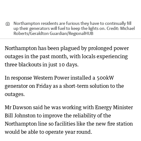
Northampton residents are furious they have to continually fill
up their generators will fuel to keep the lights on.
Credit:
Michael
Roberts/Geraldton Guardian
/
RegionalHUB
Northampton has been plagued by prolonged power
outages in the past month, with locals experiencing
three blackouts in just 10 days.
In response Western Power installed a 500kW
generator on Friday as a short-term solution to the
outages.
Mr Dawson said he was working with Energy Minister
Bill Johnston to improve the reliability of the
Northampton line so facilities like the new fire station
would be able to operate year round.