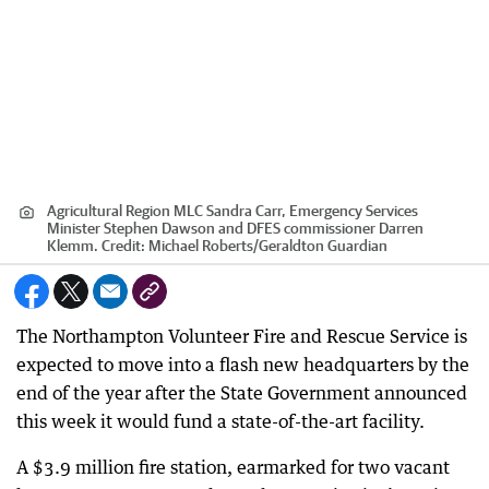
Agricultural Region MLC Sandra Carr, Emergency Services
Minister Stephen Dawson and DFES commissioner Darren
Klemm.
Credit:
Michael Roberts
/
Geraldton Guardian
The Northampton Volunteer Fire and Rescue Service is
expected to move into a flash new headquarters by the
end of the year after the State Government announced
this week it would fund a state-of-the-art facility.
A $3.9 million fire station, earmarked for two vacant