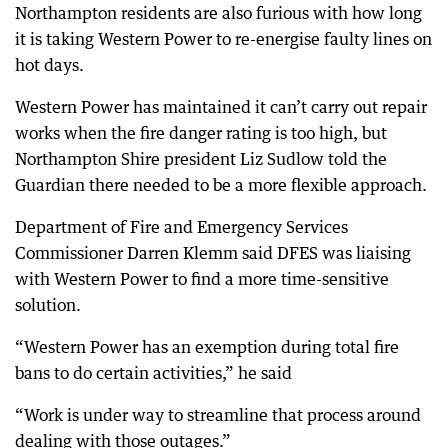
Northampton residents are also furious with how long
it is taking Western Power to re-energise faulty lines on
hot days.
Western Power has maintained it can’t carry out repair
works when the fire danger rating is too high, but
Northampton Shire president Liz Sudlow told the
Guardian there needed to be a more flexible approach.
Department of Fire and Emergency Services
Commissioner Darren Klemm said DFES was liaising
with Western Power to find a more time-sensitive
solution.
“Western Power has an exemption during total fire
bans to do certain activities,” he said
“Work is under way to streamline that process around
dealing with those outages.”