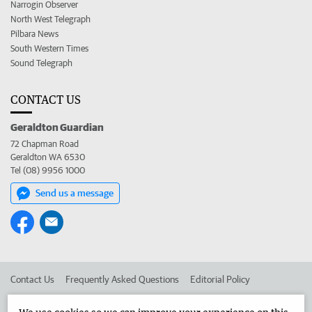
Narrogin Observer
North West Telegraph
Pilbara News
South Western Times
Sound Telegraph
CONTACT US
Geraldton Guardian
72 Chapman Road
Geraldton WA 6530
Tel (08) 9956 1000
Send us a message
Contact Us
Frequently Asked Questions
Editorial Policy
Editorial Complaints
Place an ad in The West