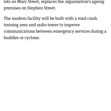
lots on Mary Street, replaces the organisation’s ageing
premises on Stephen Street.
The modern facility will be built with a road crash
training area and radio tower to improve
communications between emergency services during a
bushfire or cyclone.