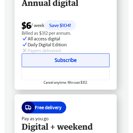
Annual digital
$6
/ week
Save $104!
Billed as $312 per annum.
All access digital
Daily Digital Edition
Papers delivered
Subscribe
Cancel anytime. Min cost $312.
Free delivery
Pay as you go
Digital + weekend