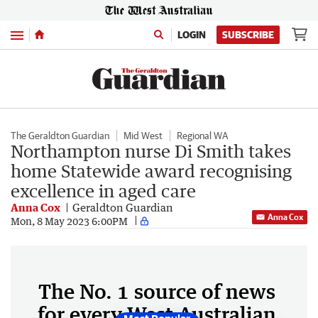
Menu
LOGIN
SUBSCRIBE
The Geraldton Guardian
Mid West
Regional WA
Northampton nurse Di Smith takes
home Statewide award recognising
excellence in aged care
Anna Cox
Geraldton Guardian
Anna Cox
Mon, 8 May 2023 6:00PM
The No. 1 source of news
for every West Australian