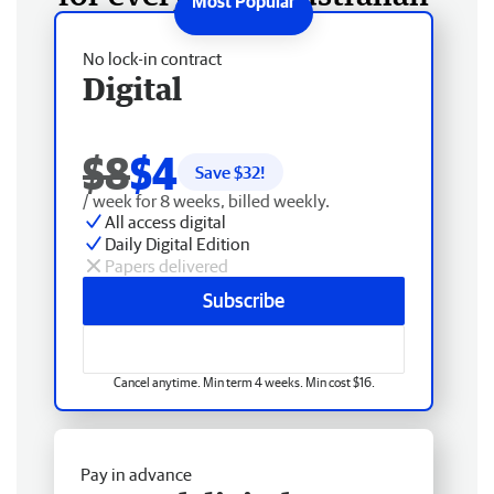
No lock-in contract
Digital
$8
$4
Save $
32
!
/ week for 8 weeks, billed weekly.
All access digital
Daily Digital Edition
Papers delivered
Subscribe
Cancel anytime. Min term 4 weeks. Min cost $16.
Pay in advance