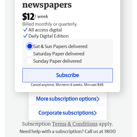
newspapers
$12
/ week
Billed monthly or quarterly.
All access digital
Daily Digital Edition
Sat & Sun Papers delivered
Saturday Paper delivered
Sunday Paper delivered
Subscribe
Cancel anytime. Min term 4 weeks. Min cost $48.
More subscription options
Corporate subscriptions
Subscription
Terms & Conditions
apply.
Need help with a subscription? Call us at 1800