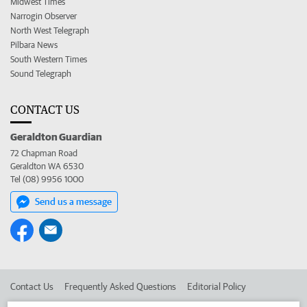
Midwest Times
Narrogin Observer
North West Telegraph
Pilbara News
South Western Times
Sound Telegraph
CONTACT US
Geraldton Guardian
72 Chapman Road
Geraldton WA 6530
Tel (08) 9956 1000
Send us a message
Contact Us
Frequently Asked Questions
Editorial Policy