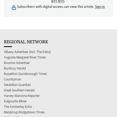
811 855
Subscribers with digital access can view this article.
Sign in
REGIONAL NETWORK
Albany Advertiser (incl. The Extra)
Augusta-Margaret River Times
Broome Advertiser
Bunbury Herald
Busselton-Dunsborough Times
Countryman
Geraldton Guardian
Great Southern Herald
Harvey Waroona Reporter
Kalgoorlie Miner
The Kimberley Echo
Manjimup Bridgetown Times