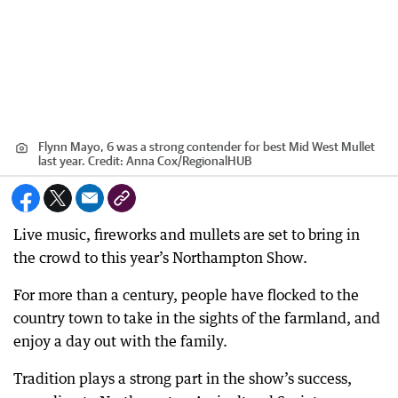
Flynn Mayo, 6 was a strong contender for best Mid West Mullet
last year.
Credit:
Anna Cox
/
RegionalHUB
Live music, fireworks and mullets are set to bring in
the crowd to this year’s Northampton Show.
For more than a century, people have flocked to the
country town to take in the sights of the farmland, and
enjoy a day out with the family.
Tradition plays a strong part in the show’s success,