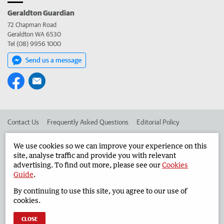
Geraldton Guardian
72 Chapman Road
Geraldton WA 6530
Tel (08) 9956 1000
Send us a message
Contact Us
Frequently Asked Questions
Editorial Policy
Editorial Complaints
Place an ad in The West
We use cookies so we can improve your experience on this
site, analyse traffic and provide you with relevant
Advertise in the Geraldton Guardian
Corporate
advertising. To find out more, please see our
Cookies
Guide
.
By continuing to use this site, you agree to our use of
©
West Australian Newspapers Limited 2026
Privacy Policy
cookies.
Terms of Use
CLOSE