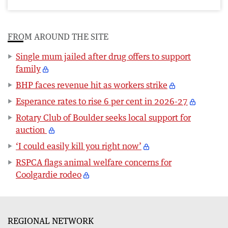
FROM AROUND THE SITE
Single mum jailed after drug offers to support
family
BHP faces revenue hit as workers strike
Esperance rates to rise 6 per cent in 2026-27
Rotary Club of Boulder seeks local support for
auction
‘I could easily kill you right now’
RSPCA flags animal welfare concerns for
Coolgardie rodeo
REGIONAL NETWORK