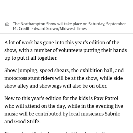
The Northampton Show will take place on Saturday, September
14.
Credit:
Edward Scown
/
Midwest Times
A lot of work has gone into this year’s edition of the
show, with a number of volunteers putting their hands
up to put it all together.
Show jumping, speed shears, the exhibition hall, and
motocross stunt riders will be at the show, while side
show alley and showbags will also be on offer.
New to this year’s edition for the kids is Paw Patrol
who will attend on the day, while in the evening live
music will be contributed by local musicians Sabrilo
and Good Strife.