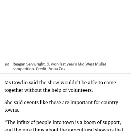
Reagan Seivwright, 9, won last year’s Mid West Mullet
competition.
Credit:
Anna Cox
Ms Cowlin said the show wouldn’t be able to come
together without the help of volunteers.
She said events like these are important for country
towns.
“The influx of people into town is a boom of support,
and the nice thing about the agricultural shows is that,