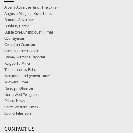
Albany Advertiser (incl. The Extra)
Augusta-Margaret River Times
Broome Advertiser
Bunbury Herald
Busselton-Dunsborough Times
Countryman
Geraldton Guardian
Great Southern Herald
Harvey Waroona Reporter
Kalgoorlie Miner
The Kimberley Echo
Manjimup Bridgetown Times
Midwest Times
Narrogin Observer
North West Telegraph
Pilbara News
South Western Times
Sound Telegraph
CONTACT US