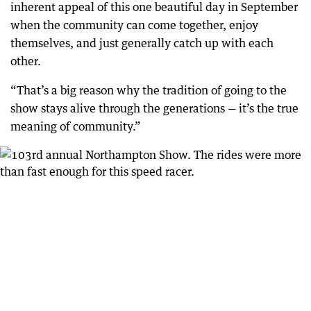
inherent appeal of this one beautiful day in September
when the community can come together, enjoy
themselves, and just generally catch up with each
other.
“That’s a big reason why the tradition of going to the
show stays alive through the generations — it’s the true
meaning of community.”