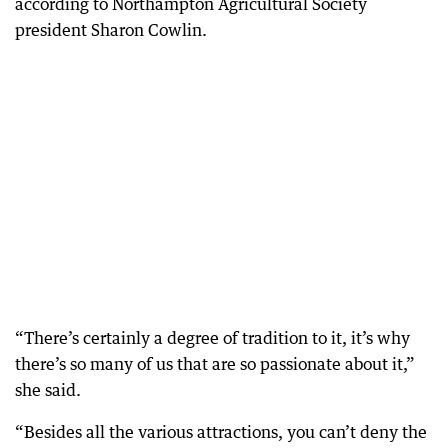
according to Northampton Agricultural Society
president Sharon Cowlin.
“There’s certainly a degree of tradition to it, it’s why
there’s so many of us that are so passionate about it,”
she said.
“Besides all the various attractions, you can’t deny the