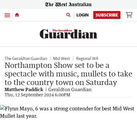
Menu
LOGIN
SUBSCRIBE
The Geraldton Guardian
Mid West
Regional WA
Northampton Show set to be a
spectacle with music, mullets to take
to the country town on Saturday
Matthew Paddick
Geraldton Guardian
Thu, 12 September 2024 6:00PM