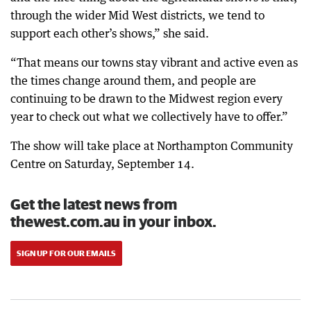
through the wider Mid West districts, we tend to
support each other’s shows,” she said.
“That means our towns stay vibrant and active even as
the times change around them, and people are
continuing to be drawn to the Midwest region every
year to check out what we collectively have to offer.”
The show will take place at Northampton Community
Centre on Saturday, September 14.
Get the latest news from
thewest.com.au in your inbox.
SIGN UP FOR OUR EMAILS