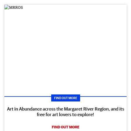
FIND OUT MORE
Art in Abundance across the Margaret River Region, and its
free for art lovers to explore!
FIND OUT MORE