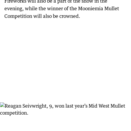
Fireworks will also be a part of the show in the
evening, while the winner of the Mooniemia Mullet
Competition will also be crowned.