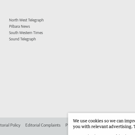
North West Telegraph
Pilbara News
South Western Times
Sound Telegraph
We use cookies so we can improv
torial Policy
Editorial Complaints
Place an ad in The West
Advertise in 
you with relevant advertising. 