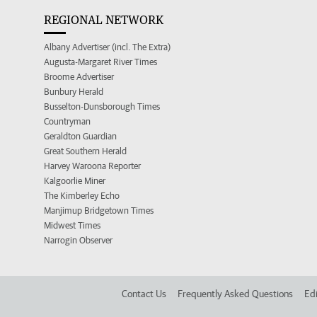
REGIONAL NETWORK
Albany Advertiser (incl. The Extra)
Augusta-Margaret River Times
Broome Advertiser
Bunbury Herald
Busselton-Dunsborough Times
Countryman
Geraldton Guardian
Great Southern Herald
Harvey Waroona Reporter
Kalgoorlie Miner
The Kimberley Echo
Manjimup Bridgetown Times
Midwest Times
Narrogin Observer
Contact Us
Frequently Asked Questions
Edi