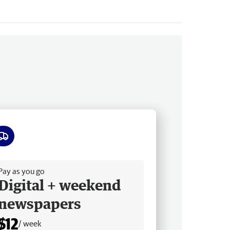
ee delivery
Pay as you go
Digital + weekend
newspapers
$12
/ week