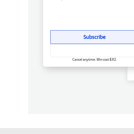
Subscribe
Cancel anytime. Min cost $312.