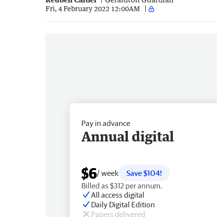
Fri, 4 February 2022 12:00AM
Pay in advance
Annual digital
$6
/ week
Save $104!
Billed as $312 per annum.
All access digital
Daily Digital Edition
Papers delivered