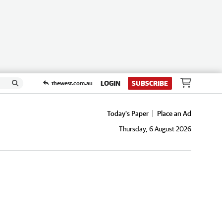
LOGIN
SUBSCRIBE
thewest.com.au
Today's Paper
Place an Ad
Thursday, 6 August 2026