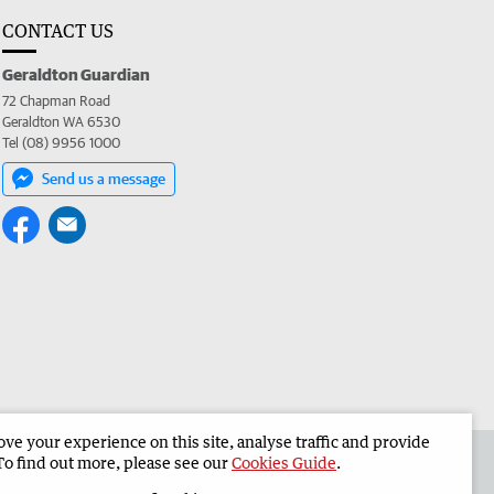
CONTACT US
Geraldton Guardian
72 Chapman Road
Geraldton WA 6530
Tel (08) 9956 1000
Send us a message
e your experience on this site, analyse traffic and provide
the Geraldton Guardian
Corporate
To find out more, please see our
Cookies Guide
.