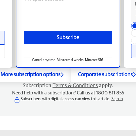
Subscribe
Cancel anytime. Min term 4 weeks. Min cost $16.
More subscription options
Corporate subscriptions
Subscription
Terms & Conditions
apply.
Need help with a subscription? Call us at 1800 811 855
Subscribers with digital access can view this article.
Sign in