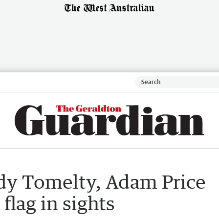
dy Tomelty, Adam Price
flag in sights