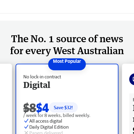
The No. 1 source of news
for every West Australian
No lock-in contract
Digital
Fr
$8
$4
Save $
32
!
/ week for 8 weeks, billed weekly.
All access digital
Daily Digital Edition
Papers delivered