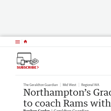
Menu
SUBSCRIBE
The Geraldton Guardian
Mid West
Regional WA
Northampton’s Gra
to coach Rams with 
Reuben Carder
Geraldton Guardian