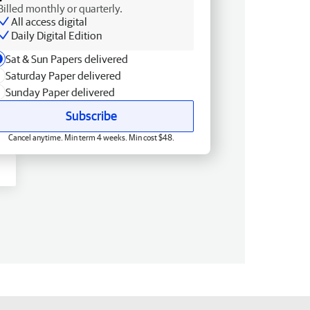
Billed monthly or quarterly.
All access digital
Daily Digital Edition
Sat & Sun Papers delivered
Saturday Paper delivered
Sunday Paper delivered
Subscribe
Cancel anytime. Min term 4 weeks. Min cost $48.