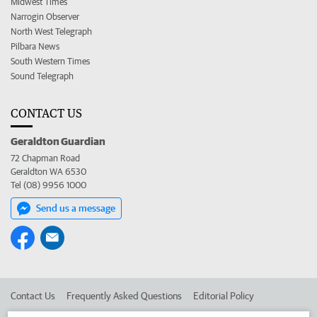
Midwest Times
Narrogin Observer
North West Telegraph
Pilbara News
South Western Times
Sound Telegraph
CONTACT US
Geraldton Guardian
72 Chapman Road
Geraldton WA 6530
Tel (08) 9956 1000
Send us a message
Contact Us
Frequently Asked Questions
Editorial Policy