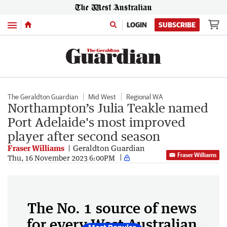
Menu
LOGIN
SUBSCRIBE
The Geraldton Guardian
Mid West
Regional WA
Northampton’s Julia Teakle named
Port Adelaide's most improved
player after second season
Fraser Williams
Geraldton Guardian
Fraser Williams
Thu, 16 November 2023 6:00PM
The No. 1 source of news
for every West Australian