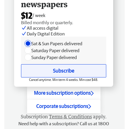
newspapers
$12
/ week
Billed monthly or quarterly.
All access digital
Daily Digital Edition
Sat & Sun Papers delivered
Saturday Paper delivered
Sunday Paper delivered
Subscribe
Cancel anytime. Min term 4 weeks. Min cost $48.
More subscription options
Corporate subscriptions
Subscription
Terms & Conditions
apply.
Need help with a subscription? Call us at 1800