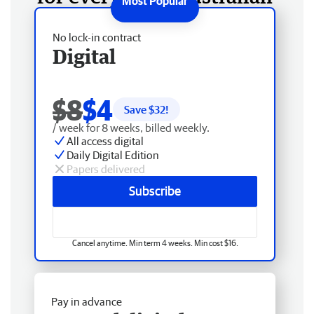
No lock-in contract
Digital
$8
$4
Save $
32
!
/ week for 8 weeks, billed weekly.
All access digital
Daily Digital Edition
Papers delivered
Subscribe
Cancel anytime. Min term 4 weeks. Min cost $16.
Pay in advance