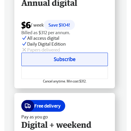
Annual digital
$6
/ week
Save $104!
Billed as $312 per annum.
All access digital
Daily Digital Edition
Papers delivered
Subscribe
Cancel anytime. Min cost $312.
Free delivery
Pay as you go
Digital + weekend