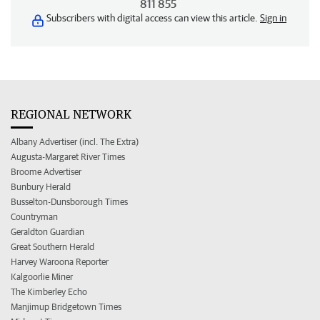
811 855
Subscribers with digital access can view this article.
Sign in
REGIONAL NETWORK
Albany Advertiser (incl. The Extra)
Augusta-Margaret River Times
Broome Advertiser
Bunbury Herald
Busselton-Dunsborough Times
Countryman
Geraldton Guardian
Great Southern Herald
Harvey Waroona Reporter
Kalgoorlie Miner
The Kimberley Echo
Manjimup Bridgetown Times