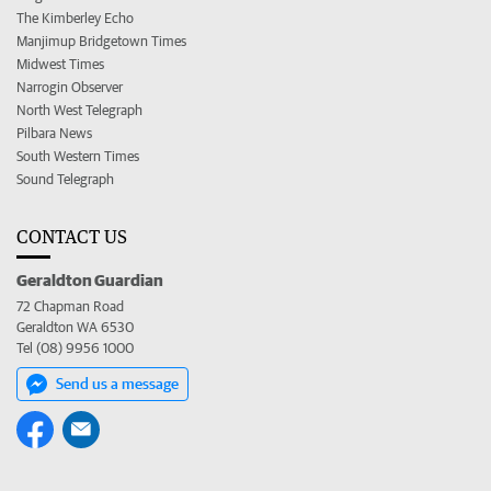
The Kimberley Echo
Manjimup Bridgetown Times
Midwest Times
Narrogin Observer
North West Telegraph
Pilbara News
South Western Times
Sound Telegraph
CONTACT US
Geraldton Guardian
72 Chapman Road
Geraldton WA 6530
Tel (08) 9956 1000
Send us a message