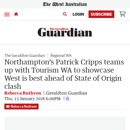
Menu
LOGIN
SUBSCRIBE
The Geraldton Guardian
Regional WA
Northampton’s Patrick Cripps teams
up with Tourism WA to showcase
West is best ahead of State of Origin
clash
Rebecca Ruthven
Geraldton Guardian
Thu, 15 January 2026 6:00PM
Rebecca Ruthven