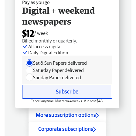
Pay as you go
Digital + weekend
newspapers
$12
/ week
Billed monthly or quarterly.
All access digital
Daily Digital Edition
Sat & Sun Papers delivered
Saturday Paper delivered
Sunday Paper delivered
Subscribe
Cancel anytime. Min term 4 weeks. Min cost $48.
More subscription options
Corporate subscriptions