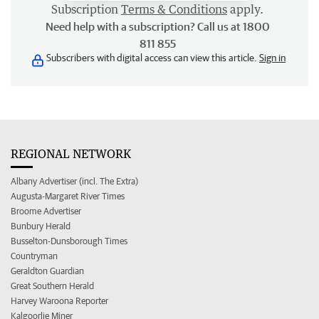
Subscription
Terms & Conditions
apply.
Need help with a subscription? Call us at 1800
811 855
Subscribers with digital access can view this article.
Sign in
REGIONAL NETWORK
Albany Advertiser (incl. The Extra)
Augusta-Margaret River Times
Broome Advertiser
Bunbury Herald
Busselton-Dunsborough Times
Countryman
Geraldton Guardian
Great Southern Herald
Harvey Waroona Reporter
Kalgoorlie Miner