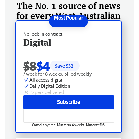
The No. 1 source of news
for every West Australian
No lock-in contract
Digital
$8
$4
Save $
32
!
/ week for 8 weeks, billed weekly.
All access digital
Daily Digital Edition
Papers delivered
Subscribe
Cancel anytime. Min term 4 weeks. Min cost $16.