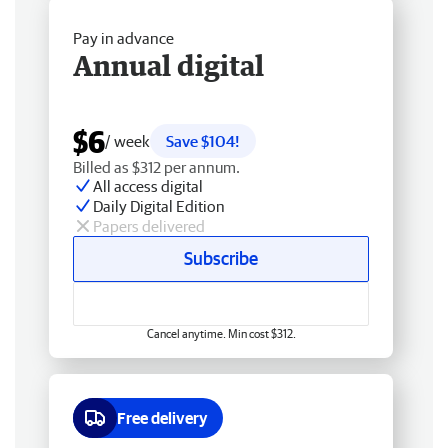
Pay in advance
Annual digital
$6
/ week
Save $104!
Billed as $312 per annum.
All access digital
Daily Digital Edition
Papers delivered
Subscribe
Cancel anytime. Min cost $312.
Free delivery