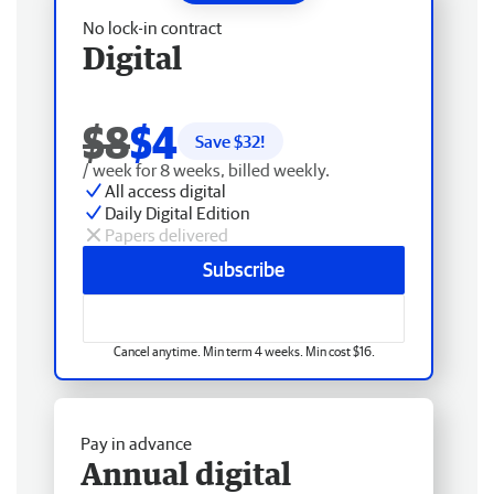
No lock-in contract
Digital
$8
$4
Save $
32
!
/ week for 8 weeks, billed weekly.
All access digital
Daily Digital Edition
Papers delivered
Subscribe
Cancel anytime. Min term 4 weeks. Min cost $16.
Pay in advance
Annual digital