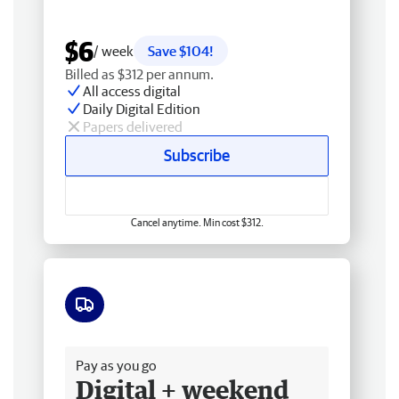
$6
/ week
Save $104!
Billed as $312 per annum.
All access digital
Daily Digital Edition
Papers delivered
Subscribe
Cancel anytime. Min cost $312.
Free delivery
Pay as you go
Digital + weekend