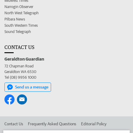
Midwest Times
Narrogin Observer
North West Telegraph
Pilbara News
South Western Times
Sound Telegraph
CONTACT US
Geraldton Guardian
72 Chapman Road
Geraldton WA 6530
Tel (08) 9956 1000
Send us a message
Contact Us
Frequently Asked Questions
Editorial Policy