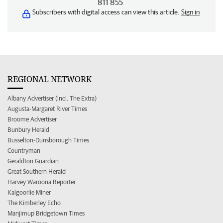
811 855
Subscribers with digital access can view this article.
Sign in
REGIONAL NETWORK
Albany Advertiser (incl. The Extra)
Augusta-Margaret River Times
Broome Advertiser
Bunbury Herald
Busselton-Dunsborough Times
Countryman
Geraldton Guardian
Great Southern Herald
Harvey Waroona Reporter
Kalgoorlie Miner
The Kimberley Echo
Manjimup Bridgetown Times