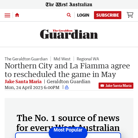
Menu
LOGIN
SUBSCRIBE
The Geraldton Guardian
Mid West
Regional WA
Northern City and La Fiamma agree
to rescheduled the game in May
Jake Santa Maria
Geraldton Guardian
Jake Santa Maria
Mon, 24 April 2023 6:00PM
The No. 1 source of news
for every West Australian