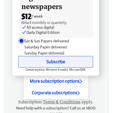
newspapers
$12
/ week
Billed monthly or quarterly.
All access digital
Daily Digital Edition
Sat & Sun Papers delivered
Saturday Paper delivered
Sunday Paper delivered
Subscribe
Cancel anytime. Min term 4 weeks. Min cost $48.
More subscription options
Corporate subscriptions
Subscription
Terms & Conditions
apply.
Need help with a subscription? Call us at 1800