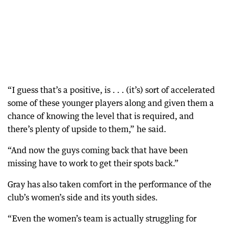
“I guess that’s a positive, is . . . (it’s) sort of accelerated
some of these younger players along and given them a
chance of knowing the level that is required, and
there’s plenty of upside to them,” he said.
“And now the guys coming back that have been
missing have to work to get their spots back.”
Gray has also taken comfort in the performance of the
club’s women’s side and its youth sides.
“Even the women’s team is actually struggling for