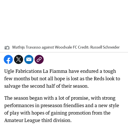
Mathijs Travasso against Woodvale FC
Credit:
Russell Schneider
Ugle Fabrications La Fiamma have endured a tough
few months but not all hope is lost as the Reds look to
salvage the second half of their season.
The season began with a lot of promise, with strong
performances in preseason friendlies and a new style
of play with hopes of gaining promotion from the
Amateur League third division.