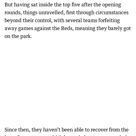
But having sat inside the top five after the opening
rounds, things unravelled, first through circumstances
beyond their control, with several teams forfeiting
away games against the Reds, meaning they barely got
on the park.
Since then, they haven’t been able to recover from the