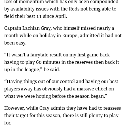
loss of momentum which has only been compounded
by availability issues with the Reds not being able to
field their best 11 since April.
Captain Lachlan Gray, who himself missed nearly a
month while on holiday in Europe, admitted it had not
been easy.
“It wasn’t a fairytale result on my first game back
having to play 60 minutes in the reserves then back it
up in the league,” he said.
“Having things out of our control and having our best
players away has obviously had a massive effect on
what we were hoping before the season began.”
However, while Gray admits they have had to reassess
their target for this season, there is still plenty to play
for.