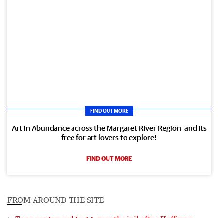
FIND OUT MORE
Art in Abundance across the Margaret River Region, and its
free for art lovers to explore!
FIND OUT MORE
FROM AROUND THE SITE