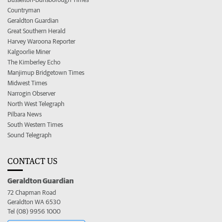
Countryman
Geraldton Guardian
Great Southern Herald
Harvey Waroona Reporter
Kalgoorlie Miner
The Kimberley Echo
Manjimup Bridgetown Times
Midwest Times
Narrogin Observer
North West Telegraph
Pilbara News
South Western Times
Sound Telegraph
CONTACT US
Geraldton Guardian
72 Chapman Road
Geraldton WA 6530
Tel (08) 9956 1000