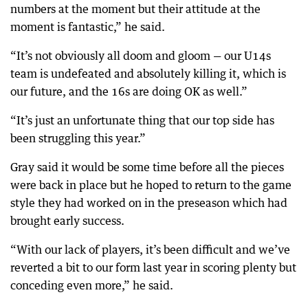
numbers at the moment but their attitude at the
moment is fantastic,” he said.
“It’s not obviously all doom and gloom — our U14s
team is undefeated and absolutely killing it, which is
our future, and the 16s are doing OK as well.”
“It’s just an unfortunate thing that our top side has
been struggling this year.”
Gray said it would be some time before all the pieces
were back in place but he hoped to return to the game
style they had worked on in the preseason which had
brought early success.
“With our lack of players, it’s been difficult and we’ve
reverted a bit to our form last year in scoring plenty but
conceding even more,” he said.