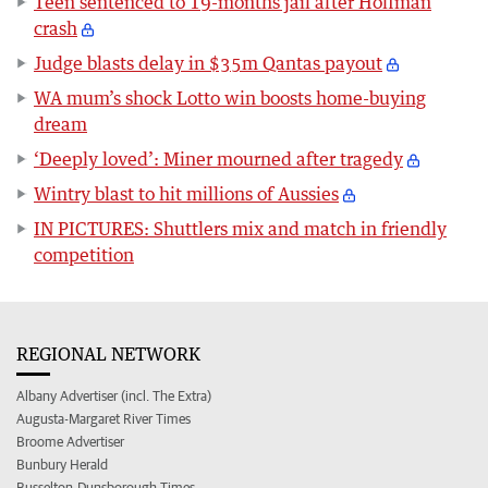
Teen sentenced to 19-months jail after Hoffman
crash
Judge blasts delay in $35m Qantas payout
WA mum’s shock Lotto win boosts home-buying
dream
‘Deeply loved’: Miner mourned after tragedy
Wintry blast to hit millions of Aussies
IN PICTURES: Shuttlers mix and match in friendly
competition
REGIONAL NETWORK
Albany Advertiser (incl. The Extra)
Augusta-Margaret River Times
Broome Advertiser
Bunbury Herald
Busselton-Dunsborough Times