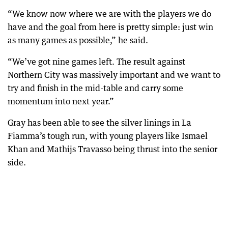
“We know now where we are with the players we do
have and the goal from here is pretty simple: just win
as many games as possible,” he said.
“We’ve got nine games left. The result against
Northern City was massively important and we want to
try and finish in the mid-table and carry some
momentum into next year.”
Gray has been able to see the silver linings in La
Fiamma’s tough run, with young players like Ismael
Khan and Mathijs Travasso being thrust into the senior
side.