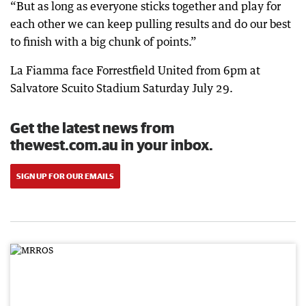
“But as long as everyone sticks together and play for
each other we can keep pulling results and do our best
to finish with a big chunk of points.”
La Fiamma face Forrestfield United from 6pm at
Salvatore Scuito Stadium Saturday July 29.
Get the latest news from
thewest.com.au in your inbox.
SIGN UP FOR OUR EMAILS