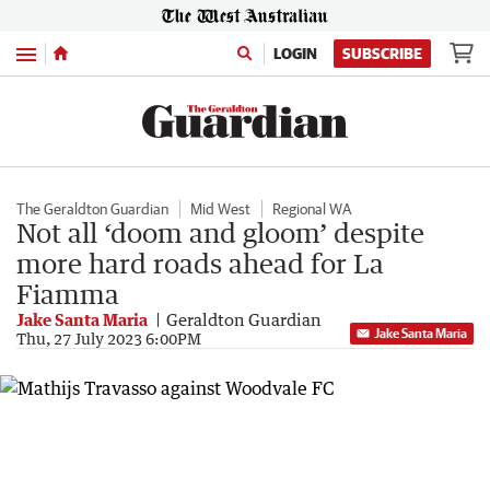
Menu
LOGIN
SUBSCRIBE
The Geraldton Guardian
Mid West
Regional WA
Not all ‘doom and gloom’ despite
more hard roads ahead for La
Fiamma
Jake Santa Maria
Geraldton Guardian
Jake Santa Maria
Thu, 27 July 2023 6:00PM