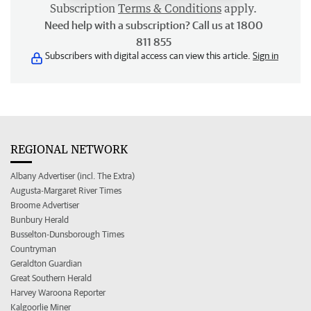
Subscription
Terms & Conditions
apply.
Need help with a subscription? Call us at 1800
811 855
Subscribers with digital access can view this article.
Sign in
REGIONAL NETWORK
Albany Advertiser (incl. The Extra)
Augusta-Margaret River Times
Broome Advertiser
Bunbury Herald
Busselton-Dunsborough Times
Countryman
Geraldton Guardian
Great Southern Herald
Harvey Waroona Reporter
Kalgoorlie Miner