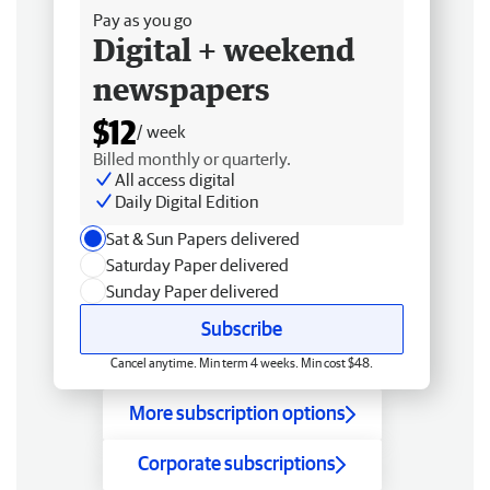
Pay as you go
Digital + weekend
newspapers
$12
/ week
Billed monthly or quarterly.
All access digital
Daily Digital Edition
Sat & Sun Papers delivered
Saturday Paper delivered
Sunday Paper delivered
Subscribe
Cancel anytime. Min term 4 weeks. Min cost $48.
More subscription options
Corporate subscriptions