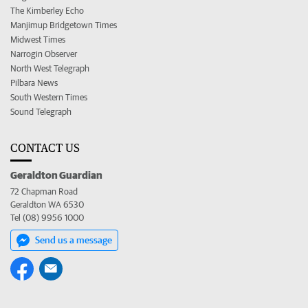
The Kimberley Echo
Manjimup Bridgetown Times
Midwest Times
Narrogin Observer
North West Telegraph
Pilbara News
South Western Times
Sound Telegraph
CONTACT US
Geraldton Guardian
72 Chapman Road
Geraldton WA 6530
Tel (08) 9956 1000
Send us a message