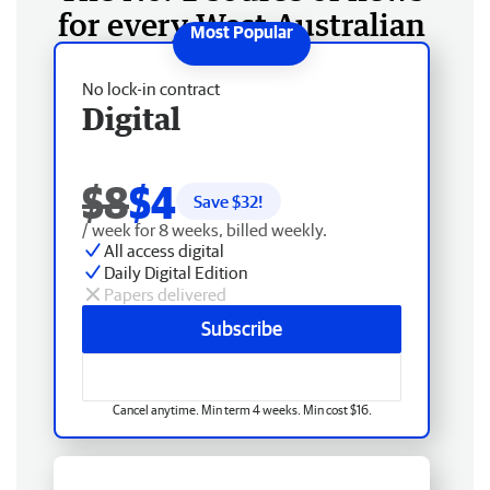
for every West Australian
No lock-in contract
Digital
$8
$4
Save $
32
!
/ week for 8 weeks, billed weekly.
All access digital
Daily Digital Edition
Papers delivered
Subscribe
Cancel anytime. Min term 4 weeks. Min cost $16.