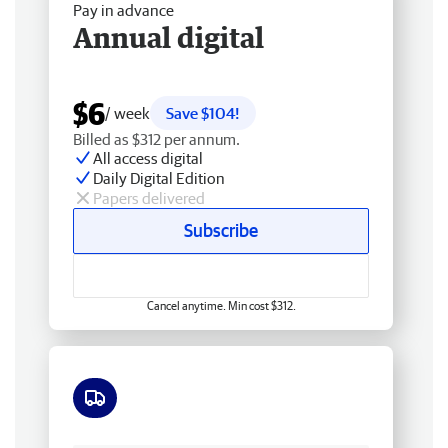
Pay in advance
Annual digital
$6
/ week
Save $104!
Billed as $312 per annum.
All access digital
Daily Digital Edition
Papers delivered
Subscribe
Cancel anytime. Min cost $312.
Free delivery