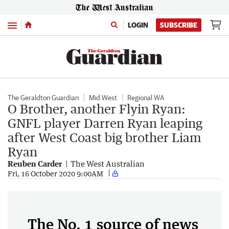
Menu
LOGIN
SUBSCRIBE
The Geraldton Guardian
Mid West
Regional WA
O Brother, another Flyin Ryan:
GNFL player Darren Ryan leaping
after West Coast big brother Liam
Ryan
Reuben Carder
The West Australian
Fri, 16 October 2020 9:00AM
The No. 1 source of news