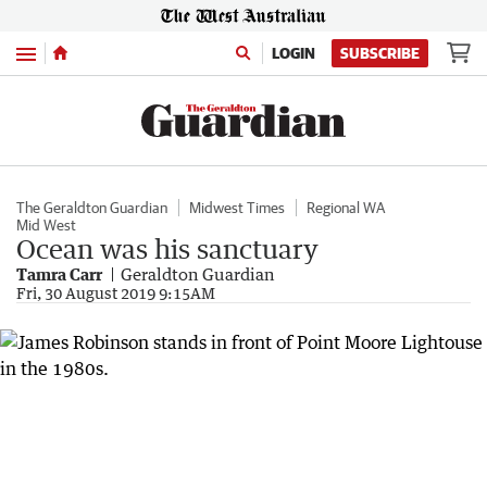
Menu
LOGIN
SUBSCRIBE
The Geraldton Guardian
Midwest Times
Regional WA
Mid West
Ocean was his sanctuary
Tamra Carr
Geraldton Guardian
Fri, 30 August 2019 9:15AM