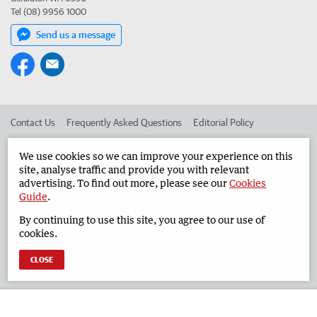
Tel (08) 9956 1000
Send us a message
Contact Us
Frequently Asked Questions
Editorial Policy
Editorial Complaints
Place an ad in The West
We use cookies so we can improve your experience on this
site, analyse traffic and provide you with relevant
Advertise in the Geraldton Guardian
Corporate
advertising. To find out more, please see our
Cookies
Guide
.
By continuing to use this site, you agree to our use of
©
West Australian Newspapers Limited 2026
Privacy Policy
cookies.
Terms of Use
CLOSE