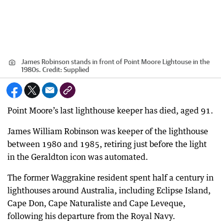
James Robinson stands in front of Point Moore Lightouse in the
1980s.
Credit:
Supplied
Point Moore’s last lighthouse keeper has died, aged 91.
James William Robinson was keeper of the lighthouse
between 1980 and 1985, retiring just before the light
in the Geraldton icon was automated.
The former Waggrakine resident spent half a century in
lighthouses around Australia, including Eclipse Island,
Cape Don, Cape Naturaliste and Cape Leveque,
following his departure from the Royal Navy.