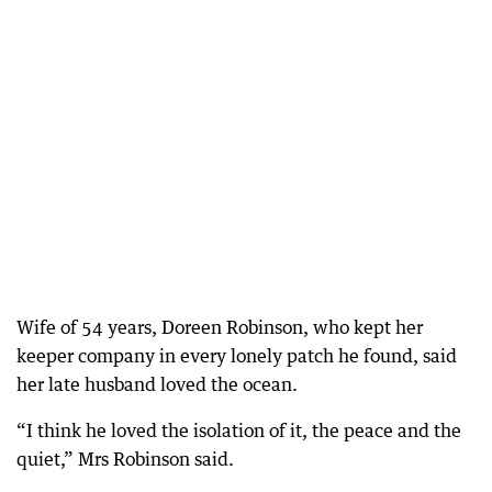
Wife of 54 years, Doreen Robinson, who kept her
keeper company in every lonely patch he found, said
her late husband loved the ocean.
“I think he loved the isolation of it, the peace and the
quiet,” Mrs Robinson said.