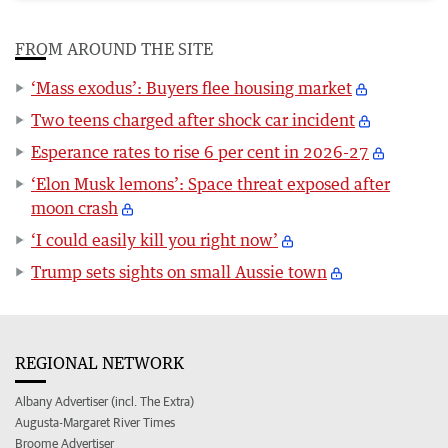
FROM AROUND THE SITE
‘Mass exodus’: Buyers flee housing market
Two teens charged after shock car incident
Esperance rates to rise 6 per cent in 2026-27
‘Elon Musk lemons’: Space threat exposed after
moon crash
‘I could easily kill you right now’
Trump sets sights on small Aussie town
REGIONAL NETWORK
Albany Advertiser (incl. The Extra)
Augusta-Margaret River Times
Broome Advertiser