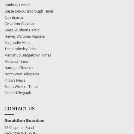
Bunbury Herald
Busselton-Dunsborough Times
Countryman
Geraldton Guardian
Great Southern Herald
Harvey Waroona Reporter
Kalgoorlie Miner
The Kimberley Echo
Manjimup Bridgetown Times
Midwest Times
Narrogin Observer
North West Telegraph
Pilbara News
South Western Times
Sound Telegraph
CONTACT US
Geraldton Guardian
72 Chapman Road
Geraldton WA 6530