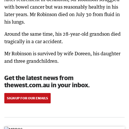
with bowel cancer but was reasonably healthy in his
later years. Mr Robinson died on July 30 from fluid in
his lungs.
Around the same time, his 28-year-old grandson died
tragically in a car accident.
Mr Robinson is survived by wife Doreen, his daughter
and three grandchildren.
Get the latest news from
thewest.com.au in your inbox.
SIGN UP FOR OUR EMAILS