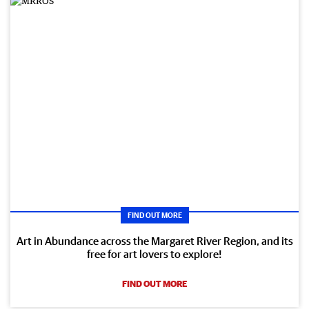
FIND OUT MORE
Art in Abundance across the Margaret River Region, and its
free for art lovers to explore!
FIND OUT MORE