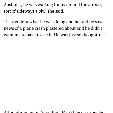
Australia, he was walking funny around the airport,
sort of sideways a bit,” she said.
“I asked him what he was doing and he said he saw
news of a plane crash plastered about and he didn’t
want me to have to see it. He was just so thoughtful.”
After retirement in Geraldton, Mr Robinson struggled