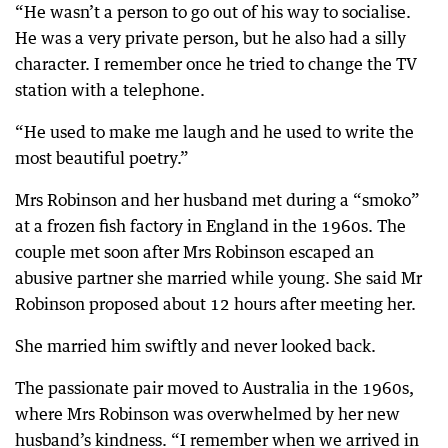
“He wasn’t a person to go out of his way to socialise.
He was a very private person, but he also had a silly
character. I remember once he tried to change the TV
station with a telephone.
“He used to make me laugh and he used to write the
most beautiful poetry.”
Mrs Robinson and her husband met during a “smoko”
at a frozen fish factory in England in the 1960s. The
couple met soon after Mrs Robinson escaped an
abusive partner she married while young. She said Mr
Robinson proposed about 12 hours after meeting her.
She married him swiftly and never looked back.
The passionate pair moved to Australia in the 1960s,
where Mrs Robinson was overwhelmed by her new
husband’s kindness. “I remember when we arrived in