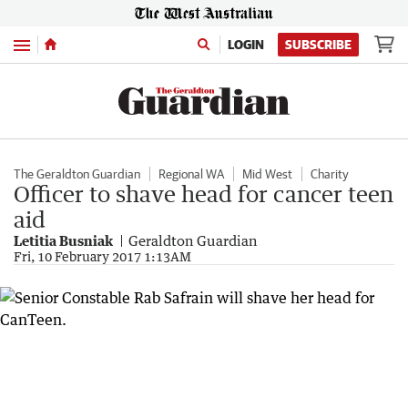
Menu
LOGIN
SUBSCRIBE
The Geraldton Guardian
Regional WA
Mid West
Charity
Officer to shave head for cancer teen
aid
Letitia Busniak
Geraldton Guardian
Fri, 10 February 2017 1:13AM