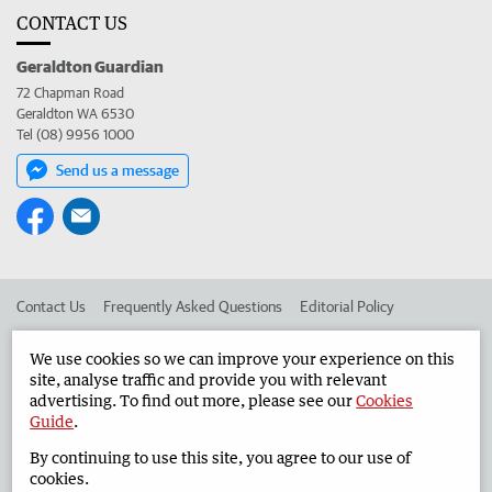
CONTACT US
Geraldton Guardian
72 Chapman Road
Geraldton WA 6530
Tel (08) 9956 1000
Send us a message
Contact Us
Frequently Asked Questions
Editorial Policy
Editorial Complaints
Place an ad in The West
We use cookies so we can improve your experience on this
site, analyse traffic and provide you with relevant
Advertise in the Geraldton Guardian
Corporate
advertising. To find out more, please see our
Cookies
Guide
.
By continuing to use this site, you agree to our use of
©
West Australian Newspapers Limited 2026
Privacy Policy
cookies.