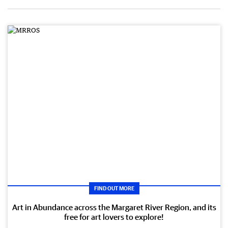
FIND OUT MORE
Art in Abundance across the Margaret River Region, and its
free for art lovers to explore!