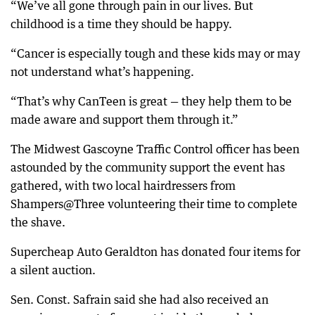
“We’ve all gone through pain in our lives. But
childhood is a time they should be happy.
“Cancer is especially tough and these kids may or may
not understand what’s happening.
“That’s why CanTeen is great — they help them to be
made aware and support them through it.”
The Midwest Gascoyne Traffic Control officer has been
astounded by the community support the event has
gathered, with two local hairdressers from
Shampers@Three volunteering their time to complete
the shave.
Supercheap Auto Geraldton has donated four items for
a silent auction.
Sen. Const. Safrain said she had also received an