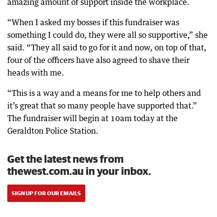
amazing amount of support inside the workplace.
“When I asked my bosses if this fundraiser was
something I could do, they were all so supportive,” she
said. “They all said to go for it and now, on top of that,
four of the officers have also agreed to shave their
heads with me.
“This is a way and a means for me to help others and
it’s great that so many people have supported that.”
The fundraiser will begin at 10am today at the
Geraldton Police Station.
Get the latest news from
thewest.com.au in your inbox.
SIGN UP FOR OUR EMAILS