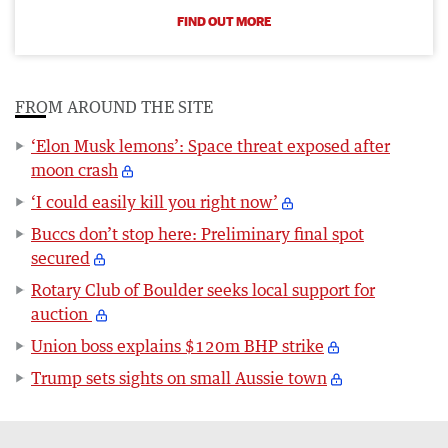
FIND OUT MORE
FROM AROUND THE SITE
‘Elon Musk lemons’: Space threat exposed after
moon crash
‘I could easily kill you right now’
Buccs don’t stop here: Preliminary final spot
secured
Rotary Club of Boulder seeks local support for
auction
Union boss explains $120m BHP strike
Trump sets sights on small Aussie town