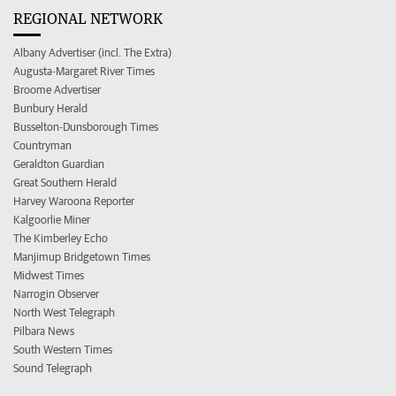
REGIONAL NETWORK
Albany Advertiser (incl. The Extra)
Augusta-Margaret River Times
Broome Advertiser
Bunbury Herald
Busselton-Dunsborough Times
Countryman
Geraldton Guardian
Great Southern Herald
Harvey Waroona Reporter
Kalgoorlie Miner
The Kimberley Echo
Manjimup Bridgetown Times
Midwest Times
Narrogin Observer
North West Telegraph
Pilbara News
South Western Times
Sound Telegraph