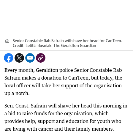
Senior Constable Rab Safrain will shave her head for CanTeen.
Credit:
Letitia Busniak, The Geraldton Guardian
Every month, Geraldton police Senior Constable Rab
Safrain makes a donation to CanTeen, but today, the
local officer will take her support of the organisation
up a notch.
Sen. Const. Safrain will shave her head this morning in
a bid to raise funds for the organisation, which
provides help, support and education for youth who
are living with cancer and their family members.