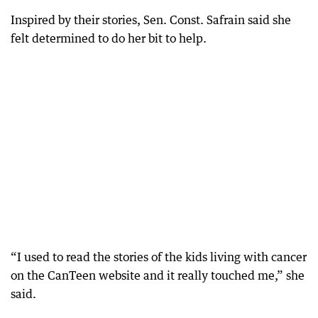
Inspired by their stories, Sen. Const. Safrain said she
felt determined to do her bit to help.
“I used to read the stories of the kids living with cancer
on the CanTeen website and it really touched me,” she
said.