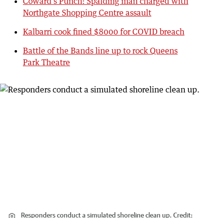
Coward’s Punch: Spalding man charged with
Northgate Shopping Centre assault
Kalbarri cook fined $8000 for COVID breach
Battle of the Bands line up to rock Queens
Park Theatre
Responders conduct a simulated shoreline clean up.
Credit: