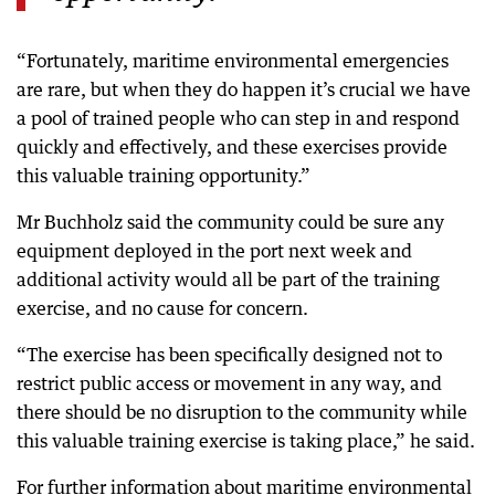
“Fortunately, maritime environmental emergencies
are rare, but when they do happen it’s crucial we have
a pool of trained people who can step in and respond
quickly and effectively, and these exercises provide
this valuable training opportunity.”
Mr Buchholz said the community could be sure any
equipment deployed in the port next week and
additional activity would all be part of the training
exercise, and no cause for concern.
“The exercise has been specifically designed not to
restrict public access or movement in any way, and
there should be no disruption to the community while
this valuable training exercise is taking place,” he said.
For further information about maritime environmental