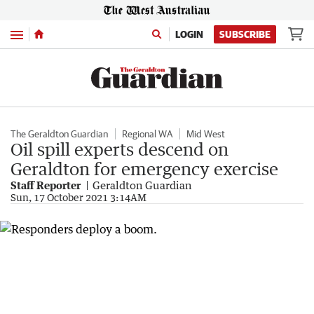
Menu
LOGIN
SUBSCRIBE
The Geraldton Guardian
Regional WA
Mid West
Oil spill experts descend on
Geraldton for emergency exercise
Staff Reporter
Geraldton Guardian
Sun, 17 October 2021 3:14AM