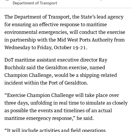
Department of Transport
The Department of Transport, the State’s lead agency
for ensuring an effective response to maritime
environmental emergencies, will conduct the exercise
in partnership with the Mid West Ports Authority from
Wednesday to Friday, October 19-21.
DoT maritime assistant executive director Ray
Buchholz said the Geraldton exercise, named
Champion Challenge, would be a shipping-related
incident within the Port of Geraldton.
“Exercise Champion Challenge will take place over
three days, unfolding in real time to simulate as closely
as possible the events and timelines of an actual
maritime emergency response,” he said.
“It will include activities and field operations