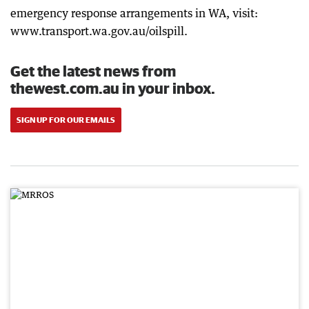
emergency response arrangements in WA, visit:
www.transport.wa.gov.au/oilspill.
Get the latest news from
thewest.com.au in your inbox.
SIGN UP FOR OUR EMAILS