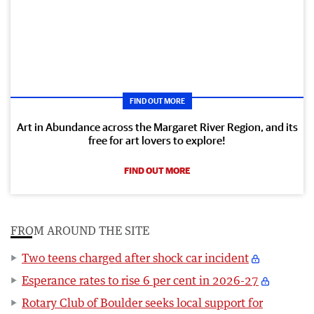
FIND OUT MORE
Art in Abundance across the Margaret River Region, and its
free for art lovers to explore!
FIND OUT MORE
FROM AROUND THE SITE
Two teens charged after shock car incident
Esperance rates to rise 6 per cent in 2026-27
Rotary Club of Boulder seeks local support for