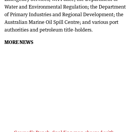
Water and Environmental Regulation; the Department
of Primary Industries and Regional Development; the
Australian Marine Oil Spill Centre; and various port
authorities and petroleum title-holders.
MORE NEWS