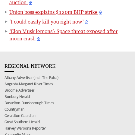
auction
Union boss explains $120m BHP strike
‘I could easily kill you right now’
‘Elon Musk lemons’: Space threat exposed after
moon crash
REGIONAL NETWORK
Albany Advertiser (incl. The Extra)
Augusta-Margaret River Times
Broome Advertiser
Bunbury Herald
Busselton-Dunsborough Times
Countryman
Geraldton Guardian
Great Southern Herald
Harvey Waroona Reporter
Kalgoorlie Miner