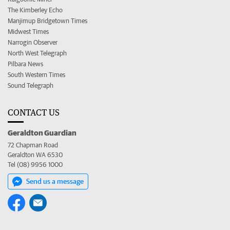
The Kimberley Echo
Manjimup Bridgetown Times
Midwest Times
Narrogin Observer
North West Telegraph
Pilbara News
South Western Times
Sound Telegraph
CONTACT US
Geraldton Guardian
72 Chapman Road
Geraldton WA 6530
Tel (08) 9956 1000
Send us a message