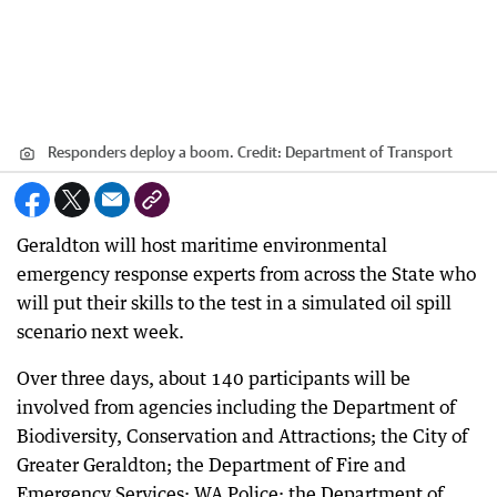
Responders deploy a boom.
Credit:
Department of Transport
Geraldton will host maritime environmental
emergency response experts from across the State who
will put their skills to the test in a simulated oil spill
scenario next week.
Over three days, about 140 participants will be
involved from agencies including the Department of
Biodiversity, Conservation and Attractions; the City of
Greater Geraldton; the Department of Fire and
Emergency Services; WA Police; the Department of