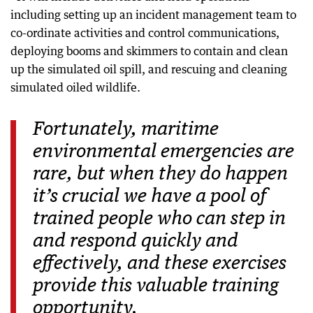
including setting up an incident management team to
co-ordinate activities and control communications,
deploying booms and skimmers to contain and clean
up the simulated oil spill, and rescuing and cleaning
simulated oiled wildlife.
Fortunately, maritime
environmental emergencies are
rare, but when they do happen
it’s crucial we have a pool of
trained people who can step in
and respond quickly and
effectively, and these exercises
provide this valuable training
opportunity.