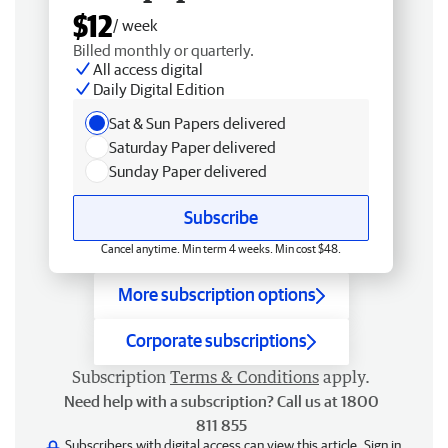
$12
/ week
Billed monthly or quarterly.
All access digital
Daily Digital Edition
Sat & Sun Papers delivered
Saturday Paper delivered
Sunday Paper delivered
Subscribe
Cancel anytime. Min term 4 weeks. Min cost $48.
More subscription options
Corporate subscriptions
Subscription
Terms & Conditions
apply.
Need help with a subscription? Call us at 1800
811 855
Subscribers with digital access can view this article.
Sign in