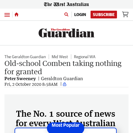
Menu
LOGIN
SUBSCRIBE
The Geraldton Guardian
Mid West
Regional WA
Old-school Comben taking nothing
for granted
Peter Sweeney
Geraldton Guardian
Fri, 2 October 2020 8:58AM
The No. 1 source of news
for every West Australian