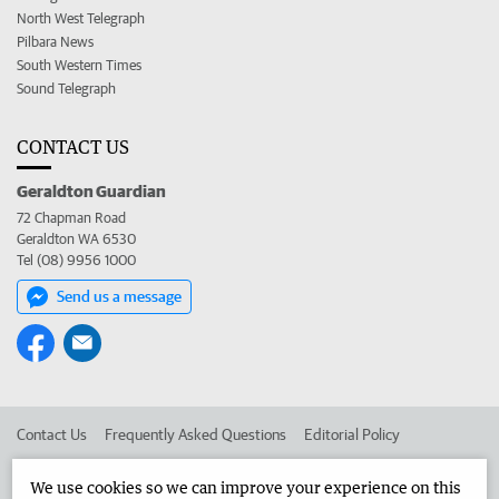
North West Telegraph
Pilbara News
South Western Times
Sound Telegraph
CONTACT US
Geraldton Guardian
72 Chapman Road
Geraldton WA 6530
Tel (08) 9956 1000
Send us a message
Contact Us
Frequently Asked Questions
Editorial Policy
Editorial Complaints
Place an ad in The West
We use cookies so we can improve your experience on this