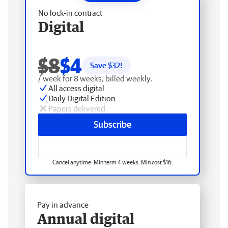
No lock-in contract
Digital
$8
$4
Save $
32
!
/ week for 8 weeks, billed weekly.
All access digital
Daily Digital Edition
Papers delivered
Subscribe
Cancel anytime. Min term 4 weeks. Min cost $16.
Pay in advance
Annual digital