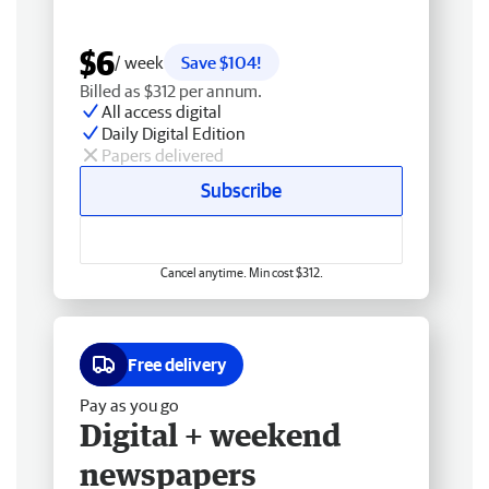
$6
/ week
Save $104!
Billed as $312 per annum.
All access digital
Daily Digital Edition
Papers delivered
Subscribe
Cancel anytime. Min cost $312.
Free delivery
Pay as you go
Digital + weekend
newspapers