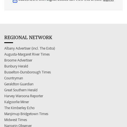
REGIONAL NETWORK
Albany Advertiser (incl. The Extra)
Augusta-Margaret River Times
Broome Advertiser
Bunbury Herald
Busselton-Dunsborough Times
Countryman
Geraldton Guardian
Great Southern Herald
Harvey Waroona Reporter
Kalgoorlie Miner
The Kimberley Echo
Manjimup Bridgetown Times
Midwest Times
Narrogin Observer