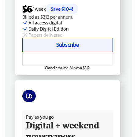
$6
/ week
Save $104!
Billed as $312 per annum.
All access digital
Daily Digital Edition
Papers delivered
Subscribe
Cancel anytime. Min cost $312.
Free delivery
Pay as you go
Digital + weekend
newspapers