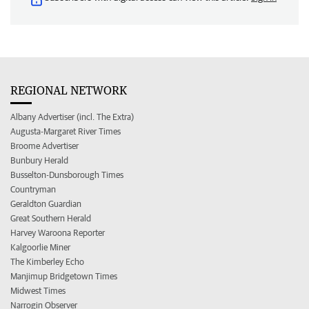
REGIONAL NETWORK
Albany Advertiser (incl. The Extra)
Augusta-Margaret River Times
Broome Advertiser
Bunbury Herald
Busselton-Dunsborough Times
Countryman
Geraldton Guardian
Great Southern Herald
Harvey Waroona Reporter
Kalgoorlie Miner
The Kimberley Echo
Manjimup Bridgetown Times
Midwest Times
Narrogin Observer