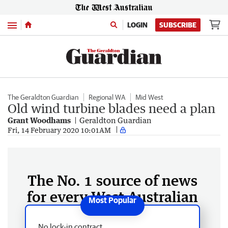
Menu
LOGIN
SUBSCRIBE
The Geraldton Guardian
Regional WA
Mid West
Old wind turbine blades need a plan
Grant Woodhams
Geraldton Guardian
Fri, 14 February 2020 10:01AM
The No. 1 source of news
for every West Australian
No lock-in contract