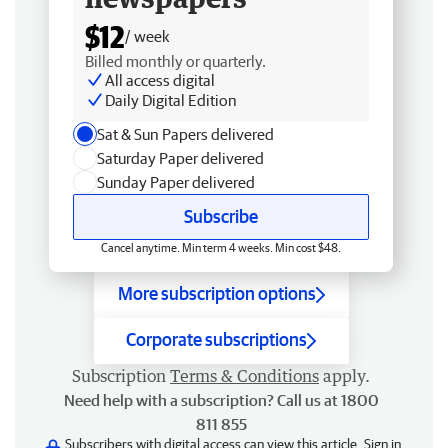
$12
/ week
Billed monthly or quarterly.
All access digital
Daily Digital Edition
Sat & Sun Papers delivered
Saturday Paper delivered
Sunday Paper delivered
Subscribe
Cancel anytime. Min term 4 weeks. Min cost $48.
More subscription options
Corporate subscriptions
Subscription
Terms & Conditions
apply.
Need help with a subscription? Call us at 1800
811 855
Subscribers with digital access can view this article.
Sign in