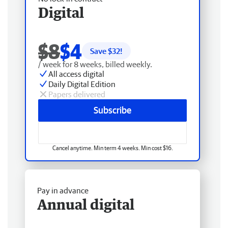
Digital
$8
$4
Save $
32
!
/ week for 8 weeks, billed weekly.
All access digital
Daily Digital Edition
Papers delivered
Subscribe
Cancel anytime. Min term 4 weeks. Min cost $16.
Pay in advance
Annual digital