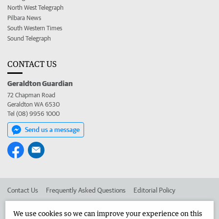
North West Telegraph
Pilbara News
South Western Times
Sound Telegraph
CONTACT US
Geraldton Guardian
72 Chapman Road
Geraldton WA 6530
Tel (08) 9956 1000
Send us a message
Contact Us
Frequently Asked Questions
Editorial Policy
Editorial Complaints
Place an ad in The West
We use cookies so we can improve your experience on this