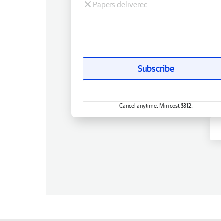
Papers delivered
Subscribe
Cancel anytime. Min cost $312.