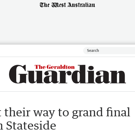
their way to grand final
n Stateside