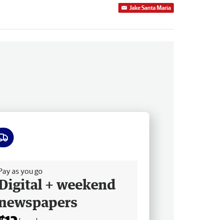
Jake Santa Maria
ee delivery
Pay as you go
Digital + weekend
newspapers