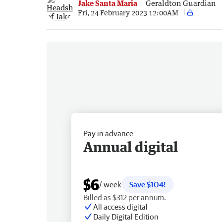
Jake Santa Maria
Geraldton Guardian
Fri, 24 February 2023 12:00AM
Pay in advance
Annual digital
$6
/ week
Save $104!
Billed as $312 per annum.
All access digital
Daily Digital Edition