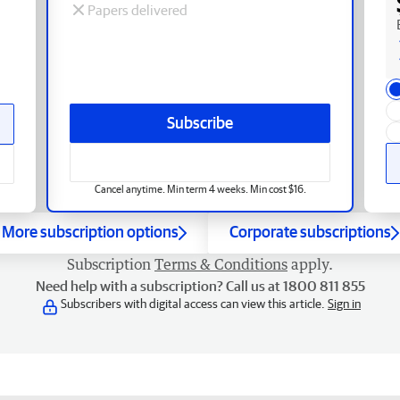
Papers delivered
Subscribe
Cancel anytime. Min term 4 weeks. Min cost $16.
More subscription options
Corporate subscriptions
Subscription
Terms & Conditions
apply.
Need help with a subscription? Call us at 1800 811 855
Subscribers with digital access can view this article.
Sign in