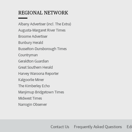
REGIONAL NETWORK
Albany Advertiser (incl. The Extra)
Augusta-Margaret River Times
Broome Advertiser
Bunbury Herald
Busselton-Dunsborough Times
Countryman
Geraldton Guardian
Great Southern Herald
Harvey Waroona Reporter
Kalgoorlie Miner
The Kimberley Echo
Manjimup Bridgetown Times
Midwest Times
Narrogin Observer
Contact Us
Frequently Asked Questions
Edi