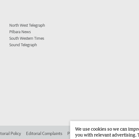
North West Telegraph
Pilbara News
South Western Times
Sound Telegraph
We use cookies so we can improv
torial Policy
Editorial Complaints
Place an ad in The West
Advertise in 
you with relevant advertising. 