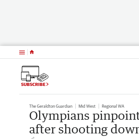
Menu
SUBSCRIBE
The Geraldton Guardian
Mid West
Regional WA
Olympians pinpoint 
after shooting dow