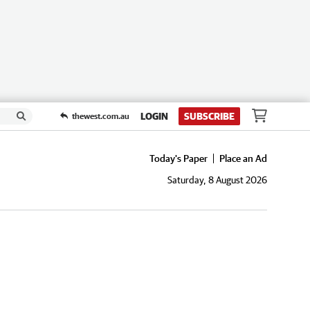
LOGIN
SUBSCRIBE
thewest.com.au
Today's Paper
Place an Ad
Saturday, 8 August 2026