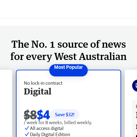
The No. 1 source of news
for every West Australian
No lock-in contract
Digital
Fr
$8
$4
Save $
32
!
/ week for 8 weeks, billed weekly.
All access digital
Daily Digital Edition