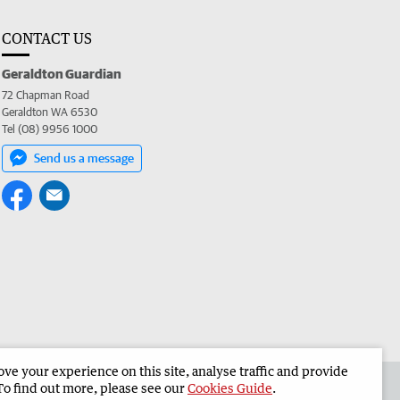
CONTACT US
Geraldton Guardian
72 Chapman Road
Geraldton WA 6530
Tel (08) 9956 1000
Send us a message
e your experience on this site, analyse traffic and provide
the Geraldton Guardian
Corporate
To find out more, please see our
Cookies Guide
.