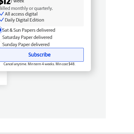
$12
/ week
Billed monthly or quarterly.
All access digital
Daily Digital Edition
Sat & Sun Papers delivered
Saturday Paper delivered
Sunday Paper delivered
Subscribe
Cancel anytime. Min term 4 weeks. Min cost $48.