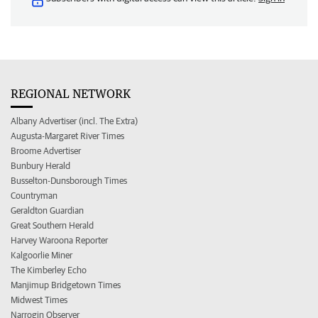
REGIONAL NETWORK
Albany Advertiser (incl. The Extra)
Augusta-Margaret River Times
Broome Advertiser
Bunbury Herald
Busselton-Dunsborough Times
Countryman
Geraldton Guardian
Great Southern Herald
Harvey Waroona Reporter
Kalgoorlie Miner
The Kimberley Echo
Manjimup Bridgetown Times
Midwest Times
Narrogin Observer