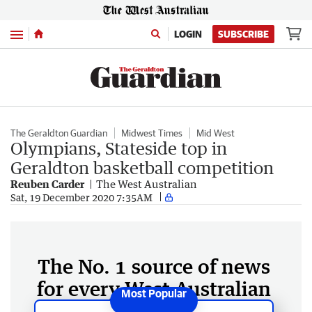
Menu
LOGIN
SUBSCRIBE
The Geraldton Guardian
Midwest Times
Mid West
Olympians, Stateside top in
Geraldton basketball competition
Reuben Carder
The West Australian
Sat, 19 December 2020 7:35AM
The No. 1 source of news
for every West Australian