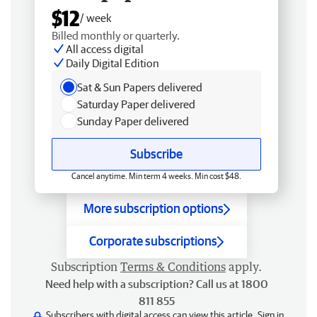
$12
/ week
Billed monthly or quarterly.
All access digital
Daily Digital Edition
Sat & Sun Papers delivered
Saturday Paper delivered
Sunday Paper delivered
Subscribe
Cancel anytime. Min term 4 weeks. Min cost $48.
More subscription options
Corporate subscriptions
Subscription
Terms & Conditions
apply.
Need help with a subscription? Call us at 1800
811 855
Subscribers with digital access can view this article.
Sign in