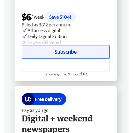
$6
/ week
Save $104!
Billed as $312 per annum.
All access digital
Daily Digital Edition
Papers delivered
Subscribe
Cancel anytime. Min cost $312.
Free delivery
Pay as you go
Digital + weekend
newspapers