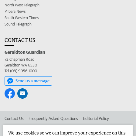
North West Telegraph
Pilbara News
South Western Times
Sound Telegraph
CONTACT US
Geraldton Guardian
72 Chapman Road
Geraldton WA 6530
Tel (08) 9956 1000
Send us a message
Contact Us
Frequently Asked Questions
Editorial Policy
Editorial Complaints
Place an ad in The West
We use cookies so we can improve your experience on this