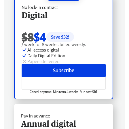
No lock-in contract
Digital
$8
$4
Save $
32
!
/ week for 8 weeks, billed weekly.
All access digital
Daily Digital Edition
Papers delivered
Subscribe
Cancel anytime. Min term 4 weeks. Min cost $16.
Pay in advance
Annual digital