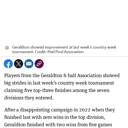
Geraldton showed improvement at last week's country week
tournament.
Credit:
Peel Pool Association
Players from the Geraldton 8-ball Association showed
big strides in last week’s country week tournament
claiming five top-three finishes among the seven
divisions they entered.
After a disappointing campaign in 2022 when they
finished last with zero wins in the top division,
Geraldton finished with two wins from five games