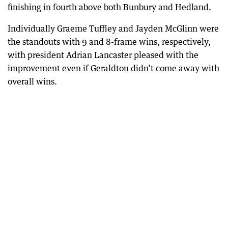
finishing in fourth above both Bunbury and Hedland.
Individually Graeme Tuffley and Jayden McGlinn were
the standouts with 9 and 8-frame wins, respectively,
with president Adrian Lancaster pleased with the
improvement even if Geraldton didn’t come away with
overall wins.