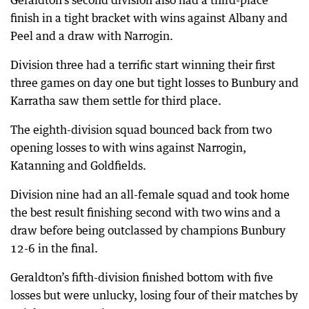
Geraldton’s second division also had a third-place
finish in a tight bracket with wins against Albany and
Peel and a draw with Narrogin.
Division three had a terrific start winning their first
three games on day one but tight losses to Bunbury and
Karratha saw them settle for third place.
The eighth-division squad bounced back from two
opening losses to with wins against Narrogin,
Katanning and Goldfields.
Division nine had an all-female squad and took home
the best result finishing second with two wins and a
draw before being outclassed by champions Bunbury
12-6 in the final.
Geraldton’s fifth-division finished bottom with five
losses but were unlucky, losing four of their matches by