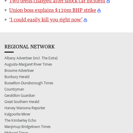
Two teens charged after shock car incident
Union boss explains $120m BHP strike
‘I could easily kill you right now’
REGIONAL NETWORK
Albany Advertiser (incl. The Extra)
Augusta-Margaret River Times
Broome Advertiser
Bunbury Herald
Busselton-Dunsborough Times
Countryman
Geraldton Guardian
Great Southern Herald
Harvey Waroona Reporter
Kalgoorlie Miner
The Kimberley Echo
Manjimup Bridgetown Times
Midwest Times