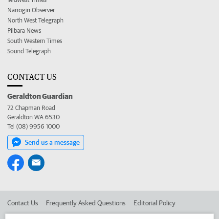
Narrogin Observer
North West Telegraph
Pilbara News
South Western Times
Sound Telegraph
CONTACT US
Geraldton Guardian
72 Chapman Road
Geraldton WA 6530
Tel (08) 9956 1000
Send us a message
Contact Us
Frequently Asked Questions
Editorial Policy