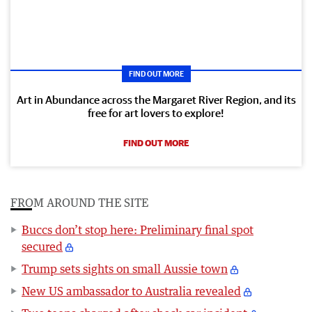
FIND OUT MORE
Art in Abundance across the Margaret River Region, and its
free for art lovers to explore!
FIND OUT MORE
FROM AROUND THE SITE
Buccs don’t stop here: Preliminary final spot
secured
Trump sets sights on small Aussie town
New US ambassador to Australia revealed