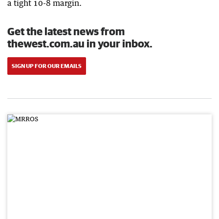
a tight 10-8 margin.
Get the latest news from
thewest.com.au in your inbox.
SIGN UP FOR OUR EMAILS