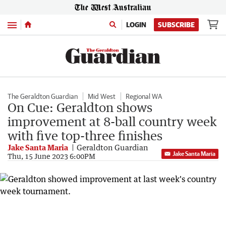
Menu
LOGIN
SUBSCRIBE
The Geraldton Guardian
Mid West
Regional WA
On Cue: Geraldton shows
improvement at 8-ball country week
with five top-three finishes
Jake Santa Maria
Geraldton Guardian
Jake Santa Maria
Thu, 15 June 2023 6:00PM