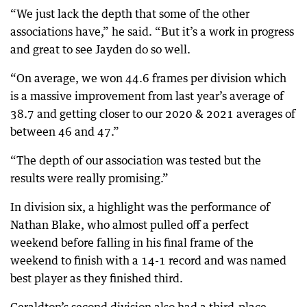
“We just lack the depth that some of the other
associations have,” he said. “But it’s a work in progress
and great to see Jayden do so well.
“On average, we won 44.6 frames per division which
is a massive improvement from last year’s average of
38.7 and getting closer to our 2020 & 2021 averages of
between 46 and 47.”
“The depth of our association was tested but the
results were really promising.”
In division six, a highlight was the performance of
Nathan Blake, who almost pulled off a perfect
weekend before falling in his final frame of the
weekend to finish with a 14-1 record and was named
best player as they finished third.