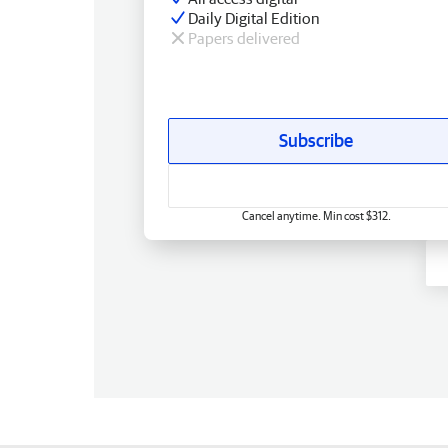
Daily Digital Edition
Papers delivered
Subscribe
Cancel anytime. Min cost $312.