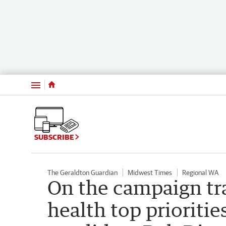
Menu
SUBSCRIBE
The Geraldton Guardian
Midwest Times
Regional WA
On the campaign tra
health top prioritie