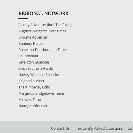
REGIONAL NETWORK
Albany Advertiser (incl. The Extra)
Augusta-Margaret River Times
Broome Advertiser
Bunbury Herald
Busselton-Dunsborough Times
Countryman
Geraldton Guardian
Great Southern Herald
Harvey Waroona Reporter
Kalgoorlie Miner
The Kimberley Echo
Manjimup Bridgetown Times
Midwest Times
Narrogin Observer
Contact Us
Frequently Asked Questions
Edi