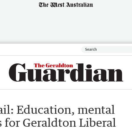
il: Education, mental
s for Geraldton Liberal