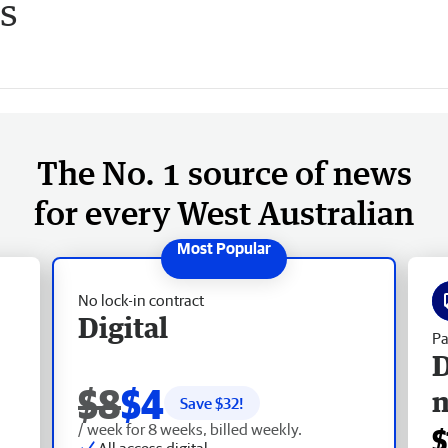
s
The No. 1 source of news
for every West Australian
No lock-in contract
Digital
Pa
D
$8
$4
Save $
32
!
/ week for 8 weeks, billed weekly.
$
All access digital