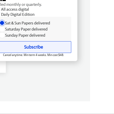
lled monthly or quarterly.
All access digital
Daily Digital Edition
Sat & Sun Papers delivered
Saturday Paper delivered
Sunday Paper delivered
Subscribe
Cancel anytime. Min term 4 weeks. Min cost $48.