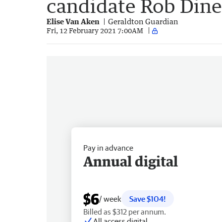
candidate Rob Dine
Elise Van Aken
Geraldton Guardian
Fri, 12 February 2021 7:00AM
Pay in advance
Annual digital
$6
/ week
Save $104!
Billed as $312 per annum.
All access digital