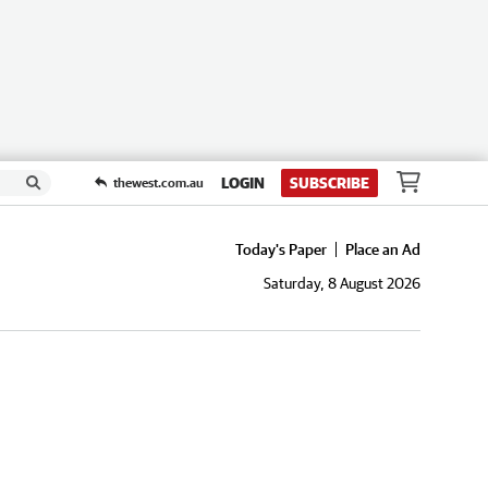
LOGIN
SUBSCRIBE
thewest.com.au
Today's Paper
Place an Ad
Saturday, 8 August 2026