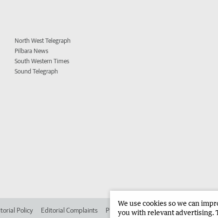
North West Telegraph
Pilbara News
South Western Times
Sound Telegraph
We use cookies so we can improv
torial Policy
Editorial Complaints
Place an ad in The West
Advertise in 
you with relevant advertising. 