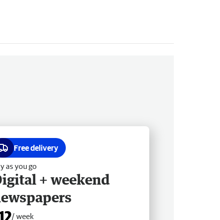
Free delivery
y as you go
igital + weekend
newspapers
12
/ week