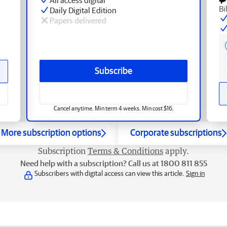
Bi
Daily Digital Edition
Papers delivered
Subscribe
Cancel anytime. Min term 4 weeks. Min cost $16.
More subscription options
Corporate subscriptions
Subscription
Terms & Conditions
apply.
Need help with a subscription? Call us at 1800 811 855
Subscribers with digital access can view this article.
Sign in