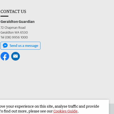
CONTACT US
Geraldton Guardian
72 Chapman Road
Geraldton WA 6530
Tel (08) 9956 1000
Send us a message
e your experience on this site, analyse traffic and provide
the Geraldton Guardian
Corporate
To find out more, please see our
Cookies Guide
.