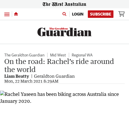
Menu
LOGIN
SUBSCRIBE
The Geraldton Guardian
Mid West
Regional WA
On the road: Rachel’s ride around
the world
Liam Beatty
Geraldton Guardian
Mon, 22 March 2021 8:29AM