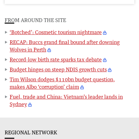
FROM AROUND THE SITE
‘Botched’: Cosmetic tourism nightmare
RECAP: Buccs grand final bound after downing
Wolves in Perth
Record-low birth rate sparks tax debate
Budget hinges on steep NDIS growth cuts
Tim Wilson dodges $110bn budget question,
makes Albo ‘corruption’ claim
Fuel, trade and China: Vietnam’s leader lands in
Sydney
REGIONAL NETWORK