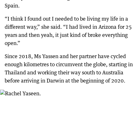
Spain.
“I think I found out I needed to be living my life in a
different way,” she said. “I had lived in Arizona for 25
years and then yeah, it just kind of broke everything
open.”
Since 2018, Ms Yassen and her partner have cycled
enough kilometres to circumvent the globe, starting in
Thailand and working their way south to Australia
before arriving in Darwin at the beginning of 2020.