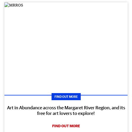
FIND OUT MORE
Art in Abundance across the Margaret River Region, and its
free for art lovers to explore!
FIND OUT MORE