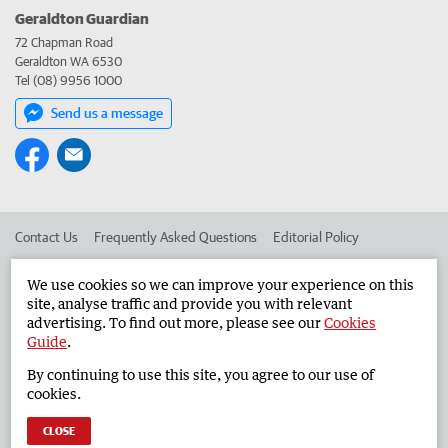
Geraldton Guardian
72 Chapman Road
Geraldton WA 6530
Tel (08) 9956 1000
Send us a message
Contact Us
Frequently Asked Questions
Editorial Policy
Editorial Complaints
Place an ad in The West
We use cookies so we can improve your experience on this
site, analyse traffic and provide you with relevant
Advertise in the Geraldton Guardian
Corporate
advertising. To find out more, please see our
Cookies
Guide
.
By continuing to use this site, you agree to our use of
©
West Australian Newspapers Limited 2026
Privacy Policy
cookies.
Terms of Use
CLOSE