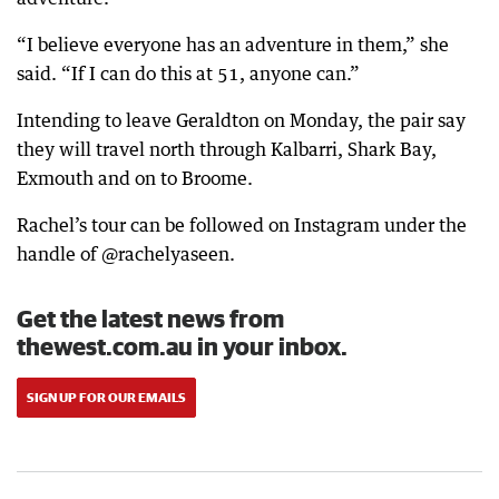
“I believe everyone has an adventure in them,” she
said. “If I can do this at 51, anyone can.”
Intending to leave Geraldton on Monday, the pair say
they will travel north through Kalbarri, Shark Bay,
Exmouth and on to Broome.
Rachel’s tour can be followed on Instagram under the
handle of @rachelyaseen.
Get the latest news from
thewest.com.au in your inbox.
SIGN UP FOR OUR EMAILS