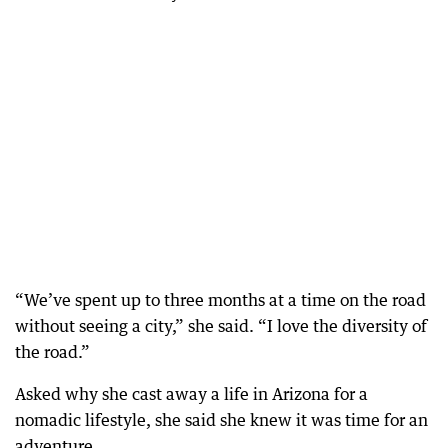
“We’ve spent up to three months at a time on the road
without seeing a city,” she said. “I love the diversity of
the road.”
Asked why she cast away a life in Arizona for a
nomadic lifestyle, she said she knew it was time for an
adventure.