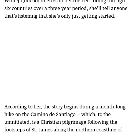
With 40,000 kilometres under the belt, riding through
six countries over a three year period, she’ll tell anyone
that’s listening that she’s only just getting started.
According to her, the story begins during a month-long
hike on the Camino de Santiago — which, to the
uninitiated, is a Christian pilgrimage following the
footsteps of St. James along the northern coastline of