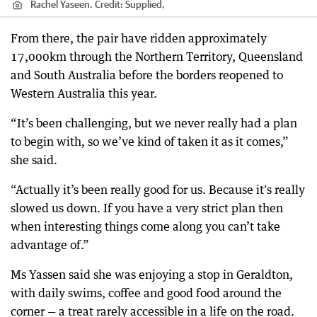
Rachel Yaseen.
Credit:
Supplied,
From there, the pair have ridden approximately
17,000km through the Northern Territory, Queensland
and South Australia before the borders reopened to
Western Australia this year.
“It’s been challenging, but we never really had a plan
to begin with, so we’ve kind of taken it as it comes,”
she said.
“Actually it’s been really good for us. Because it's really
slowed us down. If you have a very strict plan then
when interesting things come along you can’t take
advantage of.”
Ms Yassen said she was enjoying a stop in Geraldton,
with daily swims, coffee and good food around the
corner — a treat rarely accessible in a life on the road.