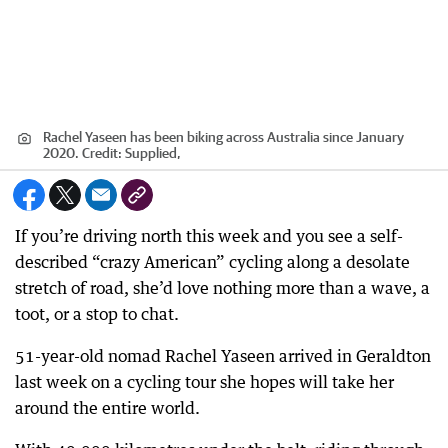
Rachel Yaseen has been biking across Australia since January
2020.
Credit:
Supplied,
If you’re driving north this week and you see a self-
described “crazy American” cycling along a desolate
stretch of road, she’d love nothing more than a wave, a
toot, or a stop to chat.
51-year-old nomad Rachel Yaseen arrived in Geraldton
last week on a cycling tour she hopes will take her
around the entire world.