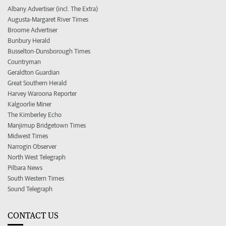
Albany Advertiser (incl. The Extra)
Augusta-Margaret River Times
Broome Advertiser
Bunbury Herald
Busselton-Dunsborough Times
Countryman
Geraldton Guardian
Great Southern Herald
Harvey Waroona Reporter
Kalgoorlie Miner
The Kimberley Echo
Manjimup Bridgetown Times
Midwest Times
Narrogin Observer
North West Telegraph
Pilbara News
South Western Times
Sound Telegraph
CONTACT US