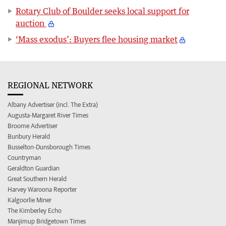
Rotary Club of Boulder seeks local support for
auction
‘Mass exodus’: Buyers flee housing market
REGIONAL NETWORK
Albany Advertiser (incl. The Extra)
Augusta-Margaret River Times
Broome Advertiser
Bunbury Herald
Busselton-Dunsborough Times
Countryman
Geraldton Guardian
Great Southern Herald
Harvey Waroona Reporter
Kalgoorlie Miner
The Kimberley Echo
Manjimup Bridgetown Times