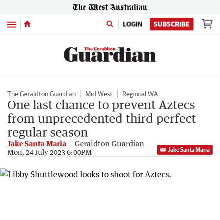
Menu
LOGIN
SUBSCRIBE
The Geraldton Guardian
Mid West
Regional WA
One last chance to prevent Aztecs
from unprecedented third perfect
regular season
Jake Santa Maria
Geraldton Guardian
Jake Santa Maria
Mon, 24 July 2023 6:00PM