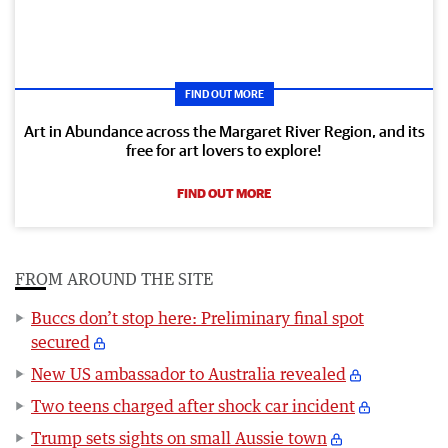
FIND OUT MORE
Art in Abundance across the Margaret River Region, and its
free for art lovers to explore!
FIND OUT MORE
FROM AROUND THE SITE
Buccs don’t stop here: Preliminary final spot
secured
New US ambassador to Australia revealed
Two teens charged after shock car incident
Trump sets sights on small Aussie town