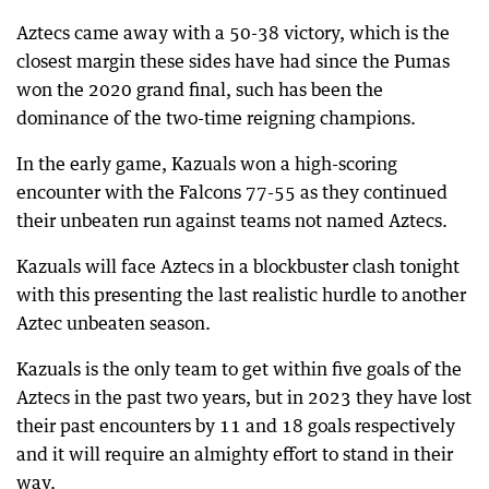
Aztecs came away with a 50-38 victory, which is the
closest margin these sides have had since the Pumas
won the 2020 grand final, such has been the
dominance of the two-time reigning champions.
In the early game, Kazuals won a high-scoring
encounter with the Falcons 77-55 as they continued
their unbeaten run against teams not named Aztecs.
Kazuals will face Aztecs in a blockbuster clash tonight
with this presenting the last realistic hurdle to another
Aztec unbeaten season.
Kazuals is the only team to get within five goals of the
Aztecs in the past two years, but in 2023 they have lost
their past encounters by 11 and 18 goals respectively
and it will require an almighty effort to stand in their
way.