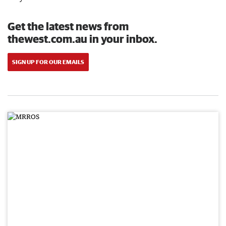
Get the latest news from
thewest.com.au in your inbox.
SIGN UP FOR OUR EMAILS