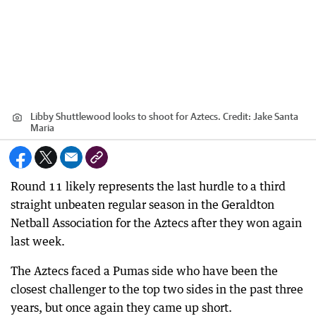
Libby Shuttlewood looks to shoot for Aztecs.
Credit:
Jake Santa
Maria
Round 11 likely represents the last hurdle to a third
straight unbeaten regular season in the Geraldton
Netball Association for the Aztecs after they won again
last week.
The Aztecs faced a Pumas side who have been the
closest challenger to the top two sides in the past three
years, but once again they came up short.