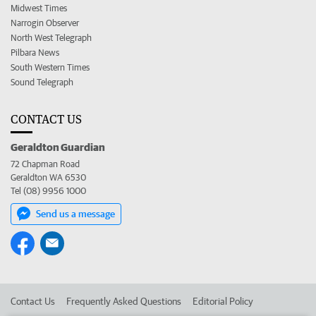
Midwest Times
Narrogin Observer
North West Telegraph
Pilbara News
South Western Times
Sound Telegraph
CONTACT US
Geraldton Guardian
72 Chapman Road
Geraldton WA 6530
Tel (08) 9956 1000
Send us a message
Contact Us
Frequently Asked Questions
Editorial Policy