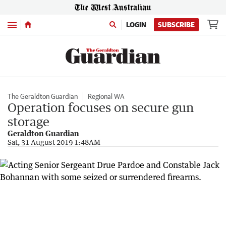
Menu
LOGIN
SUBSCRIBE
The Geraldton Guardian
Regional WA
Operation focuses on secure gun
storage
Geraldton Guardian
Sat, 31 August 2019 1:48AM