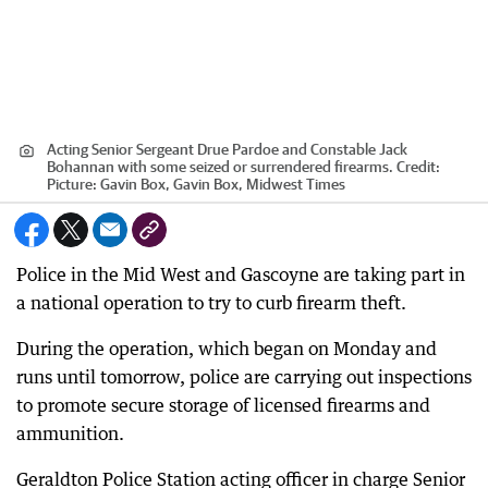
Acting Senior Sergeant Drue Pardoe and Constable Jack
Bohannan with some seized or surrendered firearms.
Credit:
Picture: Gavin Box, Gavin Box, Midwest Times
Police in the Mid West and Gascoyne are taking part in
a national operation to try to curb firearm theft.
During the operation, which began on Monday and
runs until tomorrow, police are carrying out inspections
to promote secure storage of licensed firearms and
ammunition.
Geraldton Police Station acting officer in charge Senior