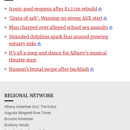
Iconic pool reopens after $122m rebuild
‘Grain of salt’: Warning on strong ASX start
Man charged over alleged school sex assaults
Stranded dolphins spark fear around growing
estuary risks
It’s all a song and dance for Albany’s musical
theatre stars
Hanson’s brutal swipe after backlash
REGIONAL NETWORK
Albany Advertiser (incl. The Extra)
Augusta-Margaret River Times
Broome Advertiser
Bunbury Herald