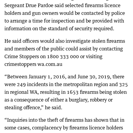
Sergeant Drue Pardoe said selected firearms licence
holders and gun owners would be contacted by police
to arrange a time for inspection and be provided with
information on the standard of security required.
He said officers would also investigate stolen firearms
and members of the public could assist by contacting
Crime Stoppers on 1800 333 000 or visiting
crimestoppers wa.com.au
“Between January 1, 2016, and June 30, 2019, there
were 249 incidents in the metropolitan region and 325
in regional WA, resulting in 1653 firearms being stolen
as a consequence of either a burglary, robbery or
stealing offence,” he said.
“Inquiries into the theft of firearms has shown that in
some cases, complacency by firearms licence holders