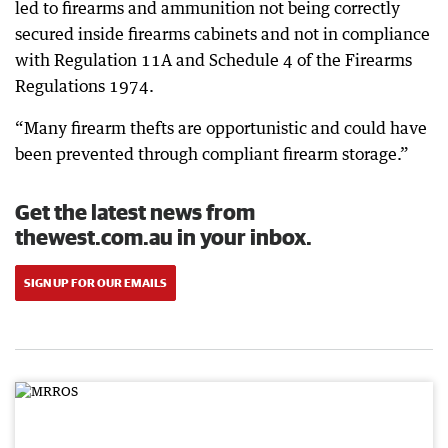
led to firearms and ammunition not being correctly
secured inside firearms cabinets and not in compliance
with Regulation 11A and Schedule 4 of the Firearms
Regulations 1974.
“Many firearm thefts are opportunistic and could have
been prevented through compliant firearm storage.”
Get the latest news from
thewest.com.au in your inbox.
SIGN UP FOR OUR EMAILS