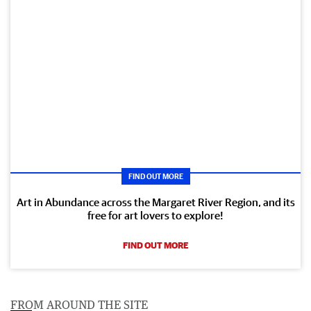
FIND OUT MORE
Art in Abundance across the Margaret River Region, and its
free for art lovers to explore!
FIND OUT MORE
FROM AROUND THE SITE