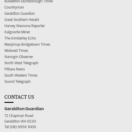
Busselton-Dunsborough Times
Countryman
Geraldton Guardian
Great Southern Herald
Harvey Waroona Reporter
Kalgoorlie Miner
The Kimberley Echo
Manjimup Bridgetown Times
Midwest Times
Narrogin Observer
North West Telegraph
Pilbara News
South Western Times
Sound Telegraph
CONTACT US
Geraldton Guardian
72 Chapman Road
Geraldton WA 6530
Tel (08) 9956 1000