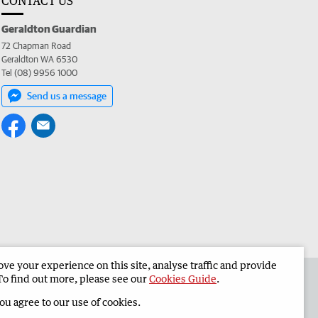
CONTACT US
Geraldton Guardian
72 Chapman Road
Geraldton WA 6530
Tel (08) 9956 1000
Send us a message
e your experience on this site, analyse traffic and provide
the Geraldton Guardian
Corporate
To find out more, please see our
Cookies Guide
.
you agree to our use of cookies.