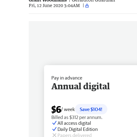
Fri, 12 June 2020 3:04AM
Pay in advance
Annual digital
$6
/ week
Save $104!
Billed as $312 per annum.
All access digital
Daily Digital Edition
Papers delivered