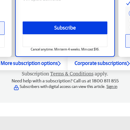
Subscribe
Cancel anytime. Min term 4 weeks. Min cost $16.
More subscription options
Corporate subscriptions
Subscription
Terms & Conditions
apply.
Need help with a subscription? Call us at 1800 811 855
Subscribers with digital access can view this article.
Sign in