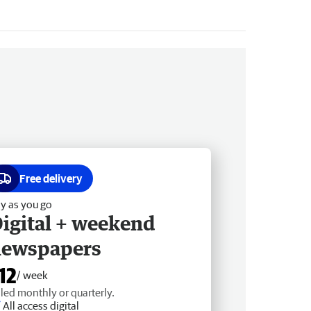
Free delivery
y as you go
igital + weekend
newspapers
12
/ week
lled monthly or quarterly.
All access digital