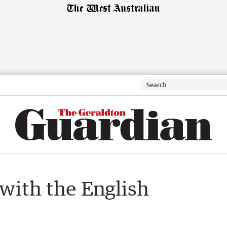
with the English