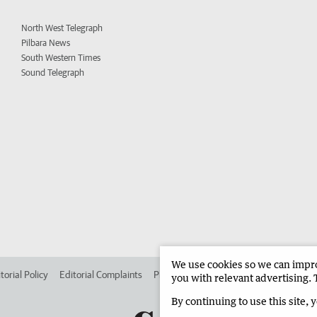
North West Telegraph
Pilbara News
South Western Times
Sound Telegraph
We use cookies so we can improv
torial Policy
Editorial Complaints
Place an ad in The West
Advertise in 
you with relevant advertising. 
By continuing to use this site, 