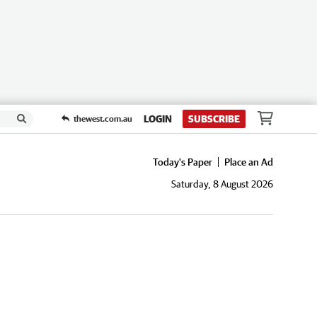
LOGIN
SUBSCRIBE
thewest.com.au
Today's Paper
Place an Ad
Saturday, 8 August 2026