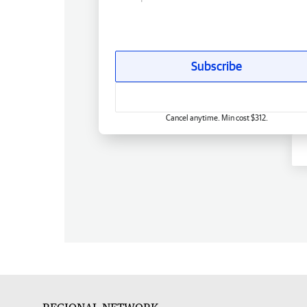
Subscribe
Cancel anytime. Min cost $312.