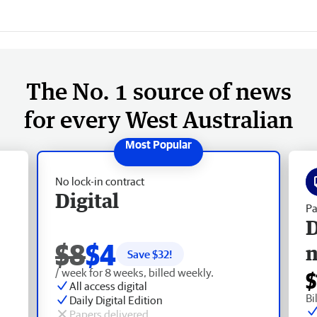
The No. 1 source of news
for every West Australian
No lock-in contract
Digital
Pa
D
$8
$4
Save $
32
!
/ week for 8 weeks, billed weekly.
$
All access digital
Bi
Daily Digital Edition
Papers delivered