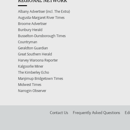
REGIONAL NETWORK
Albany Advertiser (incl. The Extra)
Augusta-Margaret River Times
Broome Advertiser
Bunbury Herald
Busselton-Dunsborough Times
Countryman
Geraldton Guardian
Great Southern Herald
Harvey Waroona Reporter
Kalgoorlie Miner
The Kimberley Echo
Manjimup Bridgetown Times
Midwest Times
Narrogin Observer
Contact Us
Frequently Asked Questions
Edi