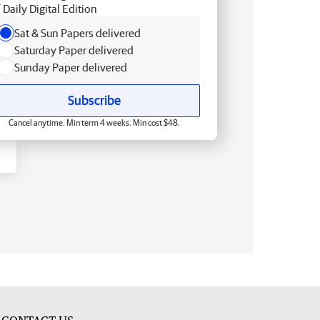
Daily Digital Edition
Sat & Sun Papers delivered
Saturday Paper delivered
Sunday Paper delivered
Subscribe
Cancel anytime. Min term 4 weeks. Min cost $48.