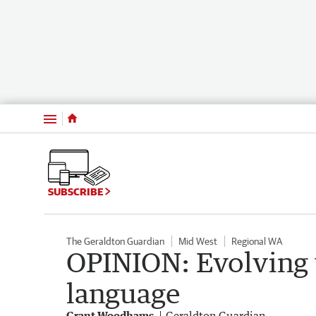
Menu
SUBSCRIBE
The Geraldton Guardian
Mid West
Regional WA
OPINION: Evolving 
language
Grant Woodhams
Geraldton Guardian