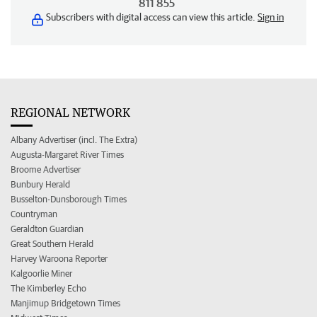
811 855
Subscribers with digital access can view this article.
Sign in
REGIONAL NETWORK
Albany Advertiser (incl. The Extra)
Augusta-Margaret River Times
Broome Advertiser
Bunbury Herald
Busselton-Dunsborough Times
Countryman
Geraldton Guardian
Great Southern Herald
Harvey Waroona Reporter
Kalgoorlie Miner
The Kimberley Echo
Manjimup Bridgetown Times