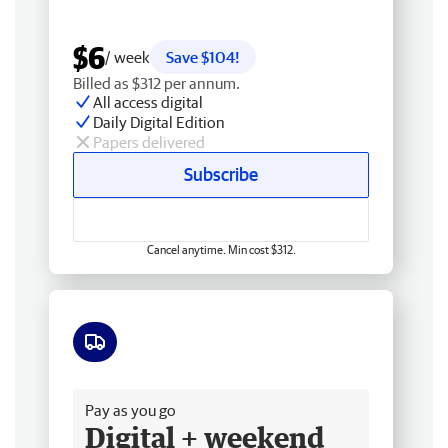
$6
/ week
Save $104!
Billed as $312 per annum.
All access digital
Daily Digital Edition
Papers delivered
Subscribe
Cancel anytime. Min cost $312.
Free delivery
Pay as you go
Digital + weekend