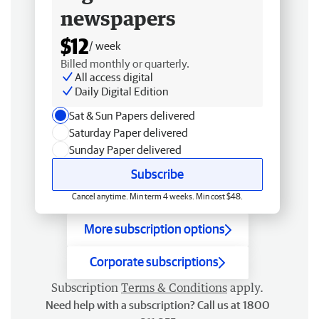
newspapers
$12
/ week
Billed monthly or quarterly.
All access digital
Daily Digital Edition
Sat & Sun Papers delivered
Saturday Paper delivered
Sunday Paper delivered
Subscribe
Cancel anytime. Min term 4 weeks. Min cost $48.
More subscription options
Corporate subscriptions
Subscription
Terms & Conditions
apply.
Need help with a subscription? Call us at 1800