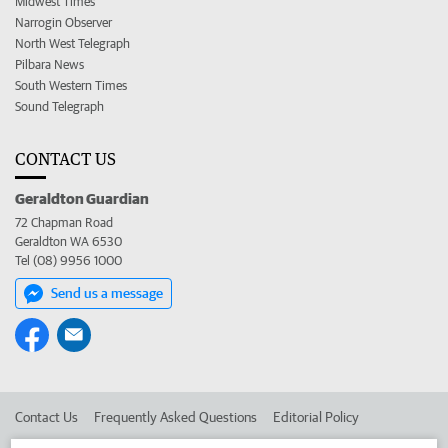
Midwest Times
Narrogin Observer
North West Telegraph
Pilbara News
South Western Times
Sound Telegraph
CONTACT US
Geraldton Guardian
72 Chapman Road
Geraldton WA 6530
Tel (08) 9956 1000
Send us a message
Contact Us
Frequently Asked Questions
Editorial Policy