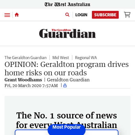
Menu
LOGIN
SUBSCRIBE
The Geraldton Guardian
Mid West
Regional WA
OPINION: Geraldton program drives
home risks on our roads
Grant Woodhams
Geraldton Guardian
Fri, 20 March 2020 7:57AM
The No. 1 source of news
for every West Australian