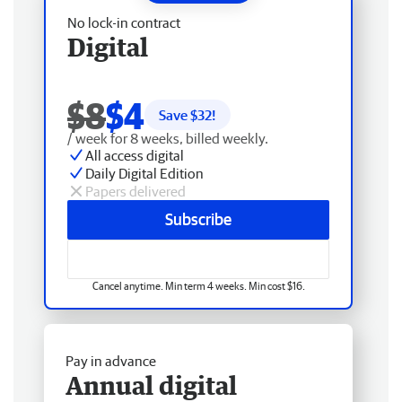
No lock-in contract
Digital
$8
$4
Save $
32
!
/ week for 8 weeks, billed weekly.
All access digital
Daily Digital Edition
Papers delivered
Subscribe
Cancel anytime. Min term 4 weeks. Min cost $16.
Pay in advance
Annual digital