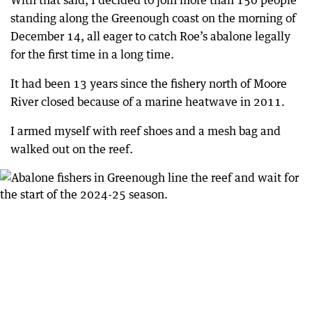
With that said, I decided to join more than 150 people
standing along the Greenough coast on the morning of
December 14, all eager to catch Roe’s abalone legally
for the first time in a long time.
It had been 13 years since the fishery north of Moore
River closed because of a marine heatwave in 2011.
I armed myself with reef shoes and a mesh bag and
walked out on the reef.