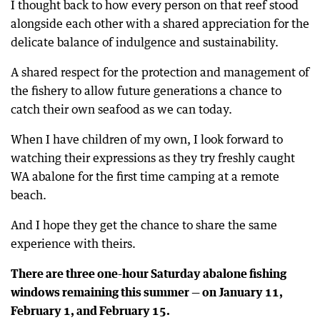
I thought back to how every person on that reef stood
alongside each other with a shared appreciation for the
delicate balance of indulgence and sustainability.
A shared respect for the protection and management of
the fishery to allow future generations a chance to
catch their own seafood as we can today.
When I have children of my own, I look forward to
watching their expressions as they try freshly caught
WA abalone for the first time camping at a remote
beach.
And I hope they get the chance to share the same
experience with theirs.
There are three one-hour Saturday abalone fishing
windows remaining this summer — on January 11,
February 1, and February 15.