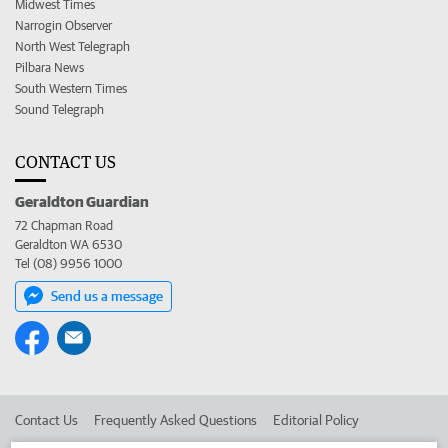
Midwest Times
Narrogin Observer
North West Telegraph
Pilbara News
South Western Times
Sound Telegraph
CONTACT US
Geraldton Guardian
72 Chapman Road
Geraldton WA 6530
Tel (08) 9956 1000
Send us a message
Contact Us
Frequently Asked Questions
Editorial Policy