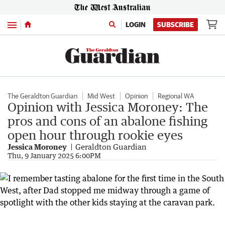
Menu
LOGIN
SUBSCRIBE
The Geraldton Guardian
Mid West
Opinion
Regional WA
Opinion with Jessica Moroney: The
pros and cons of an abalone fishing
open hour through rookie eyes
Jessica Moroney
Geraldton Guardian
Thu, 9 January 2025 6:00PM