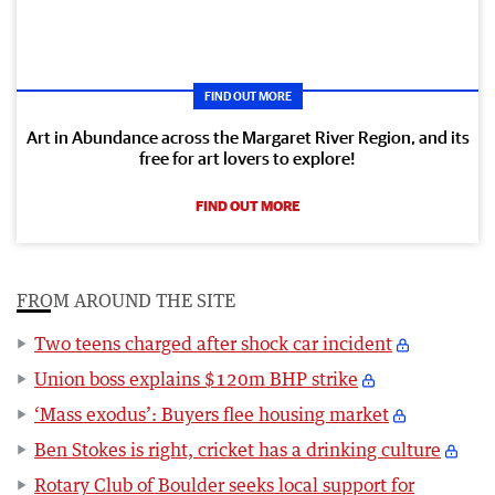
FIND OUT MORE
Art in Abundance across the Margaret River Region, and its
free for art lovers to explore!
FIND OUT MORE
FROM AROUND THE SITE
Two teens charged after shock car incident
Union boss explains $120m BHP strike
‘Mass exodus’: Buyers flee housing market
Ben Stokes is right, cricket has a drinking culture
Rotary Club of Boulder seeks local support for