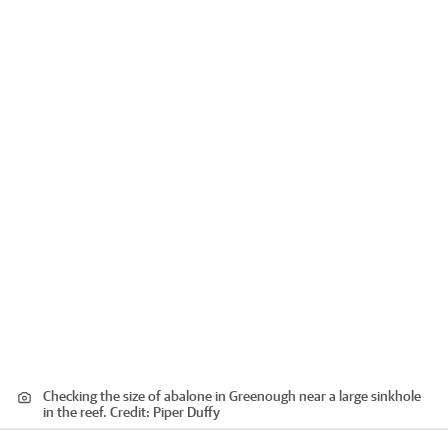
Checking the size of abalone in Greenough near a large sinkhole
in the reef.
Credit:
Piper Duffy