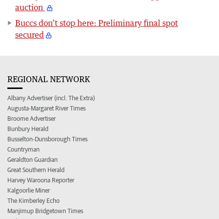
auction
Buccs don’t stop here: Preliminary final spot
secured
REGIONAL NETWORK
Albany Advertiser (incl. The Extra)
Augusta-Margaret River Times
Broome Advertiser
Bunbury Herald
Busselton-Dunsborough Times
Countryman
Geraldton Guardian
Great Southern Herald
Harvey Waroona Reporter
Kalgoorlie Miner
The Kimberley Echo
Manjimup Bridgetown Times