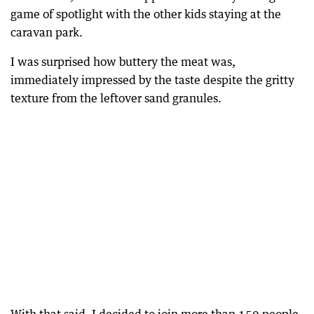
game of spotlight with the other kids staying at the
caravan park.
I was surprised how buttery the meat was,
immediately impressed by the taste despite the gritty
texture from the leftover sand granules.