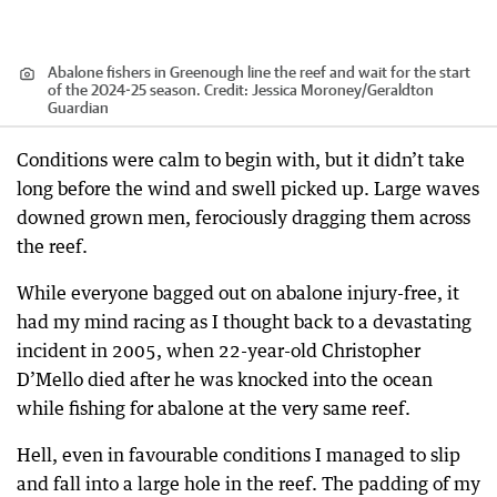
Abalone fishers in Greenough line the reef and wait for the start
of the 2024-25 season.
Credit:
Jessica Moroney
/
Geraldton
Guardian
Conditions were calm to begin with, but it didn’t take
long before the wind and swell picked up. Large waves
downed grown men, ferociously dragging them across
the reef.
While everyone bagged out on abalone injury-free, it
had my mind racing as I thought back to a devastating
incident in 2005, when 22-year-old Christopher
D’Mello died after he was knocked into the ocean
while fishing for abalone at the very same reef.
Hell, even in favourable conditions I managed to slip
and fall into a large hole in the reef. The padding of my