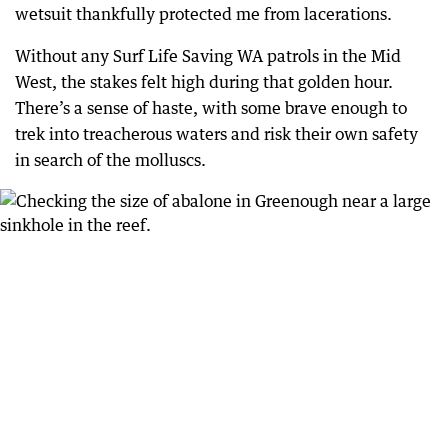
wetsuit thankfully protected me from lacerations.
Without any Surf Life Saving WA patrols in the Mid
West, the stakes felt high during that golden hour.
There’s a sense of haste, with some brave enough to
trek into treacherous waters and risk their own safety
in search of the molluscs.