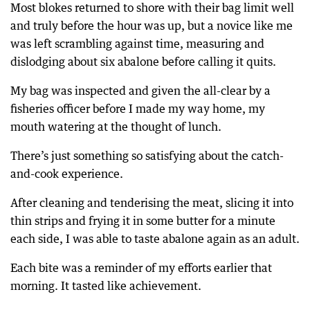
Most blokes returned to shore with their bag limit well
and truly before the hour was up, but a novice like me
was left scrambling against time, measuring and
dislodging about six abalone before calling it quits.
My bag was inspected and given the all-clear by a
fisheries officer before I made my way home, my
mouth watering at the thought of lunch.
There’s just something so satisfying about the catch-
and-cook experience.
After cleaning and tenderising the meat, slicing it into
thin strips and frying it in some butter for a minute
each side, I was able to taste abalone again as an adult.
Each bite was a reminder of my efforts earlier that
morning. It tasted like achievement.