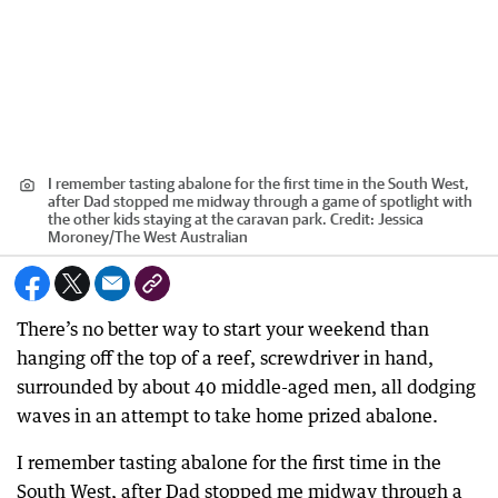
I remember tasting abalone for the first time in the South West,
after Dad stopped me midway through a game of spotlight with
the other kids staying at the caravan park.
Credit:
Jessica
Moroney
/
The West Australian
There’s no better way to start your weekend than
hanging off the top of a reef, screwdriver in hand,
surrounded by about 40 middle-aged men, all dodging
waves in an attempt to take home prized abalone.
I remember tasting abalone for the first time in the
South West, after Dad stopped me midway through a