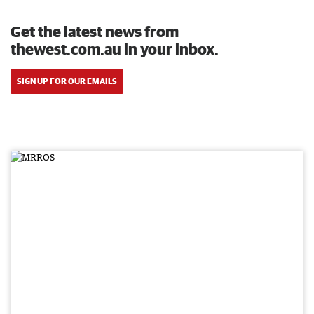
Get the latest news from
thewest.com.au in your inbox.
SIGN UP FOR OUR EMAILS