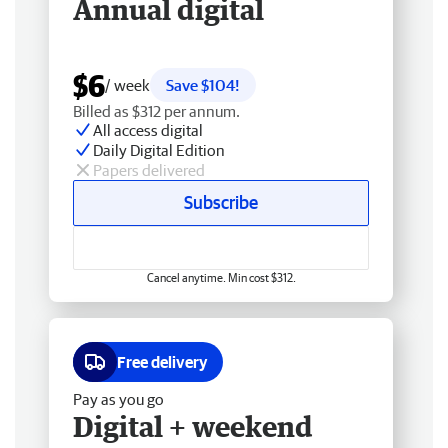
Annual digital
$6
/ week
Save $104!
Billed as $312 per annum.
All access digital
Daily Digital Edition
Papers delivered
Subscribe
Cancel anytime. Min cost $312.
Free delivery
Pay as you go
Digital + weekend