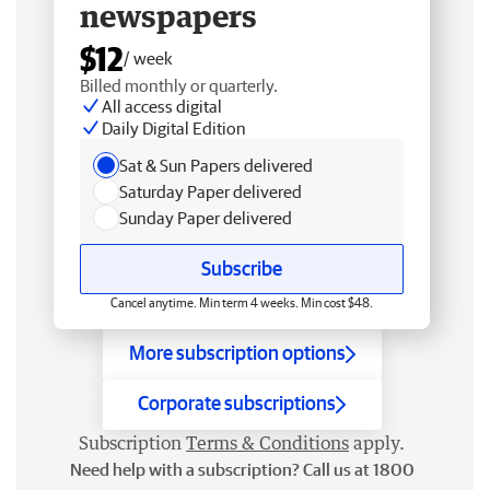
newspapers
$12
/ week
Billed monthly or quarterly.
All access digital
Daily Digital Edition
Sat & Sun Papers delivered
Saturday Paper delivered
Sunday Paper delivered
Subscribe
Cancel anytime. Min term 4 weeks. Min cost $48.
More subscription options
Corporate subscriptions
Subscription
Terms & Conditions
apply.
Need help with a subscription? Call us at 1800