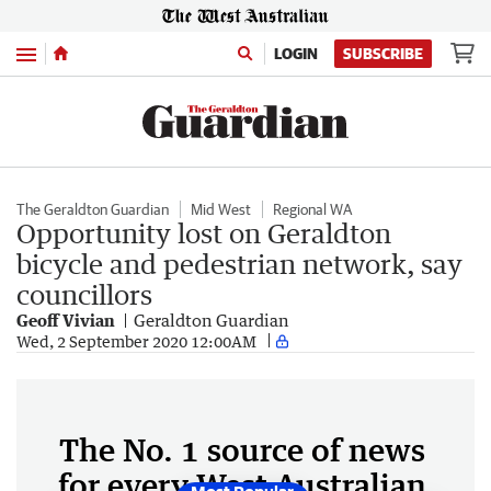
Menu
LOGIN
SUBSCRIBE
The Geraldton Guardian
Mid West
Regional WA
Opportunity lost on Geraldton
bicycle and pedestrian network, say
councillors
Geoff Vivian
Geraldton Guardian
Wed, 2 September 2020 12:00AM
The No. 1 source of news
for every West Australian