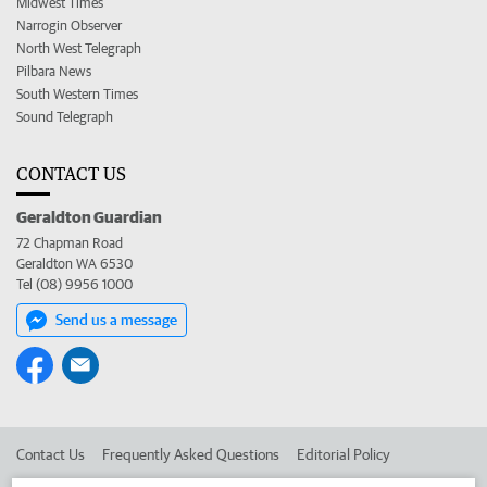
Midwest Times
Narrogin Observer
North West Telegraph
Pilbara News
South Western Times
Sound Telegraph
CONTACT US
Geraldton Guardian
72 Chapman Road
Geraldton WA 6530
Tel (08) 9956 1000
Send us a message
Contact Us
Frequently Asked Questions
Editorial Policy