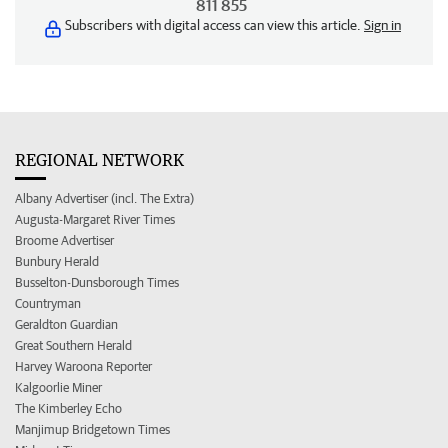
811 855
Subscribers with digital access can view this article.
Sign in
REGIONAL NETWORK
Albany Advertiser (incl. The Extra)
Augusta-Margaret River Times
Broome Advertiser
Bunbury Herald
Busselton-Dunsborough Times
Countryman
Geraldton Guardian
Great Southern Herald
Harvey Waroona Reporter
Kalgoorlie Miner
The Kimberley Echo
Manjimup Bridgetown Times