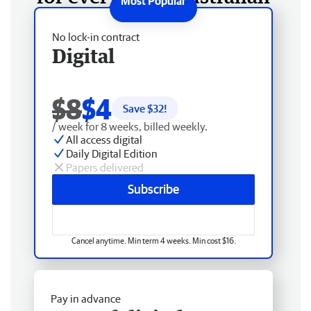
No lock-in contract
Digital
$8
$4
Save $
32
!
/ week for 8 weeks, billed weekly.
All access digital
Daily Digital Edition
Papers delivered
Subscribe
Cancel anytime. Min term 4 weeks. Min cost $16.
Pay in advance