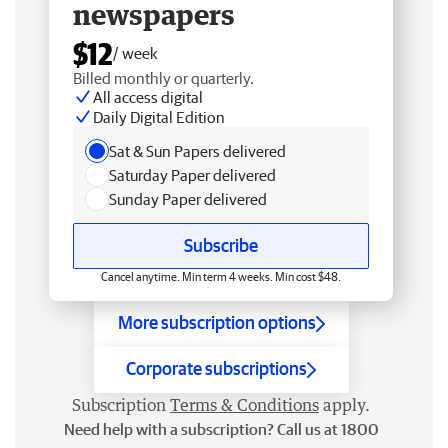
newspapers
$12
/ week
Billed monthly or quarterly.
All access digital
Daily Digital Edition
Sat & Sun Papers delivered
Saturday Paper delivered
Sunday Paper delivered
Subscribe
Cancel anytime. Min term 4 weeks. Min cost $48.
More subscription options
Corporate subscriptions
Subscription
Terms & Conditions
apply.
Need help with a subscription? Call us at 1800