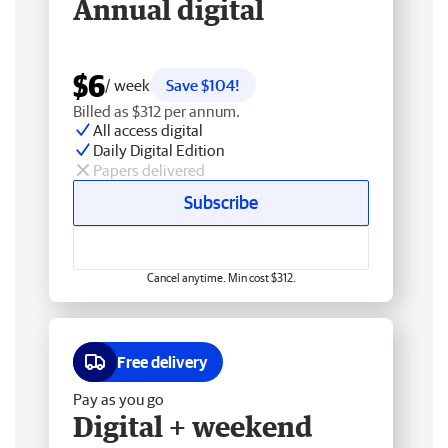
Annual digital
$6
/ week
Save $104!
Billed as $312 per annum.
All access digital
Daily Digital Edition
Papers delivered
Subscribe
Cancel anytime. Min cost $312.
Free delivery
Pay as you go
Digital + weekend