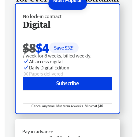
No lock-in contract
Digital
$8
$4
Save $
32
!
/ week for 8 weeks, billed weekly.
All access digital
Daily Digital Edition
Papers delivered
Subscribe
Cancel anytime. Min term 4 weeks. Min cost $16.
Pay in advance