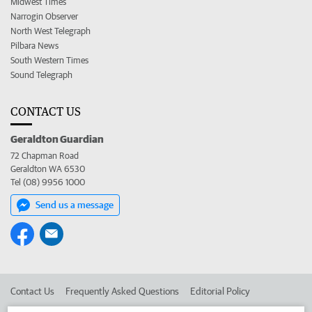
Midwest Times
Narrogin Observer
North West Telegraph
Pilbara News
South Western Times
Sound Telegraph
CONTACT US
Geraldton Guardian
72 Chapman Road
Geraldton WA 6530
Tel (08) 9956 1000
Send us a message
Contact Us
Frequently Asked Questions
Editorial Policy