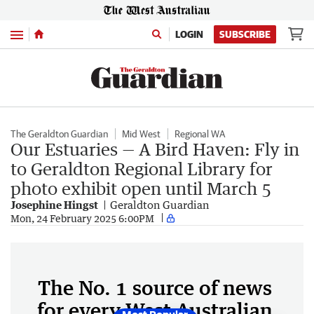
Menu
LOGIN
SUBSCRIBE
The Geraldton Guardian
Mid West
Regional WA
Our Estuaries — A Bird Haven: Fly in
to Geraldton Regional Library for
photo exhibit open until March 5
Josephine Hingst
Geraldton Guardian
Mon, 24 February 2025 6:00PM
The No. 1 source of news
for every West Australian