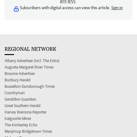
811 855
Subscribers with digital access can view this article.
Sign in
REGIONAL NETWORK
Albany Advertiser (incl. The Extra)
Augusta-Margaret River Times
Broome Advertiser
Bunbury Herald
Busselton-Dunsborough Times
Countryman
Geraldton Guardian
Great Southern Herald
Harvey Waroona Reporter
Kalgoorlie Miner
The Kimberley Echo
Manjimup Bridgetown Times