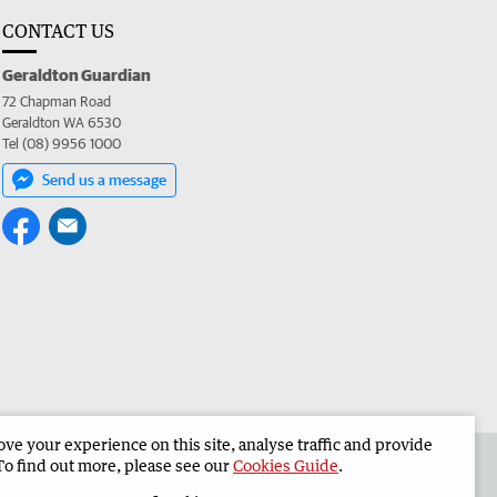
CONTACT US
Geraldton Guardian
72 Chapman Road
Geraldton WA 6530
Tel (08) 9956 1000
Send us a message
e your experience on this site, analyse traffic and provide
the Geraldton Guardian
Corporate
To find out more, please see our
Cookies Guide
.