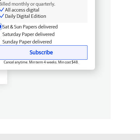
Billed monthly or quarterly.
All access digital
Daily Digital Edition
Sat & Sun Papers delivered
Saturday Paper delivered
Sunday Paper delivered
Subscribe
Cancel anytime. Min term 4 weeks. Min cost $48.