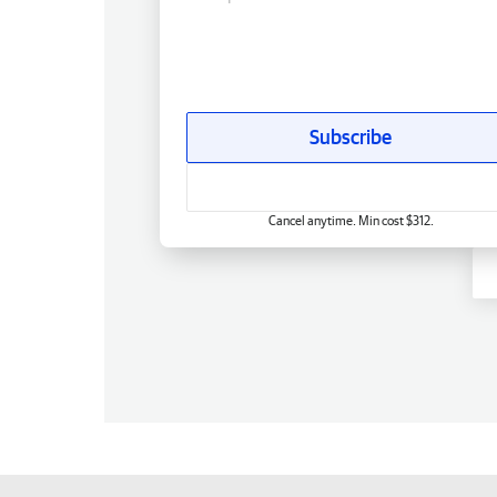
Subscribe
Cancel anytime. Min cost $312.