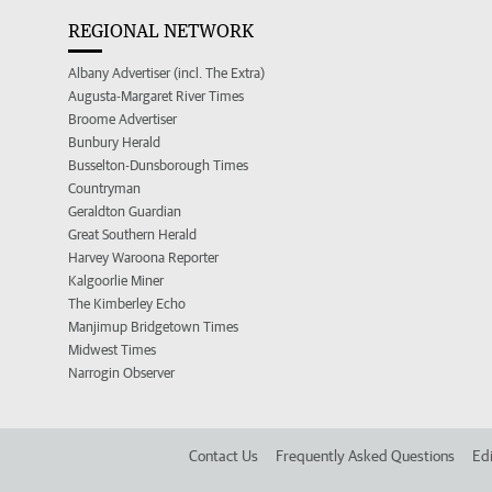
REGIONAL NETWORK
Albany Advertiser (incl. The Extra)
Augusta-Margaret River Times
Broome Advertiser
Bunbury Herald
Busselton-Dunsborough Times
Countryman
Geraldton Guardian
Great Southern Herald
Harvey Waroona Reporter
Kalgoorlie Miner
The Kimberley Echo
Manjimup Bridgetown Times
Midwest Times
Narrogin Observer
Contact Us
Frequently Asked Questions
Edi