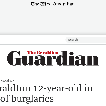
egional WA
raldton 12-year-old in
of burglaries