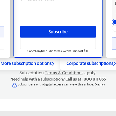
Subscribe
Cancel anytime. Min term 4 weeks. Min cost $16.
More subscription options
Corporate subscriptions
Subscription
Terms & Conditions
apply.
Need help with a subscription? Call us at 1800 811 855
Subscribers with digital access can view this article.
Sign in