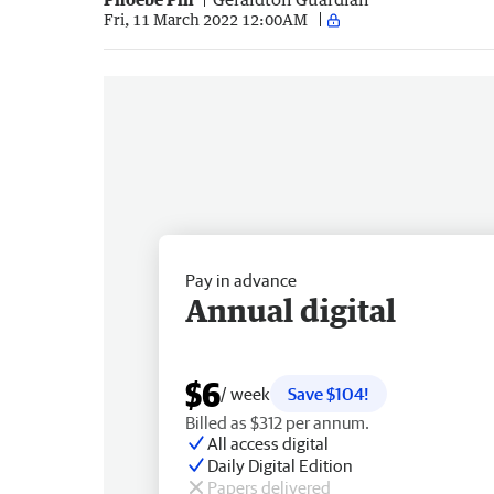
Fri, 11 March 2022 12:00AM
Pay in advance
Annual digital
$6
/ week
Save $104!
Billed as $312 per annum.
All access digital
Daily Digital Edition
Papers delivered