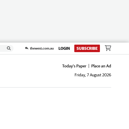
LOGIN
SUBSCRIBE
thewest.com.au
Today's Paper
Place an Ad
Friday, 7 August 2026