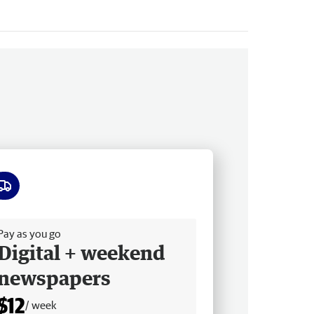
ee delivery
Pay as you go
Digital + weekend
newspapers
$12
/ week