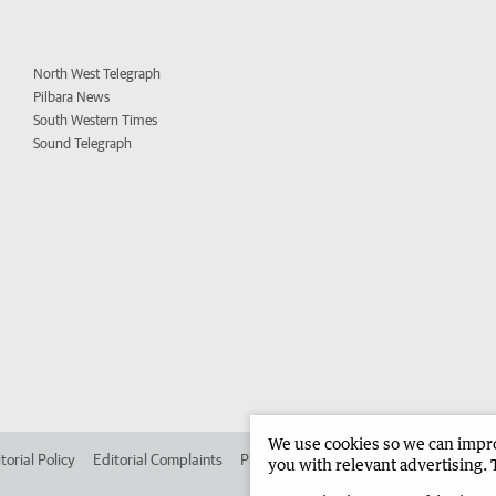
North West Telegraph
Pilbara News
South Western Times
Sound Telegraph
We use cookies so we can improv
torial Policy
Editorial Complaints
Place an ad in The West
Advertise in 
you with relevant advertising. 