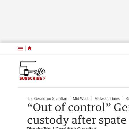
Menu
SUBSCRIBE
The Geraldton Guardian
Mid West
Midwest Times
R
“Out of control” Ge
custody after spate 
Phoebe Pin
Geraldton Guardian