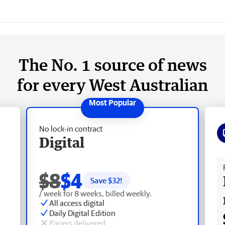
The No. 1 source of news
for every West Australian
No lock-in contract
Digital
Fr
$8
$4
Save $
32
!
/ week for 8 weeks, billed weekly.
All access digital
Daily Digital Edition
Papers delivered