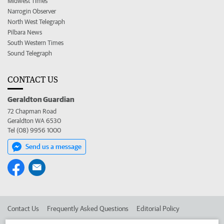
Midwest Times
Narrogin Observer
North West Telegraph
Pilbara News
South Western Times
Sound Telegraph
CONTACT US
Geraldton Guardian
72 Chapman Road
Geraldton WA 6530
Tel (08) 9956 1000
Send us a message
Contact Us
Frequently Asked Questions
Editorial Policy