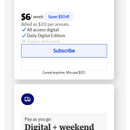
$6
/ week
Save $104!
Billed as $312 per annum.
All access digital
Daily Digital Edition
Papers delivered
Subscribe
Cancel anytime. Min cost $312.
Free delivery
Pay as you go
Digital + weekend