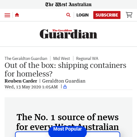
Menu
LOGIN
SUBSCRIBE
The Geraldton Guardian
Mid West
Regional WA
Out of the box: shipping containers
for homeless?
Reuben Carder
Geraldton Guardian
Wed, 13 May 2020 1:05AM
The No. 1 source of news
for every West Australian