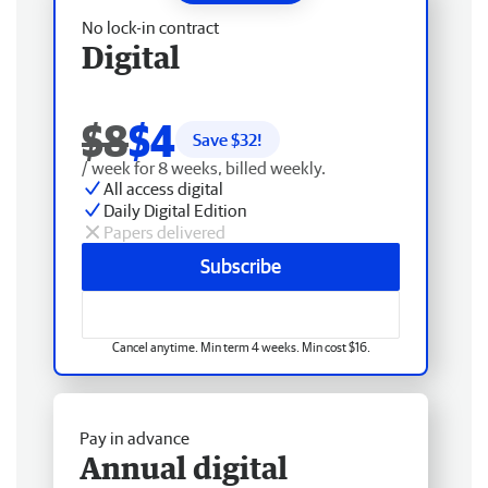
No lock-in contract
Digital
$8
$4
Save $
32
!
/ week for 8 weeks, billed weekly.
All access digital
Daily Digital Edition
Papers delivered
Subscribe
Cancel anytime. Min term 4 weeks. Min cost $16.
Pay in advance
Annual digital