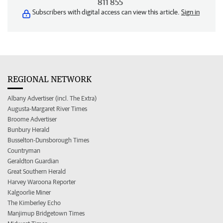
811 855
Subscribers with digital access can view this article.
Sign in
REGIONAL NETWORK
Albany Advertiser (incl. The Extra)
Augusta-Margaret River Times
Broome Advertiser
Bunbury Herald
Busselton-Dunsborough Times
Countryman
Geraldton Guardian
Great Southern Herald
Harvey Waroona Reporter
Kalgoorlie Miner
The Kimberley Echo
Manjimup Bridgetown Times