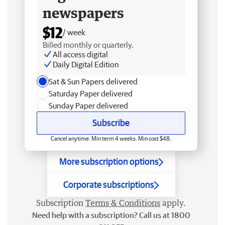
newspapers
$12
/ week
Billed monthly or quarterly.
All access digital
Daily Digital Edition
Sat & Sun Papers delivered
Saturday Paper delivered
Sunday Paper delivered
Subscribe
Cancel anytime. Min term 4 weeks. Min cost $48.
More subscription options
Corporate subscriptions
Subscription
Terms & Conditions
apply.
Need help with a subscription? Call us at 1800