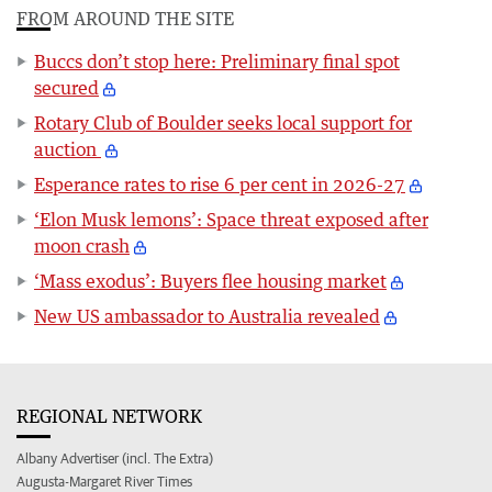
FROM AROUND THE SITE
Buccs don’t stop here: Preliminary final spot
secured
Rotary Club of Boulder seeks local support for
auction
Esperance rates to rise 6 per cent in 2026-27
‘Elon Musk lemons’: Space threat exposed after
moon crash
‘Mass exodus’: Buyers flee housing market
New US ambassador to Australia revealed
REGIONAL NETWORK
Albany Advertiser (incl. The Extra)
Augusta-Margaret River Times