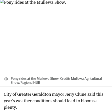
Pony rides at the Mullewa Show.
Credit:
Mullewa Agricultural
Show
/
RegionalHUB
City of Greater Geraldton mayor Jerry Clune said this
year’s weather conditions should lead to blooms a-
plenty.