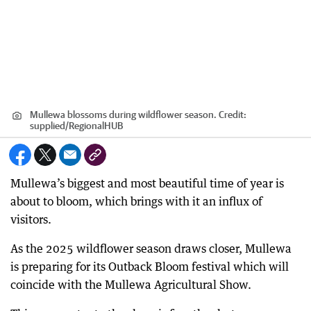
Mullewa blossoms during wildflower season.
Credit:
supplied
/
RegionalHUB
Mullewa’s biggest and most beautiful time of year is
about to bloom, which brings with it an influx of
visitors.
As the 2025 wildflower season draws closer, Mullewa
is preparing for its Outback Bloom festival which will
coincide with the Mullewa Agricultural Show.