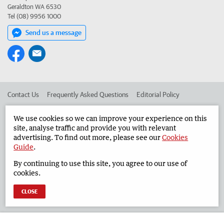
Geraldton WA 6530
Tel (08) 9956 1000
Send us a message
Contact Us
Frequently Asked Questions
Editorial Policy
Editorial Complaints
Place an ad in The West
We use cookies so we can improve your experience on this
site, analyse traffic and provide you with relevant
Advertise in the Geraldton Guardian
Corporate
advertising. To find out more, please see our
Cookies
Guide
.
By continuing to use this site, you agree to our use of
©
West Australian Newspapers Limited 2026
Privacy Policy
cookies.
Terms of Use
CLOSE