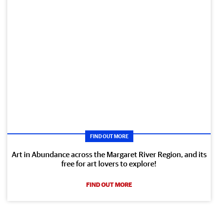
FIND OUT MORE
Art in Abundance across the Margaret River Region, and its
free for art lovers to explore!
FIND OUT MORE