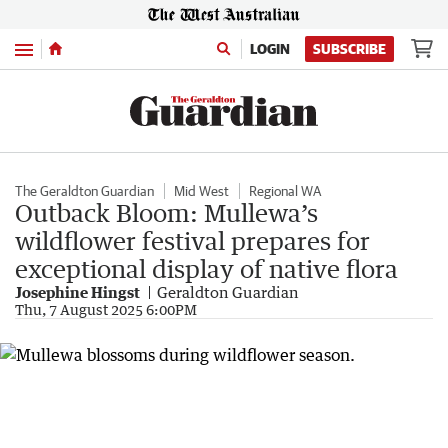
Menu
LOGIN
SUBSCRIBE
The Geraldton Guardian
Mid West
Regional WA
Outback Bloom: Mullewa’s
wildflower festival prepares for
exceptional display of native flora
Josephine Hingst
Geraldton Guardian
Thu, 7 August 2025 6:00PM