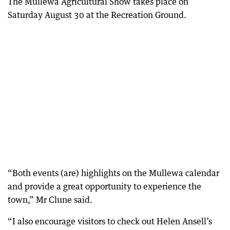
The Mullewa Agricultural Show takes place on
Saturday August 30 at the Recreation Ground.
“Both events (are) highlights on the Mullewa calendar
and provide a great opportunity to experience the
town,” Mr Clune said.
“I also encourage visitors to check out Helen Ansell’s