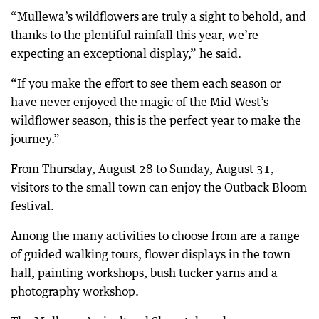
“Mullewa’s wildflowers are truly a sight to behold, and
thanks to the plentiful rainfall this year, we’re
expecting an exceptional display,” he said.
“If you make the effort to see them each season or
have never enjoyed the magic of the Mid West’s
wildflower season, this is the perfect year to make the
journey.”
From Thursday, August 28 to Sunday, August 31,
visitors to the small town can enjoy the Outback Bloom
festival.
Among the many activities to choose from are a range
of guided walking tours, flower displays in the town
hall, painting workshops, bush tucker yarns and a
photography workshop.