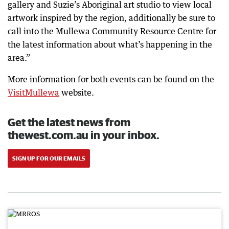
gallery and Suzie’s Aboriginal art studio to view local
artwork inspired by the region, additionally be sure to
call into the Mullewa Community Resource Centre for
the latest information about what’s happening in the
area.”
More information for both events can be found on the
VisitMullewa
website.
Get the latest news from
thewest.com.au in your inbox.
SIGN UP FOR OUR EMAILS