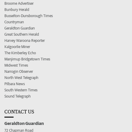
Broome Advertiser
Bunbury Herald
Busselton-Dunsborough Times
Countryman
Geraldton Guardian
Great Southern Herald
Harvey Waroona Reporter
Kalgoorlie Miner
The Kimberley Echo
Manjimup Bridgetown Times
Midwest Times
Narrogin Observer
North West Telegraph
Pilbara News
South Western Times
Sound Telegraph
CONTACT US
Geraldton Guardian
72 Chapman Road