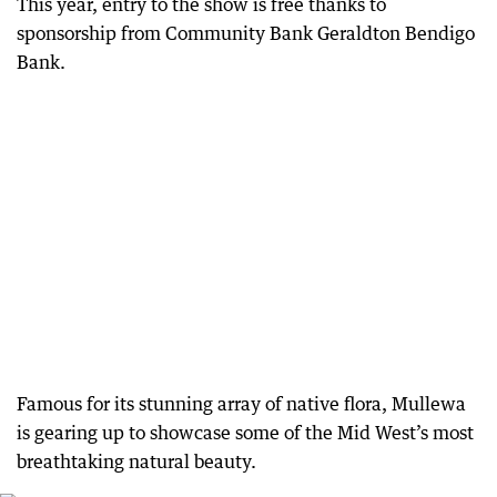
This year, entry to the show is free thanks to
sponsorship from Community Bank Geraldton Bendigo
Bank.
Famous for its stunning array of native flora, Mullewa
is gearing up to showcase some of the Mid West’s most
breathtaking natural beauty.