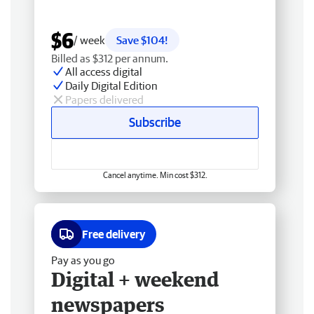
$6
/ week
Save $104!
Billed as $312 per annum.
All access digital
Daily Digital Edition
Papers delivered
Subscribe
Cancel anytime. Min cost $312.
Free delivery
Pay as you go
Digital + weekend
newspapers