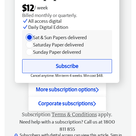
$12
/ week
Billed monthly or quarterly.
All access digital
Daily Digital Edition
Sat & Sun Papers delivered
Saturday Paper delivered
Sunday Paper delivered
Subscribe
Cancel anytime. Min term 4 weeks. Min cost $48.
More subscription options
Corporate subscriptions
Subscription
Terms & Conditions
apply.
Need help with a subscription? Call us at 1800
811 855
Subscribers with digital access can view this article.
Sign in