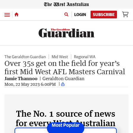
Menu
LOGIN
SUBSCRIBE
The Geraldton Guardian
Mid West
Regional WA
Over 35s get on the field for year’s
first Mid West AFL Masters Carnival
Jamie Thannoo
Geraldton Guardian
Mon, 22 May 2023 6:00PM
The No. 1 source of news
for every West Australian