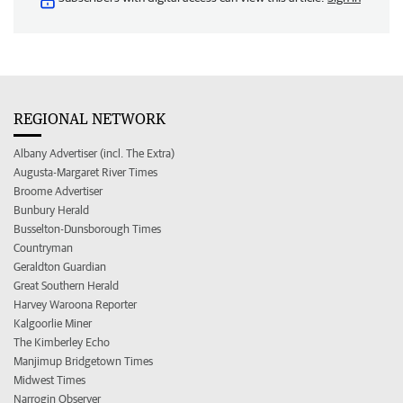
REGIONAL NETWORK
Albany Advertiser (incl. The Extra)
Augusta-Margaret River Times
Broome Advertiser
Bunbury Herald
Busselton-Dunsborough Times
Countryman
Geraldton Guardian
Great Southern Herald
Harvey Waroona Reporter
Kalgoorlie Miner
The Kimberley Echo
Manjimup Bridgetown Times
Midwest Times
Narrogin Observer