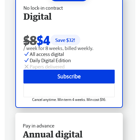
No lock-in contract
Digital
$8
$4
Save $
32
!
/ week for 8 weeks, billed weekly.
All access digital
Daily Digital Edition
Papers delivered
Subscribe
Cancel anytime. Min term 4 weeks. Min cost $16.
Pay in advance
Annual digital