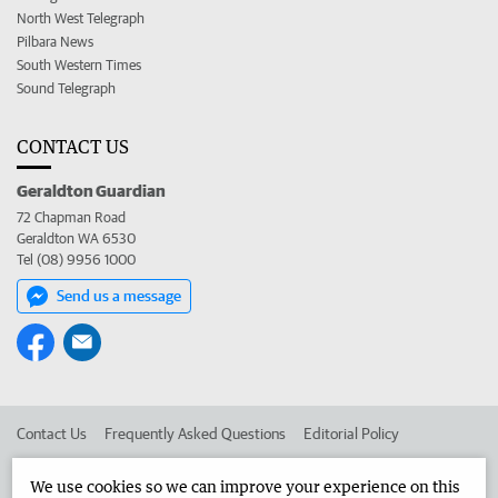
North West Telegraph
Pilbara News
South Western Times
Sound Telegraph
CONTACT US
Geraldton Guardian
72 Chapman Road
Geraldton WA 6530
Tel (08) 9956 1000
Send us a message
Contact Us
Frequently Asked Questions
Editorial Policy
Editorial Complaints
Place an ad in The West
We use cookies so we can improve your experience on this