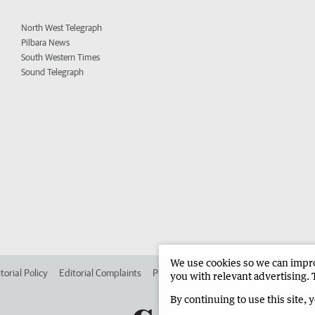
North West Telegraph
Pilbara News
South Western Times
Sound Telegraph
We use cookies so we can improv
torial Policy
Editorial Complaints
Place an ad in The West
Advertise in 
you with relevant advertising. 
By continuing to use this site, 