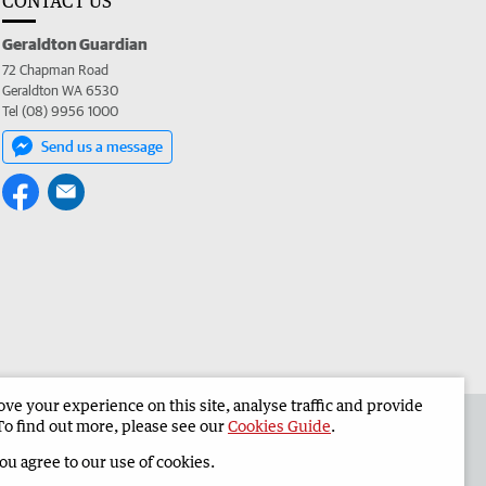
CONTACT US
Geraldton Guardian
72 Chapman Road
Geraldton WA 6530
Tel (08) 9956 1000
Send us a message
e your experience on this site, analyse traffic and provide
the Geraldton Guardian
Corporate
To find out more, please see our
Cookies Guide
.
you agree to our use of cookies.