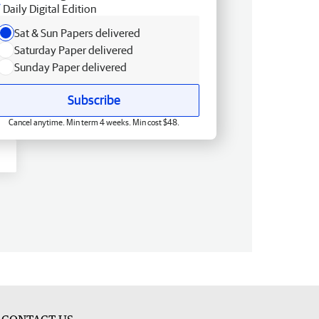
Daily Digital Edition
Sat & Sun Papers delivered
Saturday Paper delivered
Sunday Paper delivered
Subscribe
Cancel anytime. Min term 4 weeks. Min cost $48.