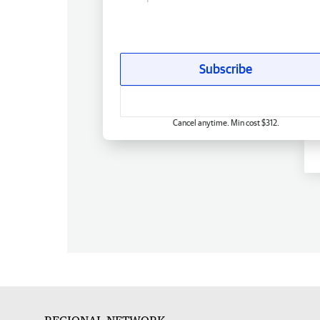
Subscribe
Cancel anytime. Min cost $312.