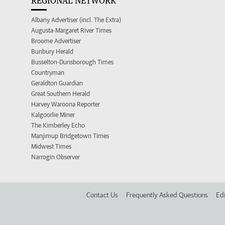
REGIONAL NETWORK
Albany Advertiser (incl. The Extra)
Augusta-Margaret River Times
Broome Advertiser
Bunbury Herald
Busselton-Dunsborough Times
Countryman
Geraldton Guardian
Great Southern Herald
Harvey Waroona Reporter
Kalgoorlie Miner
The Kimberley Echo
Manjimup Bridgetown Times
Midwest Times
Narrogin Observer
Contact Us
Frequently Asked Questions
Edi