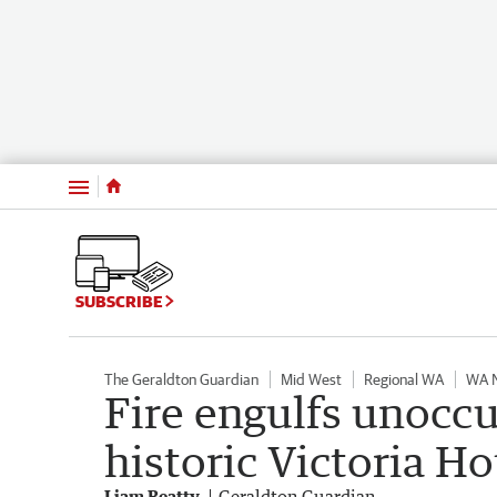
Menu
SUBSCRIBE
The Geraldton Guardian
Mid West
Regional WA
WA 
Fire engulfs unocc
historic Victoria Ho
Liam Beatty
Geraldton Guardian