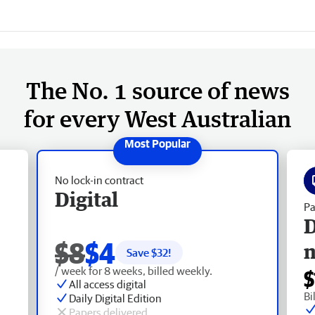
The No. 1 source of news
for every West Australian
No lock-in contract
Digital
Pa
D
$8
$4
Save $
32
!
/ week for 8 weeks, billed weekly.
$
All access digital
Bi
Daily Digital Edition
Papers delivered