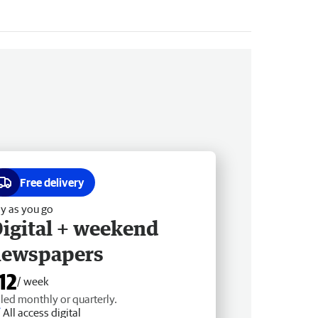
Free delivery
y as you go
igital + weekend
newspapers
12
/ week
lled monthly or quarterly.
All access digital