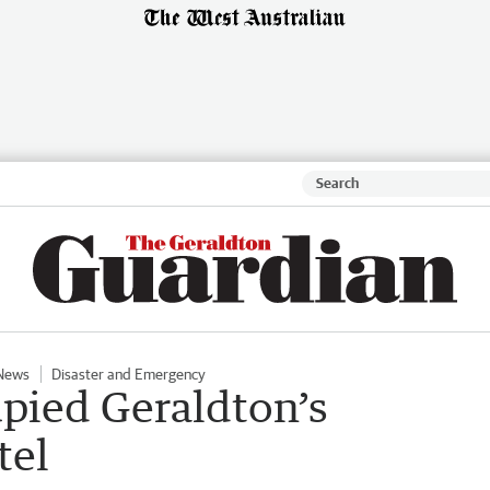
News
Disaster and Emergency
upied Geraldton’s
tel