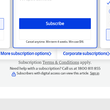
Subscribe
Cancel anytime. Min term 4 weeks. Min cost $16.
More subscription options
Corporate subscriptions
Subscription
Terms & Conditions
apply.
Need help with a subscription? Call us at 1800 811 855
Subscribers with digital access can view this article.
Sign in