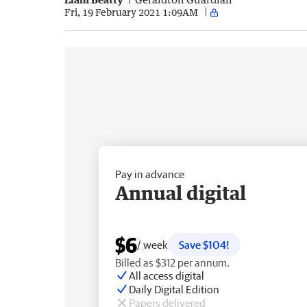
Fri, 19 February 2021 1:09AM
Pay in advance
Annual digital
$6
/ week
Save $104!
Billed as $312 per annum.
All access digital
Daily Digital Edition
Papers delivered