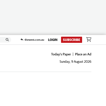
LOGIN
SUBSCRIBE
thewest.com.au
Today's Paper
Place an Ad
Sunday, 9 August 2026