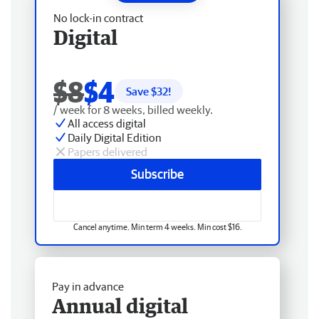
No lock-in contract
Digital
$8
$4
Save $
32
!
/ week for 8 weeks, billed weekly.
All access digital
Daily Digital Edition
Papers delivered
Subscribe
Cancel anytime. Min term 4 weeks. Min cost $16.
Pay in advance
Annual digital