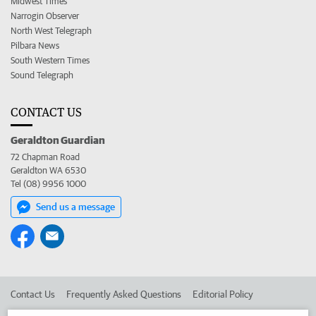
Midwest Times
Narrogin Observer
North West Telegraph
Pilbara News
South Western Times
Sound Telegraph
CONTACT US
Geraldton Guardian
72 Chapman Road
Geraldton WA 6530
Tel (08) 9956 1000
Send us a message
Contact Us
Frequently Asked Questions
Editorial Policy