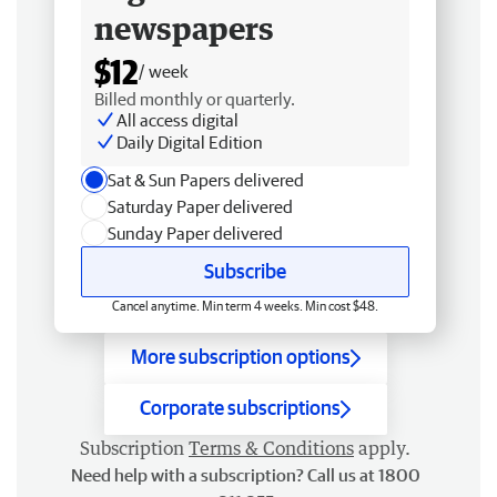
newspapers
$12
/ week
Billed monthly or quarterly.
All access digital
Daily Digital Edition
Sat & Sun Papers delivered
Saturday Paper delivered
Sunday Paper delivered
Subscribe
Cancel anytime. Min term 4 weeks. Min cost $48.
More subscription options
Corporate subscriptions
Subscription
Terms & Conditions
apply.
Need help with a subscription? Call us at 1800