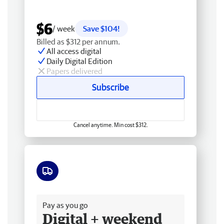
$6
/ week
Save $104!
Billed as $312 per annum.
All access digital
Daily Digital Edition
Papers delivered
Subscribe
Cancel anytime. Min cost $312.
Free delivery
Pay as you go
Digital + weekend