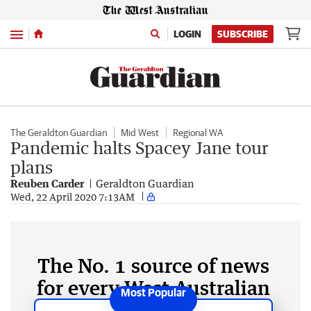
Menu
LOGIN
SUBSCRIBE
The Geraldton Guardian
Mid West
Regional WA
Pandemic halts Spacey Jane tour
plans
Reuben Carder
Geraldton Guardian
Wed, 22 April 2020 7:13AM
The No. 1 source of news
for every West Australian