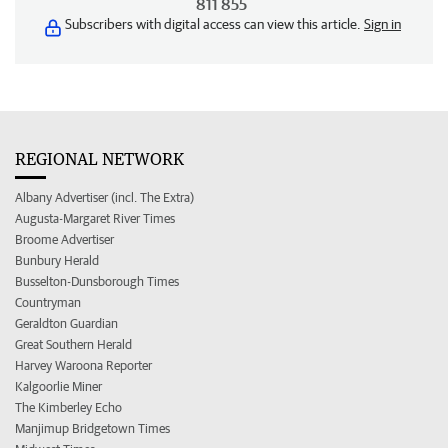
811 855
Subscribers with digital access can view this article.
Sign in
REGIONAL NETWORK
Albany Advertiser (incl. The Extra)
Augusta-Margaret River Times
Broome Advertiser
Bunbury Herald
Busselton-Dunsborough Times
Countryman
Geraldton Guardian
Great Southern Herald
Harvey Waroona Reporter
Kalgoorlie Miner
The Kimberley Echo
Manjimup Bridgetown Times