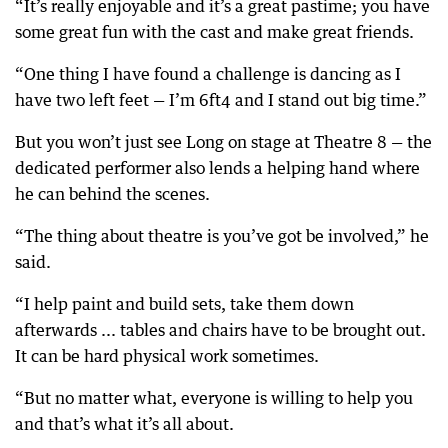
“It’s really enjoyable and it’s a great pastime; you have
some great fun with the cast and make great friends.
“One thing I have found a challenge is dancing as I
have two left feet — I’m 6ft4 and I stand out big time.”
But you won’t just see Long on stage at Theatre 8 — the
dedicated performer also lends a helping hand where
he can behind the scenes.
“The thing about theatre is you’ve got be involved,” he
said.
“I help paint and build sets, take them down
afterwards ... tables and chairs have to be brought out.
It can be hard physical work sometimes.
“But no matter what, everyone is willing to help you
and that’s what it’s all about.