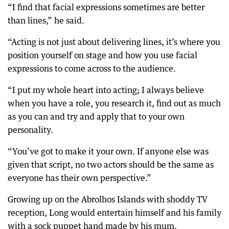
“I find that facial expressions sometimes are better
than lines,” he said.
“Acting is not just about delivering lines, it’s where you
position yourself on stage and how you use facial
expressions to come across to the audience.
“I put my whole heart into acting; I always believe
when you have a role, you research it, find out as much
as you can and try and apply that to your own
personality.
“You’ve got to make it your own. If anyone else was
given that script, no two actors should be the same as
everyone has their own perspective.”
Growing up on the Abrolhos Islands with shoddy TV
reception, Long would entertain himself and his family
with a sock puppet hand made by his mum.