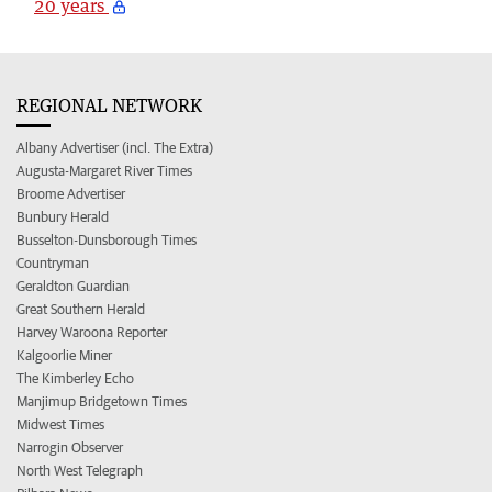
20 years
REGIONAL NETWORK
Albany Advertiser (incl. The Extra)
Augusta-Margaret River Times
Broome Advertiser
Bunbury Herald
Busselton-Dunsborough Times
Countryman
Geraldton Guardian
Great Southern Herald
Harvey Waroona Reporter
Kalgoorlie Miner
The Kimberley Echo
Manjimup Bridgetown Times
Midwest Times
Narrogin Observer
North West Telegraph