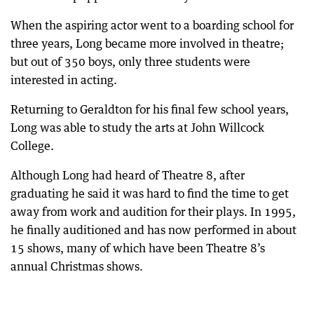
When the aspiring actor went to a boarding school for
three years, Long became more involved in theatre;
but out of 350 boys, only three students were
interested in acting.
Returning to Geraldton for his final few school years,
Long was able to study the arts at John Willcock
College.
Although Long had heard of Theatre 8, after
graduating he said it was hard to find the time to get
away from work and audition for their plays. In 1995,
he finally auditioned and has now performed in about
15 shows, many of which have been Theatre 8’s
annual Christmas shows.