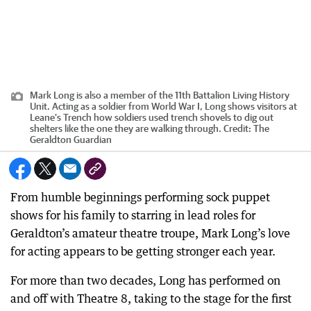
Mark Long is also a member of the 11th Battalion Living History
Unit. Acting as a soldier from World War I, Long shows visitors at
Leane's Trench how soldiers used trench shovels to dig out
shelters like the one they are walking through.
Credit:
The
Geraldton Guardian
From humble beginnings performing sock puppet
shows for his family to starring in lead roles for
Geraldton’s amateur theatre troupe, Mark Long’s love
for acting appears to be getting stronger each year.
For more than two decades, Long has performed on
and off with Theatre 8, taking to the stage for the first