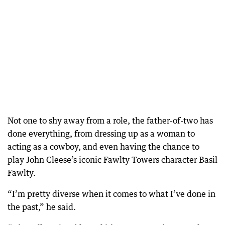
Not one to shy away from a role, the father-of-two has
done everything, from dressing up as a woman to
acting as a cowboy, and even having the chance to
play John Cleese’s iconic Fawlty Towers character Basil
Fawlty.
“I’m pretty diverse when it comes to what I’ve done in
the past,” he said.