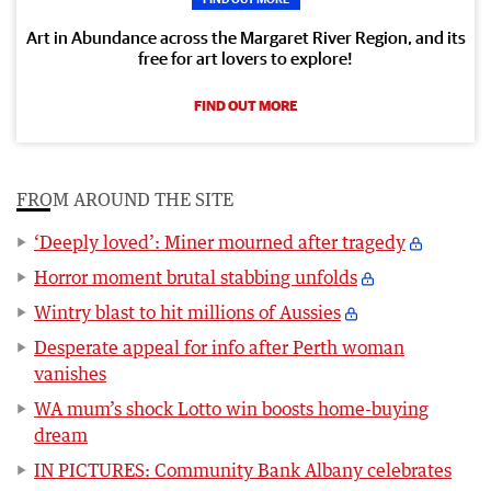
Art in Abundance across the Margaret River Region, and its
free for art lovers to explore!
FIND OUT MORE
FROM AROUND THE SITE
‘Deeply loved’: Miner mourned after tragedy
Horror moment brutal stabbing unfolds
Wintry blast to hit millions of Aussies
Desperate appeal for info after Perth woman
vanishes
WA mum’s shock Lotto win boosts home-buying
dream
IN PICTURES: Community Bank Albany celebrates