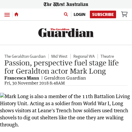
Menu
LOGIN
SUBSCRIBE
The Geraldton Guardian
Mid West
Regional WA
Theatre
Passion, perspective fuel stage life
for Geraldton actor Mark Long
Francesca Mann
Geraldton Guardian
Fri, 30 November 2018 8:48AM