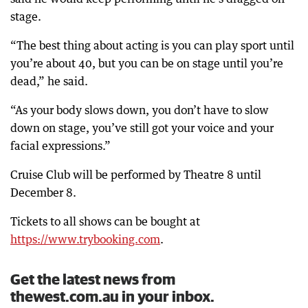
stage.
“The best thing about acting is you can play sport until
you’re about 40, but you can be on stage until you’re
dead,” he said.
“As your body slows down, you don’t have to slow
down on stage, you’ve still got your voice and your
facial expressions.”
Cruise Club will be performed by Theatre 8 until
December 8.
Tickets to all shows can be bought at
https://www.trybooking.com
.
Get the latest news from
thewest.com.au in your inbox.