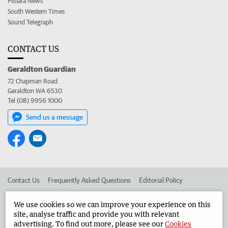
Pilbara News
South Western Times
Sound Telegraph
CONTACT US
Geraldton Guardian
72 Chapman Road
Geraldton WA 6530
Tel (08) 9956 1000
Send us a message
Contact Us
Frequently Asked Questions
Editorial Policy
Editorial Complaints
Place an ad in The West
We use cookies so we can improve your experience on this
site, analyse traffic and provide you with relevant
Advertise in the Geraldton Guardian
Corporate
advertising. To find out more, please see our
Cookies