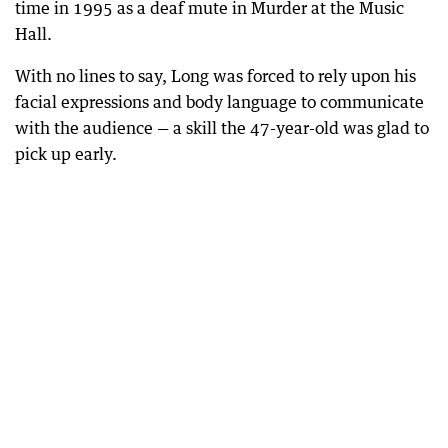
time in 1995 as a deaf mute in Murder at the Music
Hall.
With no lines to say, Long was forced to rely upon his
facial expressions and body language to communicate
with the audience — a skill the 47-year-old was glad to
pick up early.