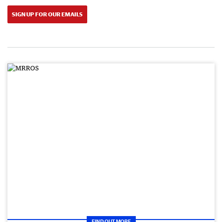
SIGN UP FOR OUR EMAILS
FIND OUT MORE