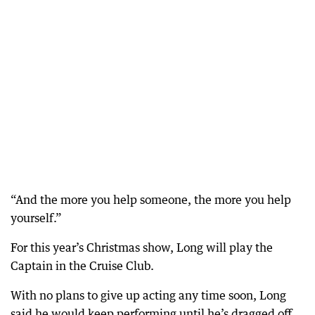
“And the more you help someone, the more you help
yourself.”
For this year’s Christmas show, Long will play the
Captain in the Cruise Club.
With no plans to give up acting any time soon, Long
said he would keep performing until he’s dragged off