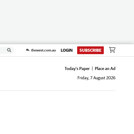
LOGIN
SUBSCRIBE
thewest.com.au
Today's Paper
Place an Ad
Friday, 7 August 2026