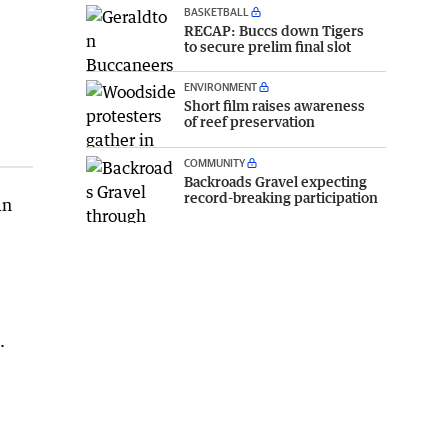
BASKETBALL
RECAP: Buccs down Tigers
to secure prelim final slot
ENVIRONMENT
Short film raises awareness
of reef preservation
COMMUNITY
Backroads Gravel expecting
record-breaking participation
an
.