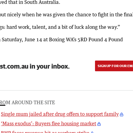
ed that in South Australia.
 out nicely when he was given the chance to fight in the fina
s: hard work, talent, and a bit of luck along the way.”
on Saturday, June 14 at Boxing WA’s 5RD Pound 4 Pound
st.com.au in your inbox.
SIGN UP FOR OUR EM
ROM AROUND THE SITE
Single mum jailed after drug offers to support family
‘Mass exodus’: Buyers flee housing market