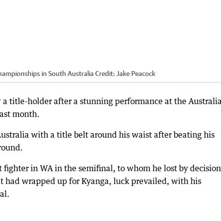
Championships in South Australia
Credit:
Jake Peacock
 a title-holder after a stunning performance at the Australi
last month.
ralia with a title belt around his waist after beating his
 round.
 fighter in WA in the semifinal, to whom he lost by decision
t had wrapped up for Kyanga, luck prevailed, with his
al.