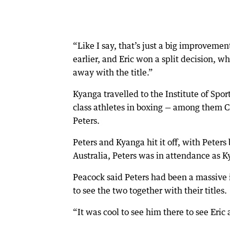
“Like I say, that’s just a big improvemen
earlier, and Eric won a split decision, w
away with the title.”
Kyanga travelled to the Institute of Spor
class athletes in boxing — among them
Peters.
Peters and Kyanga hit it off, with Pete
Australia, Peters was in attendance as 
Peacock said Peters had been a massive 
to see the two together with their titles.
“It was cool to see him there to see Eric 