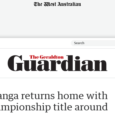
anga returns home with
ampionship title around