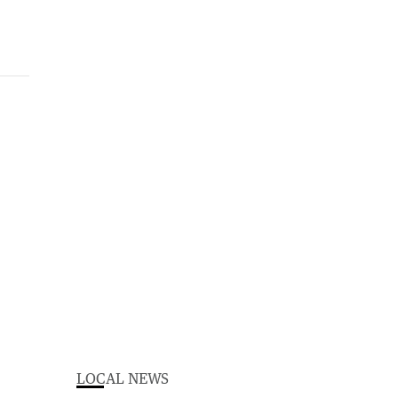
LOCAL NEWS