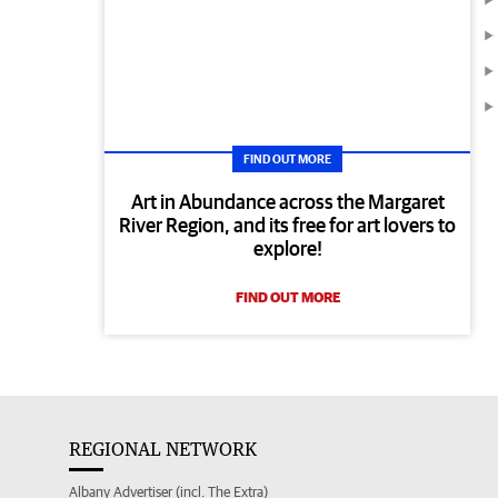
FIND OUT MORE
Art in Abundance across the Margaret
River Region, and its free for art lovers to
explore!
FIND OUT MORE
REGIONAL NETWORK
Albany Advertiser (incl. The Extra)