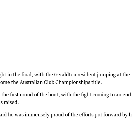
ht in the final, with the Geraldton resident jumping at the
 home the Australian Club Championships title.
the first round of the bout, with the fight coming to an end
s raised.
aid he was immensely proud of the efforts put forward by h