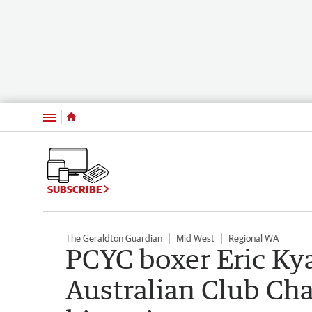
Menu
SUBSCRIBE
The Geraldton Guardian
Mid West
Regional WA
PCYC boxer Eric Ky
Australian Club Ch