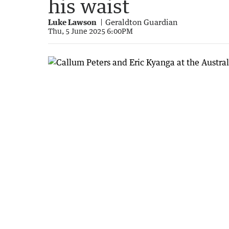
his waist
Luke Lawson
Geraldton Guardian
Thu, 5 June 2025 6:00PM