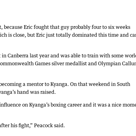
t, because Eric fought that guy probably four to six weeks
hich is close, but Eric just totally dominated this time and c
t in Canberra last year and was able to train with some worl
 Commonwealth Games silver medallist and Olympian Call
rs becoming a mentor to Kyanga. On that weekend in South
Kyanga’s hand was raised.
influence on Kyanga’s boxing career and it was a nice mom
after his fight,” Peacock said.