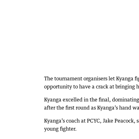
The tournament organisers let Kyanga fig
opportunity to have a crack at bringing
Kyanga excelled in the final, dominating 
after the first round as Kyanga’s hand wa
Kyanga’s coach at PCYC, Jake Peacock, s
young fighter.