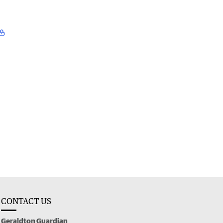
CONTACT US
Geraldton Guardian