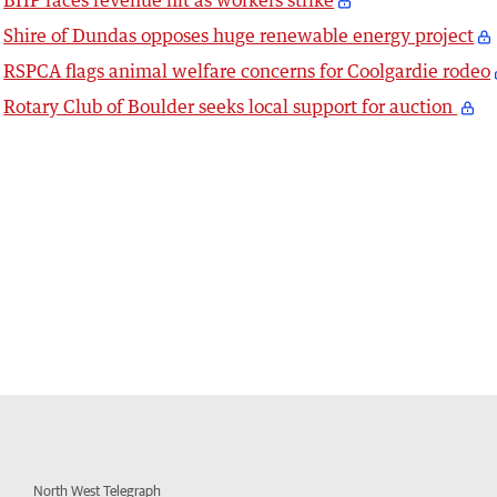
BHP faces revenue hit as workers strike
Shire of Dundas opposes huge renewable energy project
RSPCA flags animal welfare concerns for Coolgardie rodeo
Rotary Club of Boulder seeks local support for auction
North West Telegraph