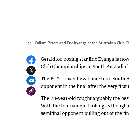
Callum Peters and Eric Kyanga at the Australian Club 
Geraldton boxing star Eric Kyanga is now
Club Championships in South Australia 
The PCYC boxer flew home from South Aust
opponent in the final after the very first
The 20-year-old fought arguably the best
With the tournament looking as though i
semifinal opponent pulling out of the fin