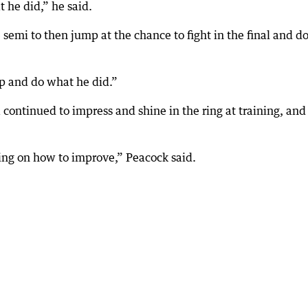
 he did,” he said.
semi to then jump at the chance to fight in the final and do
up and do what he did.”
ontinued to impress and shine in the ring at training, and
king on how to improve,” Peacock said.