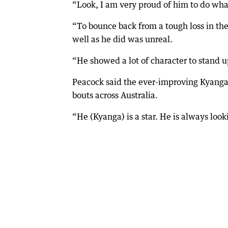
“Look, I am very proud of him to do what
“To bounce back from a tough loss in the 
well as he did was unreal.
“He showed a lot of character to stand 
Peacock said the ever-improving Kyanga c
bouts across Australia.
“He (Kyanga) is a star. He is always loo