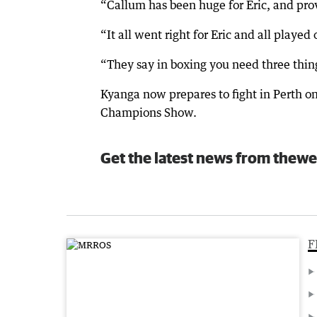
“Callum has been huge for Eric, and prov
“It all went right for Eric and all played
“They say in boxing you need three thing
Kyanga now prepares to fight in Perth 
Champions Show.
Get the latest news from thewe
F