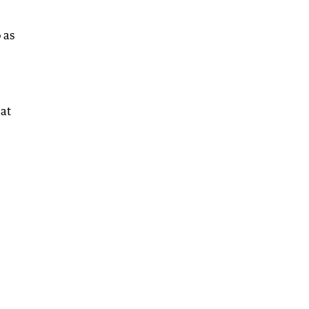
 as
 at