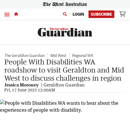
Menu
LOGIN
SUBSCRIBE
The Geraldton Guardian
Mid West
Regional WA
People With Disabilities WA
roadshow to visit Geraldton and Mid
West to discuss challenges in region
Jessica Moroney
Geraldton Guardian
Fri, 17 June 2022 12:00AM