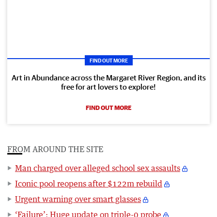
FIND OUT MORE
Art in Abundance across the Margaret River Region, and its
free for art lovers to explore!
FIND OUT MORE
FROM AROUND THE SITE
Man charged over alleged school sex assaults
Iconic pool reopens after $122m rebuild
Urgent warning over smart glasses
‘Failure’: Huge update on triple-0 probe