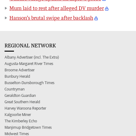
Mum laid to rest after alleged DV murder
Hanson’s brutal swipe after backlash
REGIONAL NETWORK
Albany Advertiser (incl. The Extra)
Augusta-Margaret River Times
Broome Advertiser
Bunbury Herald
Busselton-Dunsborough Times
Countryman
Geraldton Guardian
Great Southern Herald
Harvey Waroona Reporter
Kalgoorlie Miner
The Kimberley Echo
Manjimup Bridgetown Times
Midwest Times