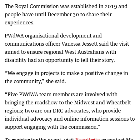
The Royal Commission was established in 2019 and
people have until December 30 to share their
experiences.
PWdWA organisational development and
communications officer Vanessa Jessett said the visit
aimed to ensure regional West Australians with
disability had an opportunity to tell their story.
“We engage in projects to make a positive change in
the community,” she said.
“Five PWdWA team members are involved with
bringing the roadshow to the Midwest and Wheatbelt
regions; two are our DRC advocates, who provide
individual advocacy and online information sessions to
support engaging with the commission.”