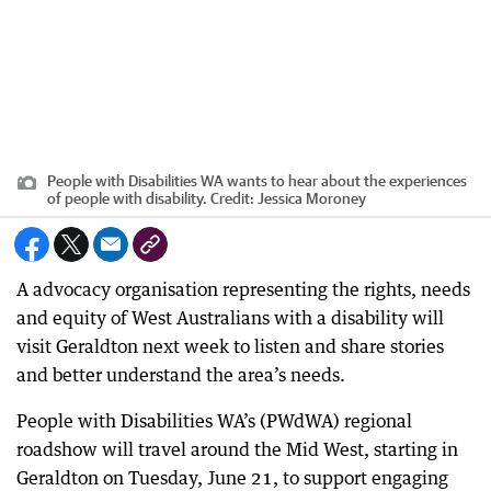
People with Disabilities WA wants to hear about the experiences
of people with disability.
Credit:
Jessica Moroney
A advocacy organisation representing the rights, needs
and equity of West Australians with a disability will
visit Geraldton next week to listen and share stories
and better understand the area’s needs.
People with Disabilities WA’s (PWdWA) regional
roadshow will travel around the Mid West, starting in
Geraldton on Tuesday, June 21, to support engaging