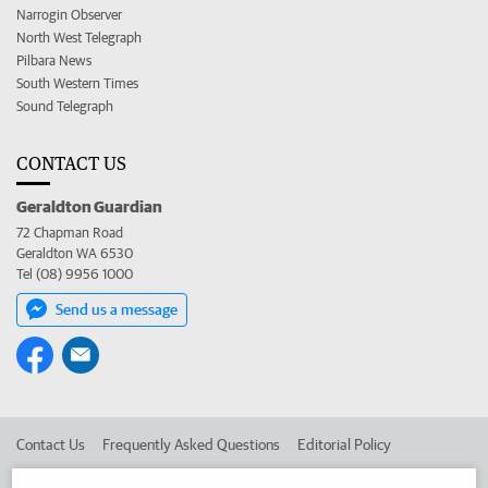
Narrogin Observer
North West Telegraph
Pilbara News
South Western Times
Sound Telegraph
CONTACT US
Geraldton Guardian
72 Chapman Road
Geraldton WA 6530
Tel (08) 9956 1000
Send us a message
Contact Us
Frequently Asked Questions
Editorial Policy
Editorial Complaints
Place an ad in The West