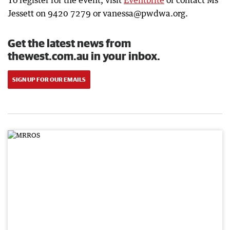
To register for the event, visit
Eventbrite
or contact Ms
Jessett on 9420 7279 or vanessa@pwdwa.org.
Get the latest news from
thewest.com.au in your inbox.
SIGN UP FOR OUR EMAILS