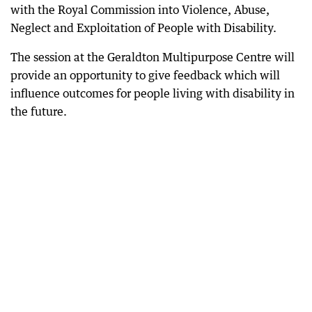
with the Royal Commission into Violence, Abuse,
Neglect and Exploitation of People with Disability.
The session at the Geraldton Multipurpose Centre will
provide an opportunity to give feedback which will
influence outcomes for people living with disability in
the future.