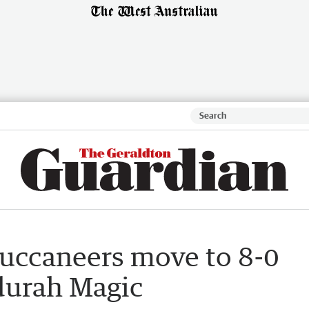
Buccaneers move to 8-0
durah Magic