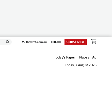
LOGIN
SUBSCRIBE
thewest.com.au
Today's Paper
Place an Ad
Friday, 7 August 2026