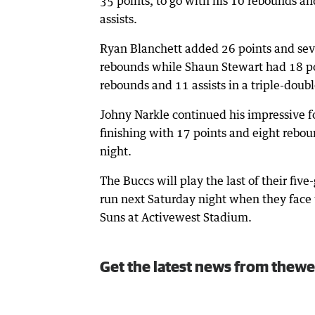
35 points, to go with his 10 rebounds an
assists.
Ryan Blanchett added 26 points and se
rebounds while Shaun Stewart had 18 po
rebounds and 11 assists in a triple-doubl
Johny Narkle continued his impressive 
finishing with 17 points and eight rebou
night.
The Buccs will play the last of their fi
run next Saturday night when they face 
Suns at Activewest Stadium.
Get the latest news from thewe