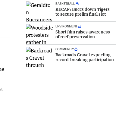
BASKETBALL
RECAP: Buccs down Tigers
to secure prelim final slot
ENVIRONMENT
Short film raises awareness
of reef preservation
a
COMMUNITY
Backroads Gravel expecting
record-breaking participation
me
as