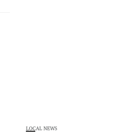
LOCAL NEWS