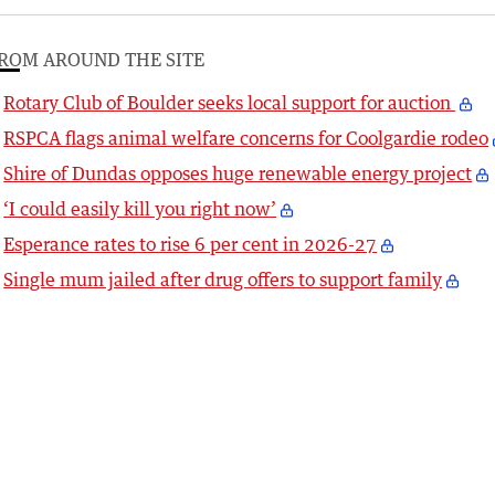
ROM AROUND THE SITE
Rotary Club of Boulder seeks local support for auction
RSPCA flags animal welfare concerns for Coolgardie rodeo
Shire of Dundas opposes huge renewable energy project
‘I could easily kill you right now’
Esperance rates to rise 6 per cent in 2026-27
Single mum jailed after drug offers to support family