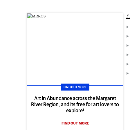
F
FIND OUT MORE
Art in Abundance across the Margaret
River Region, and its free for art lovers to
explore!
FIND OUT MORE