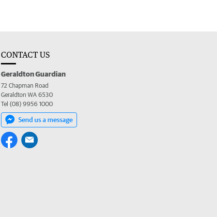
CONTACT US
Geraldton Guardian
72 Chapman Road
Geraldton WA 6530
Tel (08) 9956 1000
Send us a message