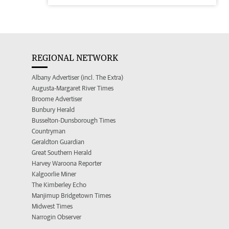
REGIONAL NETWORK
Albany Advertiser (incl. The Extra)
Augusta-Margaret River Times
Broome Advertiser
Bunbury Herald
Busselton-Dunsborough Times
Countryman
Geraldton Guardian
Great Southern Herald
Harvey Waroona Reporter
Kalgoorlie Miner
The Kimberley Echo
Manjimup Bridgetown Times
Midwest Times
Narrogin Observer