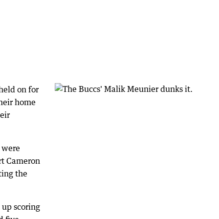
held on for
their home
eir
y were
rt Cameron
ting the
 up scoring