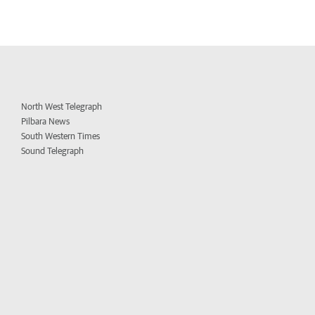
North West Telegraph
Pilbara News
South Western Times
Sound Telegraph