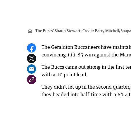
The Buccs' Shaun Stewart.
Credit:
Barry Mitchell/Snap
The Geraldton Buccaneers have maintain
convincing 111-85 win against the Mand
The Buccs came out strong in the first te
with a 10 point lead.
They didn’t let up in the second quarter
they headed into half-time with a 60-41