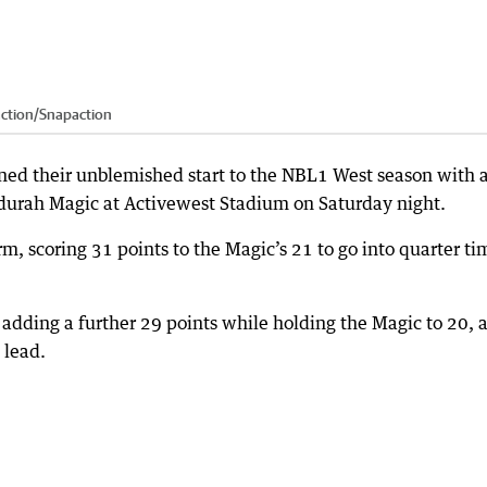
action
/
Snapaction
ed their unblemished start to the NBL1 West season with 
urah Magic at Activewest Stadium on Saturday night.
rm, scoring 31 points to the Magic’s 21 to go into quarter ti
, adding a further 29 points while holding the Magic to 20, 
 lead.