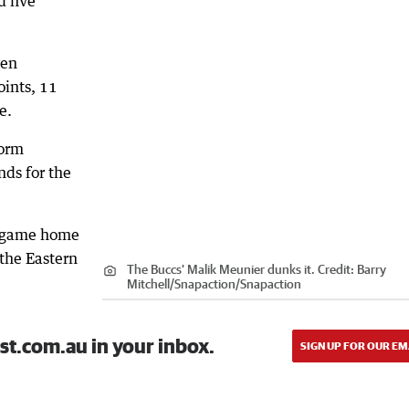
d five
ven
ints, 11
e.
form
nds for the
ve-game home
the Eastern
The Buccs' Malik Meunier dunks it.
Credit:
Barry
Mitchell/Snapaction
/
Snapaction
st.com.au in your inbox.
SIGN UP FOR OUR EM