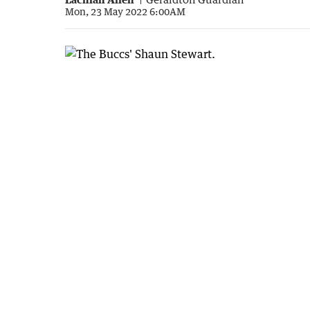
Mon, 23 May 2022 6:00AM