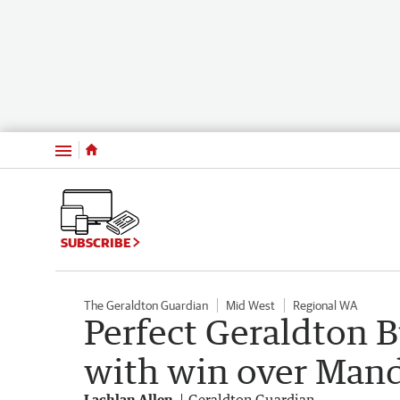
Menu
SUBSCRIBE
The Geraldton Guardian
Mid West
Regional WA
Perfect Geraldton 
with win over Man
Lachlan Allen
Geraldton Guardian