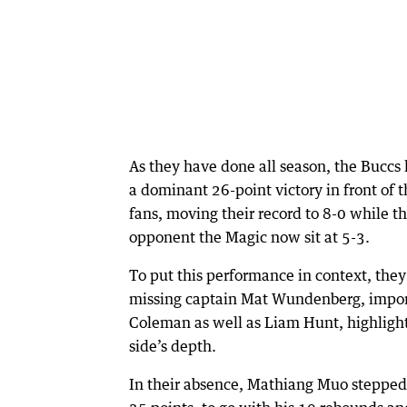
As they have done all season, the Buccs 
a dominant 26-point victory in front of 
fans, moving their record to 8-0 while th
opponent the Magic now sit at 5-3.
To put this performance in context, the
missing captain Mat Wundenberg, impo
Coleman as well as Liam Hunt, highligh
side’s depth.
In their absence, Mathiang Muo stepped