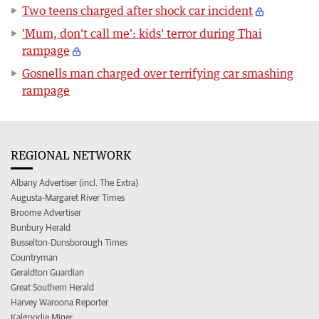
Two teens charged after shock car incident
'Mum, don't call me': kids' terror during Thai
rampage
Gosnells man charged over terrifying car smashing
rampage
REGIONAL NETWORK
Albany Advertiser (incl. The Extra)
Augusta-Margaret River Times
Broome Advertiser
Bunbury Herald
Busselton-Dunsborough Times
Countryman
Geraldton Guardian
Great Southern Herald
Harvey Waroona Reporter
Kalgoorlie Miner