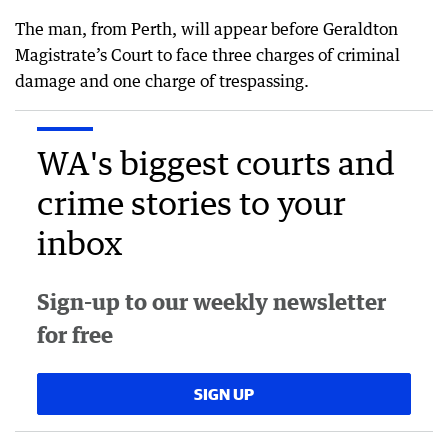
The man, from Perth, will appear before Geraldton
Magistrate’s Court to face three charges of criminal
damage and one charge of trespassing.
WA's biggest courts and
crime stories to your
inbox
Sign-up to our weekly newsletter
for free
SIGN UP