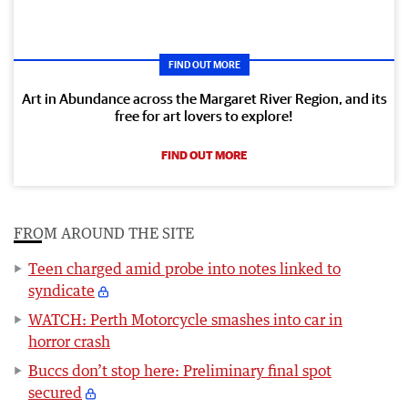
FIND OUT MORE
Art in Abundance across the Margaret River Region, and its
free for art lovers to explore!
FIND OUT MORE
FROM AROUND THE SITE
Teen charged amid probe into notes linked to
syndicate
WATCH: Perth Motorcycle smashes into car in
horror crash
Buccs don’t stop here: Preliminary final spot
secured