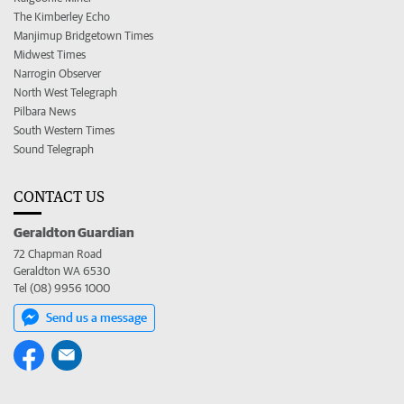
The Kimberley Echo
Manjimup Bridgetown Times
Midwest Times
Narrogin Observer
North West Telegraph
Pilbara News
South Western Times
Sound Telegraph
CONTACT US
Geraldton Guardian
72 Chapman Road
Geraldton WA 6530
Tel (08) 9956 1000
Send us a message