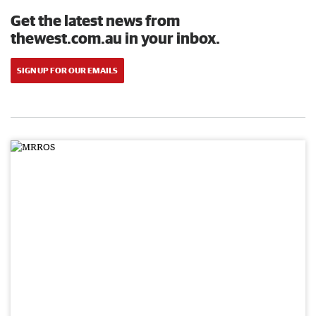
Get the latest news from
thewest.com.au in your inbox.
SIGN UP FOR OUR EMAILS