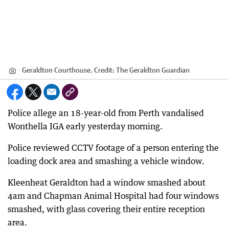
Geraldton Courthouse.
Credit:
The Geraldton Guardian
Police allege an 18-year-old from Perth vandalised
Wonthella IGA early yesterday morning.
Police reviewed CCTV footage of a person entering the
loading dock area and smashing a vehicle window.
Kleenheat Geraldton had a window smashed about
4am and Chapman Animal Hospital had four windows
smashed, with glass covering their entire reception
area.