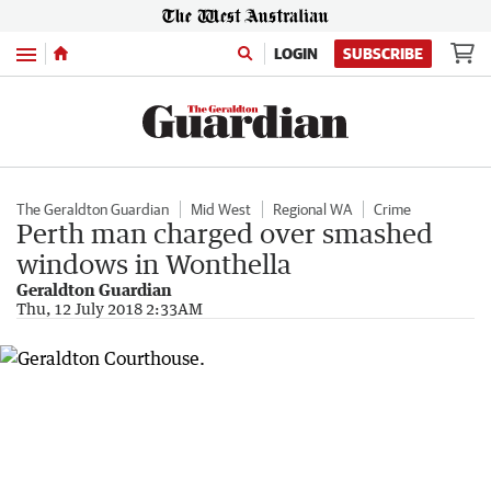
Menu
LOGIN
SUBSCRIBE
The Geraldton Guardian
Mid West
Regional WA
Crime
Perth man charged over smashed
windows in Wonthella
Geraldton Guardian
Thu, 12 July 2018 2:33AM